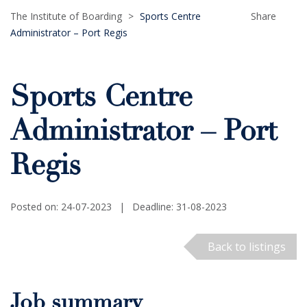
The Institute of Boarding
>
Sports Centre
Share
Administrator – Port Regis
Sports Centre
Administrator – Port
Regis
Posted on: 24-07-2023
|
Deadline: 31-08-2023
Back to listings
Job summary