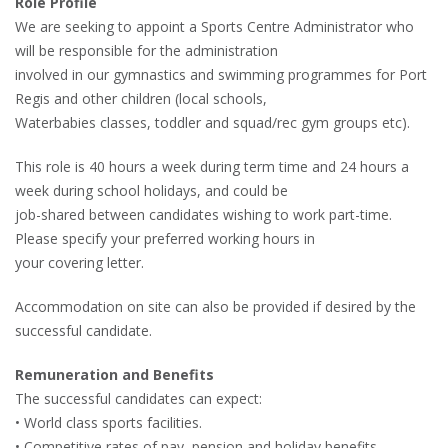
Role Profile
We are seeking to appoint a Sports Centre Administrator who
will be responsible for the administration
involved in our gymnastics and swimming programmes for Port
Regis and other children (local schools,
Waterbabies classes, toddler and squad/rec gym groups etc).
This role is 40 hours a week during term time and 24 hours a
week during school holidays, and could be
job-shared between candidates wishing to work part-time.
Please specify your preferred working hours in
your covering letter.
Accommodation on site can also be provided if desired by the
successful candidate.
Remuneration and Benefits
The successful candidates can expect:
• World class sports facilities.
• Competitive rates of pay, pension and holiday benefits.