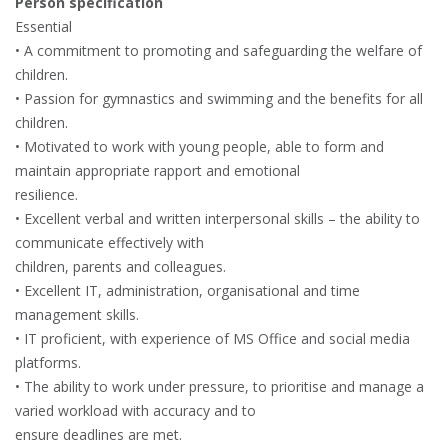
Person specification
Essential
• A commitment to promoting and safeguarding the welfare of
children.
• Passion for gymnastics and swimming and the benefits for all
children.
• Motivated to work with young people, able to form and
maintain appropriate rapport and emotional
resilience.
• Excellent verbal and written interpersonal skills – the ability to
communicate effectively with
children, parents and colleagues.
• Excellent IT, administration, organisational and time
management skills.
• IT proficient, with experience of MS Office and social media
platforms.
• The ability to work under pressure, to prioritise and manage a
varied workload with accuracy and to
ensure deadlines are met.