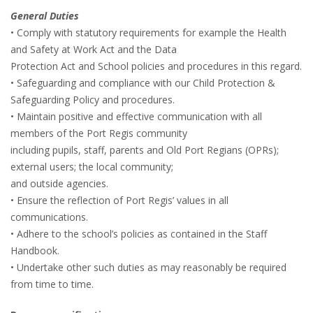
General Duties
• Comply with statutory requirements for example the Health
and Safety at Work Act and the Data
Protection Act and School policies and procedures in this regard.
• Safeguarding and compliance with our Child Protection &
Safeguarding Policy and procedures.
• Maintain positive and effective communication with all
members of the Port Regis community
including pupils, staff, parents and Old Port Regians (OPRs);
external users; the local community;
and outside agencies.
• Ensure the reflection of Port Regis’ values in all
communications.
• Adhere to the school’s policies as contained in the Staff
Handbook.
• Undertake other such duties as may reasonably be required
from time to time.