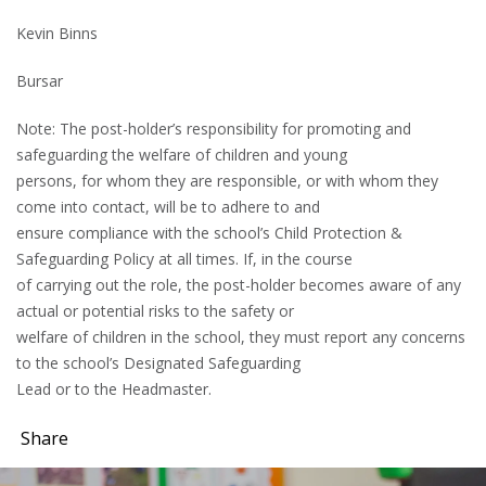
Kevin Binns
Bursar
Note: The post-holder’s responsibility for promoting and
safeguarding the welfare of children and young
persons, for whom they are responsible, or with whom they
come into contact, will be to adhere to and
ensure compliance with the school’s Child Protection &
Safeguarding Policy at all times. If, in the course
of carrying out the role, the post-holder becomes aware of any
actual or potential risks to the safety or
welfare of children in the school, they must report any concerns
to the school’s Designated Safeguarding
Lead or to the Headmaster.
Share