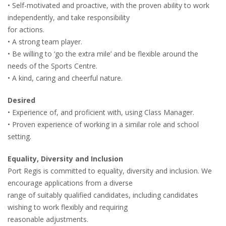
• Self-motivated and proactive, with the proven ability to work
independently, and take responsibility
for actions.
• A strong team player.
• Be willing to ‘go the extra mile’ and be flexible around the
needs of the Sports Centre.
• A kind, caring and cheerful nature.
Desired
• Experience of, and proficient with, using Class Manager.
• Proven experience of working in a similar role and school
setting.
Equality, Diversity and Inclusion
Port Regis is committed to equality, diversity and inclusion. We
encourage applications from a diverse
range of suitably qualified candidates, including candidates
wishing to work flexibly and requiring
reasonable adjustments.