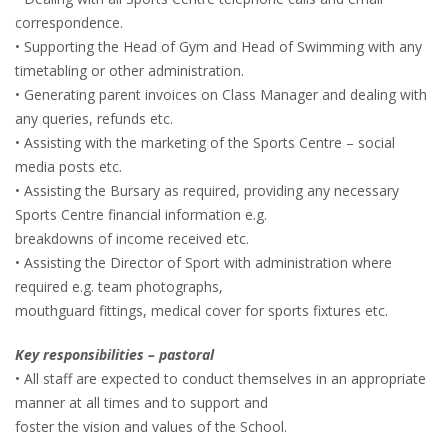
correspondence.
• Supporting the Head of Gym and Head of Swimming with any
timetabling or other administration.
• Generating parent invoices on Class Manager and dealing with
any queries, refunds etc.
• Assisting with the marketing of the Sports Centre – social
media posts etc.
• Assisting the Bursary as required, providing any necessary
Sports Centre financial information e.g.
breakdowns of income received etc.
• Assisting the Director of Sport with administration where
required e.g. team photographs,
mouthguard fittings, medical cover for sports fixtures etc.
Key responsibilities – pastoral
• All staff are expected to conduct themselves in an appropriate
manner at all times and to support and
foster the vision and values of the School.