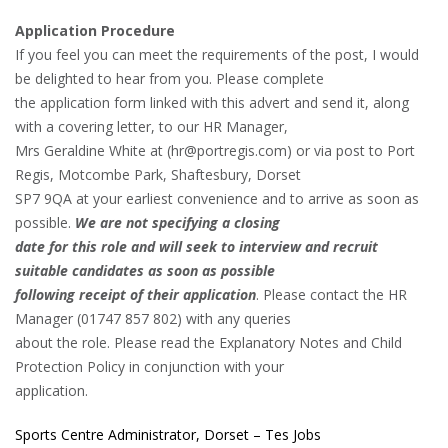
Application Procedure
If you feel you can meet the requirements of the post, I would
be delighted to hear from you. Please complete
the application form linked with this advert and send it, along
with a covering letter, to our HR Manager,
Mrs Geraldine White at (hr@portregis.com) or via post to Port
Regis, Motcombe Park, Shaftesbury, Dorset
SP7 9QA at your earliest convenience and to arrive as soon as
possible.
We are not specifying a closing
date for this role and will seek to interview and recruit
suitable candidates as soon as possible
following receipt of their application
. Please contact the HR
Manager (01747 857 802) with any queries
about the role. Please read the Explanatory Notes and Child
Protection Policy in conjunction with your
application.
Sports Centre Administrator, Dorset – Tes Jobs