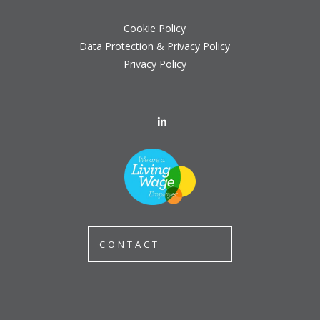
Cookie Policy
Data Protection & Privacy Policy
Privacy Policy
CONTACT