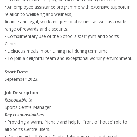
• An employee assistance programme with extensive support in
relation to wellbeing and wellness,
finance and legal, work and personal issues, as well as a wide
range of rewards and discounts.
• Complimentary use of the School’s staff gym and Sports
Centre.
• Delicious meals in our Dining Hall during term time.
• To join a delightful team and exceptional working environment.
Start Date
September 2023.
Job Description
Responsible to
Sports Centre Manager.
Key responsibilities
• Providing a warm, friendly and helpful ‘front of house’ role to
all Sports Centre users.
• Dealing with all Sports Centre telephone calls and email