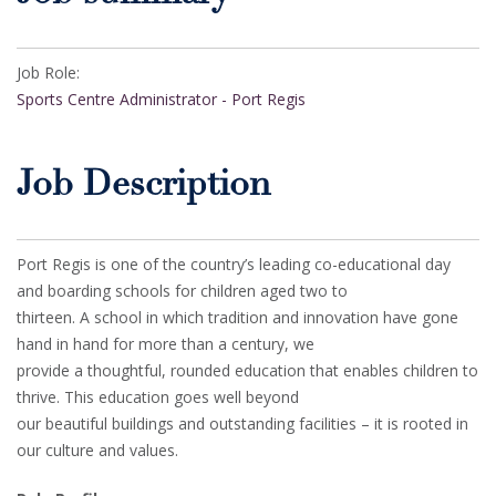
Job Role:
Sports Centre Administrator - Port Regis
Job Description
Port Regis is one of the country’s leading co-educational day
and boarding schools for children aged two to
thirteen. A school in which tradition and innovation have gone
hand in hand for more than a century, we
provide a thoughtful, rounded education that enables children to
thrive. This education goes well beyond
our beautiful buildings and outstanding facilities – it is rooted in
our culture and values.