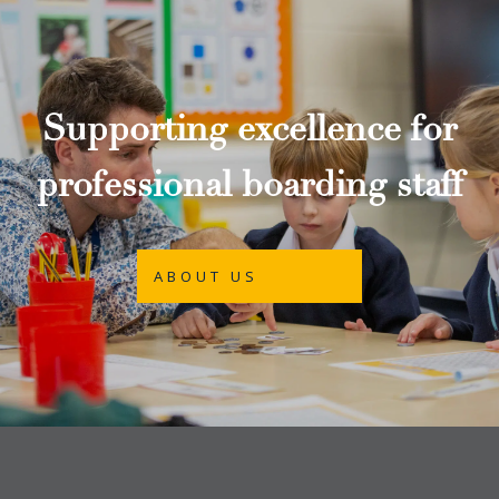
Supporting excellence for
professional boarding staff
ABOUT US