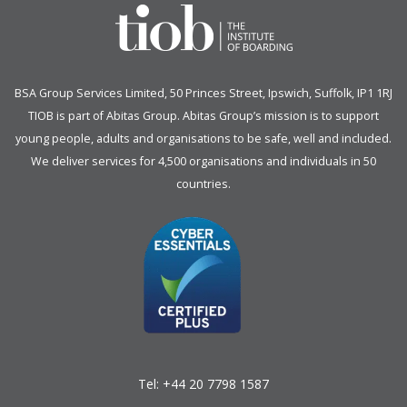
BSA Group Services
L
imited
, 50 Princes Street, Ipswich, Suffolk, IP1 1RJ
TIOB is part of
Abitas Group
. Abitas Group’s mission is to support
young people, adults and organisations to be safe, well and included.
We deliver services for 4,500 organisations and individuals in 50
countries.
Tel:
+44 20 7798 1587