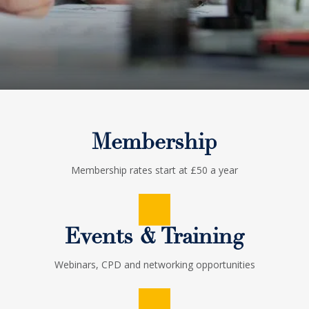
Membership
Membership rates start at £50 a year
Events & Training
Webinars, CPD and networking opportunities