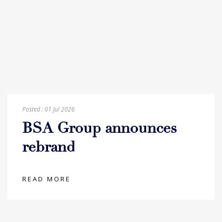
Posted :
01 Jul 2026
BSA Group announces
rebrand
READ MORE