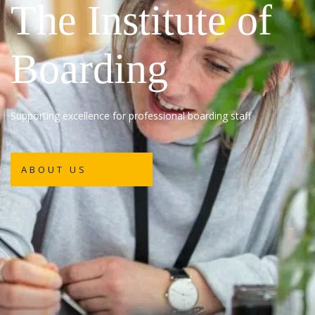
The Institute of
Boarding
Supporting excellence for professional boarding staff
ABOUT US