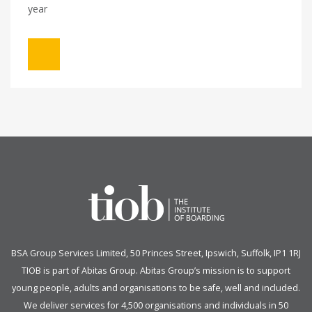
year
BSA Group Services
L
imited
, 50 Princes Street, Ipswich, Suffolk, IP1 1RJ
TIOB is part of
Abitas Group
. Abitas Group’s mission is to support
young people, adults and organisations to be safe, well and included.
We deliver services for 4,500 organisations and individuals in 50