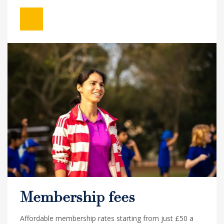
Membership fees
Affordable membership rates starting from just £50 a