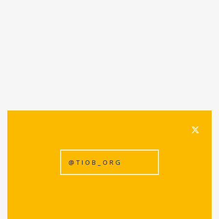
@TIOB_ORG