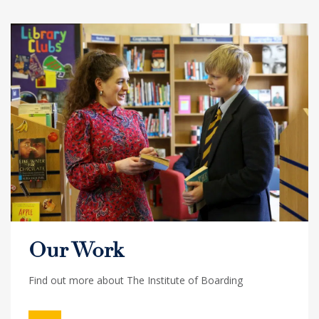
Our Work
Find out more about The Institute of Boarding