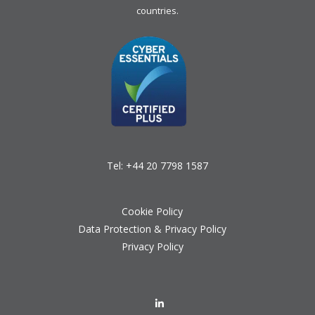
countries.
Tel:
+44 20 7798 1587
Cookie Policy
Data Protection & Privacy Policy
Privacy Policy