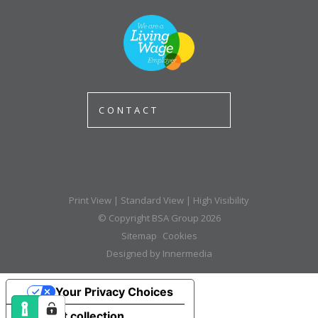
CONTACT
Print View
|
Standard View
|
High Visibility
© Copyright BSA Group 2026
Sitemap
Cookies
Designed by Innermedia
Your Privacy Choices
Notice at collection