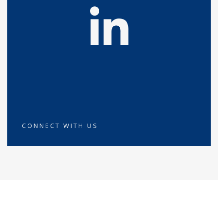
CONNECT WITH US