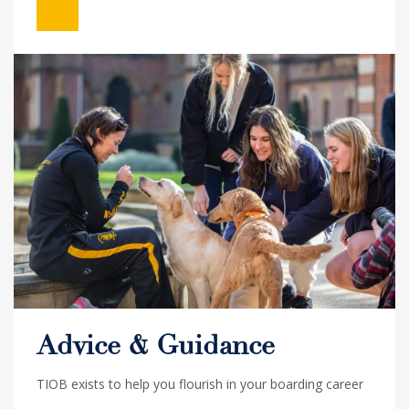
Advice & Guidance
TIOB exists to help you flourish in your boarding career