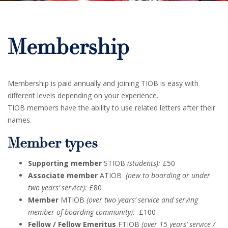
Membership
Membership is paid annually and joining TIOB is easy with
different levels depending on your experience.
TIOB members have the ability to use related letters after their
names.
Member types
Supporting member
STIOB
(students):
£50
Associate member
ATIOB
(new to boarding or under
two years’ service):
£80
Member
MTIOB
(over two years’ service and serving
member of boarding community):
£100
Fellow / Fellow Emeritus
FTIOB
(over 15 years’ service /