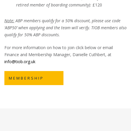
retired member of boarding community):
£120
Note:
ABP members qualify for a 50% discount, please use code
‘ABP50’ when applying and the team will verify. TIOB members also
qualify for 50% ABP discounts.
For more information on how to join click below or email
Finance and Membership Manager, Danielle Cuthbert, at
info@tiob.org.uk
MEMBERSHIP