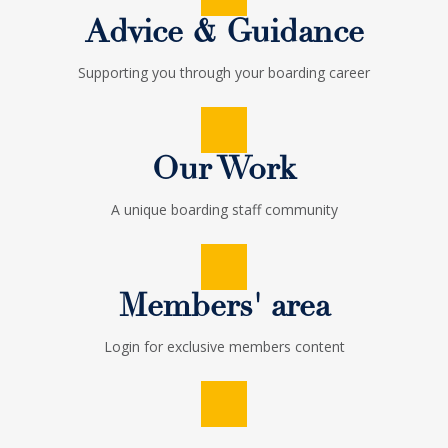
The Institute of
Advice & Guidance
Supporting you through your boarding career
Boarding
Supporting excellence for professional boarding staff
Our Work
A unique boarding staff community
HOW CAN I GET INVOLVED IN TIOB?
Members' area
Login for exclusive members content