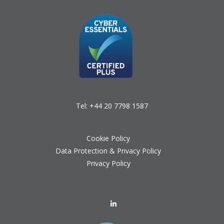
Tel:
+44 20 7798 1587
Cookie Policy
Data Protection & Privacy Policy
Privacy Policy