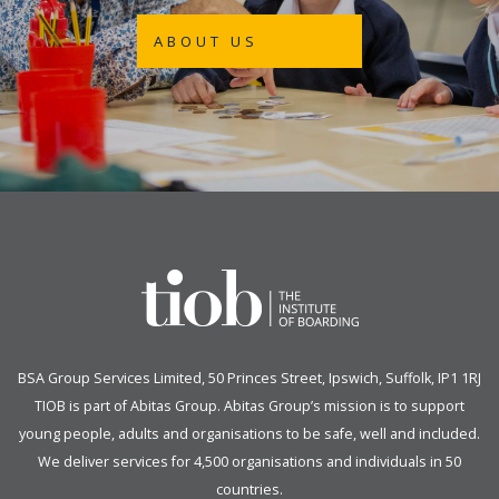
ABOUT US
BSA Group Services
L
imited
, 50 Princes Street, Ipswich, Suffolk, IP1 1RJ
TIOB is part of
Abitas Group
. Abitas Group’s mission is to support
young people, adults and organisations to be safe, well and included.
We deliver services for 4,500 organisations and individuals in 50
countries.