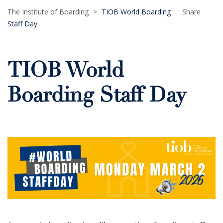
The Institute of Boarding
>
TIOB World Boarding
Share
Staff Day
TIOB World
Boarding Staff Day