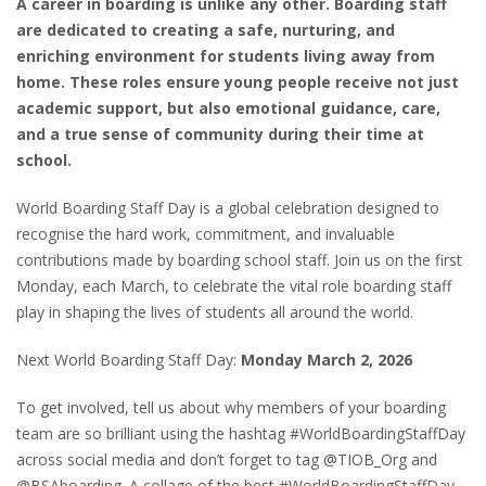
A career in boarding is unlike any other. Boarding staff
are dedicated to creating a safe, nurturing, and
enriching environment for students living away from
home. These roles ensure young people receive not just
academic support, but also emotional guidance, care,
and a true sense of community during their time at
school.
World Boarding Staff Day is a global celebration designed to
recognise the hard work, commitment, and invaluable
contributions made by boarding school staff. Join us on the first
Monday, each March, to celebrate the vital role boarding staff
play in shaping the lives of students all around the world.
Next World Boarding Staff Day:
Monday March 2, 2026
To get involved, tell us about why members of your boarding
team are so brilliant using the hashtag #WorldBoardingStaffDay
across social media and don’t forget to tag @TIOB_Org and
@BSAboarding. A collage of the best #WorldBoardingStaffDay