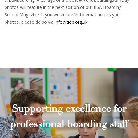
photos will feature in the next edition of our BSA Boarding
School Magazine. If you would prefer to email across your
photos, please do so via
info@tiob.org.uk
Supporting excellence for
professional boarding staff