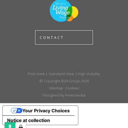
CONTACT
Print View
|
Standard View
|
High Visibility
© Copyright BSA Group 2026
Sitemap
Cookies
Designed by Innermedia
Your Privacy Choices
Notice at collection