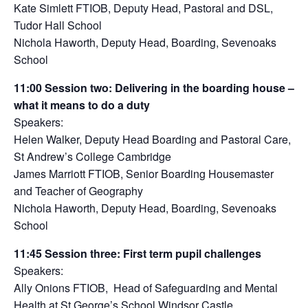
Kate Simlett FTIOB, Deputy Head, Pastoral and DSL,
Tudor Hall School
Nichola Haworth,
Deputy Head, Boarding, Sevenoaks
School
11:00
S
ession two:
Delivering in the boarding house –
what it means to do a duty
Speakers:
Helen Walker, Deputy Head Boarding and Pastoral Care,
St Andrew’s College Cambridge
James Marriott FTIOB, Senior Boarding Housemaster
and Teacher of Geography
Nichola Haworth, Deputy Head, Boarding, Sevenoaks
School
11:45
Session three
:
First term pupil challenges
Speakers:
Ally Onions FTIOB, Head of Safeguarding and Mental
Health at St George’s School Windsor Castle