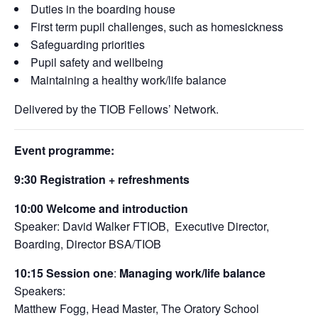
Duties in the boarding house
First term pupil challenges, such as homesickness
Safeguarding priorities
Pupil safety and wellbeing
Maintaining a healthy work/life balance
Delivered by the TIOB Fellows’ Network.
Event programme:
9:30
Registration + refreshments
10:00
Welcome and introduction
Speaker: David Walker FTIOB, Executive Director,
Boarding, Director BSA/TIOB
10:15
Session one
:
Managing work/life balance
Speakers:
Matthew Fogg, Head Master, The Oratory School