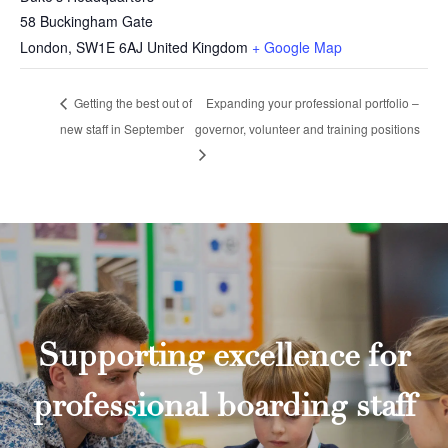
58 Buckingham Gate
London
,
SW1E 6AJ
United Kingdom
+ Google Map
Getting the best out of
Expanding your professional portfolio –
new staff in September
governor, volunteer and training positions
Supporting excellence for
professional boarding staff