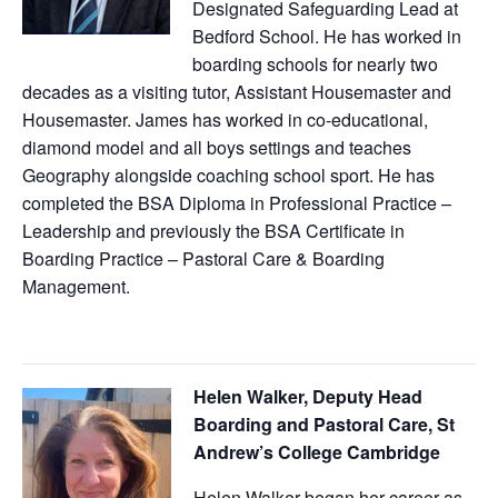
Designated Safeguarding Lead at
Bedford School. He has worked in
boarding schools for nearly two
decades as a visiting tutor, Assistant Housemaster and
Housemaster. James has worked in co-educational,
diamond model and all boys settings and teaches
Geography alongside coaching school sport. He has
completed the BSA Diploma in Professional Practice –
Leadership and previously the BSA Certificate in
Boarding Practice – Pastoral Care & Boarding
Management.
Helen Walker, Deputy Head
Boarding and Pastoral Care, St
Andrew’s College Cambridge
Helen Walker began her career as