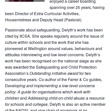
enjoyed a career boarding
spanning over 25 years, having
been Director of Extra-Curricular Activities,
Housemistress and Deputy Head (Pastoral).
Passionate about safeguarding, Delyth’s work has been
cited by IICSA. She speaks regularly around the issue of
culture within schools and the work that she has
pioneered at Wellington around values, behaviours and
attitudes interviewing and low-level concerns. Delyth’s
work has been recognised on the national stage as she
was awarded the Safeguarding and Child Protection
Association’s
Outstanding initiative award
for two
consecutive years. Co-author of the Farrer & Co guides,
D
eveloping and implementing a low-level concerns
policy:
A guide for organisations which work with
children
and
Addressing child-on-child abuse:
a resource
for schools and colleges
, Delyth is also an active member
of the NADSL and vice chair of governors at an