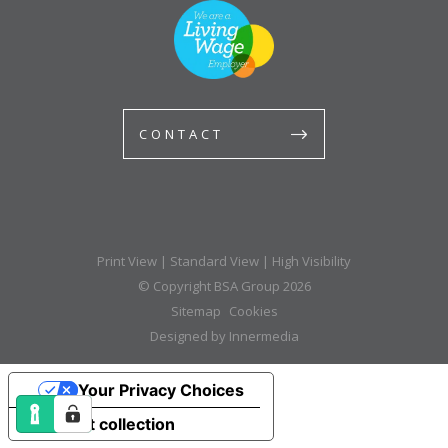
CONTACT
Print View
|
Standard View
|
High Visibility
© Copyright BSA Group 2026
Sitemap
Cookies
Designed by Innermedia
Your Privacy Choices
Notice at collection