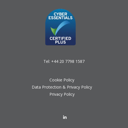
Tel:
+44 20 7798 1587
Cookie Policy
Data Protection & Privacy Policy
Privacy Policy