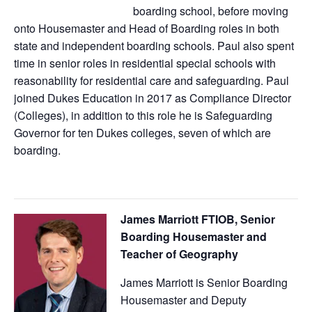
boarding school, before moving
onto Housemaster and Head of Boarding roles in both
state and independent boarding schools. Paul also spent
time in senior roles in residential special schools with
reasonability for residential care and safeguarding. Paul
joined Dukes Education in 2017 as Compliance Director
(Colleges), in addition to this role he is Safeguarding
Governor for ten Dukes colleges, seven of which are
boarding.
James Marriott FTIOB, Senior
Boarding Housemaster and
Teacher of Geography
James Marriott is Senior Boarding
Housemaster and Deputy