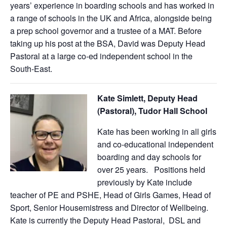
years’ experience in boarding schools and has worked in
a range of schools in the UK and Africa, alongside being
a prep school governor and a trustee of a MAT. Before
taking up his post at the BSA, David was Deputy Head
Pastoral at a large co-ed independent school in the
South-East.
Kate Simlett, Deputy Head
(Pastoral), Tudor Hall School
Kate has been working in all girls
and co-educational independent
boarding and day schools for
over 25 years. Positions held
previously by Kate include
teacher of PE and PSHE, Head of Girls Games, Head of
Sport, Senior Housemistress and Director of Wellbeing.
Kate is currently the Deputy Head Pastoral, DSL and