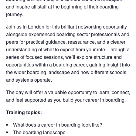
and inspire all staff at the beginning of their boarding
journey.
Join us in London for this brilliant networking opportunity
alongside experienced boarding sector professionals and
peers for practical guidance, reassurance, and a clearer
understanding of what to expect from your role. Through a
series of focused sessions, we’ll explore structure and
opportunities within a boarding career, gaining insight into
the wider boarding landscape and how different schools
and systems operate.
The day will offer a valuable opportunity to learn, connect,
and feel supported as you build your career in boarding.
Training topics:
What does a career in boarding look like?
The boarding landscape