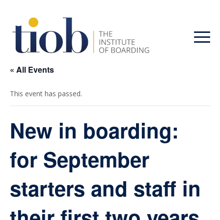
« All Events
This event has passed.
New in boarding:
for September
starters and staff in
their first two years