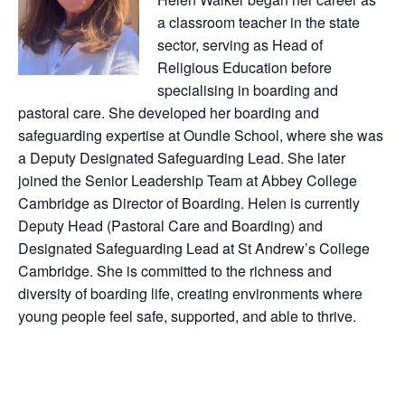
a classroom teacher in the state
sector, serving as Head of
Religious Education before
specialising in boarding and
pastoral care. She developed her boarding and
safeguarding expertise at Oundle School, where she was
a Deputy Designated Safeguarding Lead. She later
joined the Senior Leadership Team at Abbey College
Cambridge as Director of Boarding. Helen is currently
Deputy Head (Pastoral Care and Boarding) and
Designated Safeguarding Lead at St Andrew’s College
Cambridge. She is committed to the richness and
diversity of boarding life, creating environments where
young people feel safe, supported, and able to thrive.