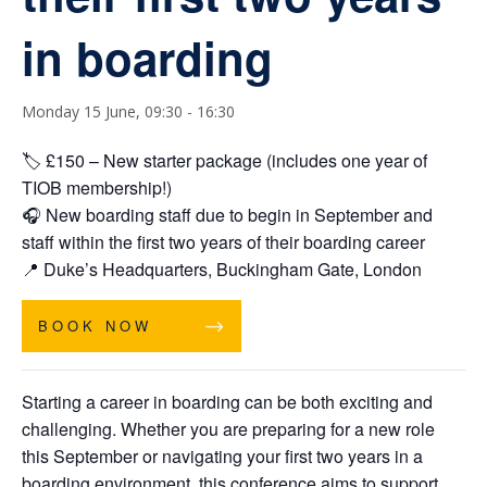
in boarding
Monday 15 June, 09:30
-
16:30
🏷️
£
150 – New starter package (includes one year of
TIOB membership!)
🎧 New boarding staff due to begin in September and
staff within the first two years of their boarding career
📍
Duke’s Headquarters, Buckingham Gate, London
BOOK NOW
Starting a career in boarding can be both exciting and
challenging. Whether you are preparing for a new role
this September or navigating your first two years in a
boarding environment, this conference aims to support