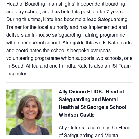
Head of Boarding in an all girls’ independent boarding
and day school, and has held this position for 7 years.
During this time, Kate has become a lead Safeguarding
Trainer for the local authority and has implemented and
delivers an in-house safeguarding training programme
within her current school. Alongside this work, Kate leads
and coordinates the school’s bespoke overseas
volunteering programme which supports two schools, one
in South Africa and one in India. Kate is also an ISI Team
Inspector.
Ally Onions FTIOB, Head of
Safeguarding and Mental
Health at St George’s School
Windsor Castle
Ally Onions is currently the Head
of Safeguarding and Mental