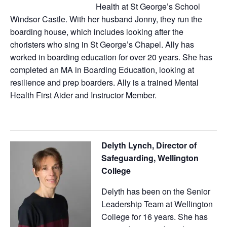
Health at St George’s School
Windsor Castle. With her husband Jonny, they run the
boarding house, which includes looking after the
choristers who sing in St George’s Chapel. Ally has
worked in boarding education for over 20 years. She has
completed an MA in Boarding Education, looking at
resilience and prep boarders. Ally is a trained Mental
Health First Aider and Instructor Member.
Delyth Lynch,
Director of
Safeguarding, Wellington
College
Delyth has been on the Senior
Leadership Team at Wellington
College for 16 years. She has