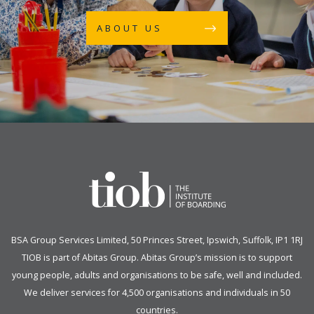
ABOUT US
BSA Group Services
L
imited
, 50 Princes Street, Ipswich, Suffolk, IP1 1RJ
TIOB is part of
Abitas Group
. Abitas Group’s mission is to support
young people, adults and organisations to be safe, well and included.
We deliver services for 4,500 organisations and individuals in 50
countries.