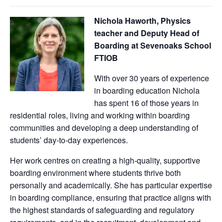
Nichola Haworth, Physics
teacher and Deputy Head of
Boarding at Sevenoaks School
FTIOB
With over 30 years of experience
in boarding education Nichola
has spent 16 of those years in
residential roles, living and working within boarding
communities and developing a deep understanding of
students’ day‑to‑day experiences.
Her work centres on creating a high-quality, supportive
boarding environment where students thrive both
personally and academically. She has particular expertise
in boarding compliance, ensuring that practice aligns with
the highest standards of safeguarding and regulatory