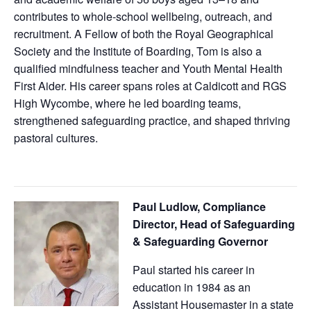
contributes to whole-school wellbeing, outreach, and
recruitment. A Fellow of both the Royal Geographical
Society and the Institute of Boarding, Tom is also a
qualified mindfulness teacher and Youth Mental Health
First Aider. His career spans roles at Caldicott and RGS
High Wycombe, where he led boarding teams,
strengthened safeguarding practice, and shaped thriving
pastoral cultures.
Paul Ludlow,
Compliance
Director, Head of Safeguarding
& Safeguarding Governor
Paul started his career in
education in 1984 as an
Assistant Housemaster in a state