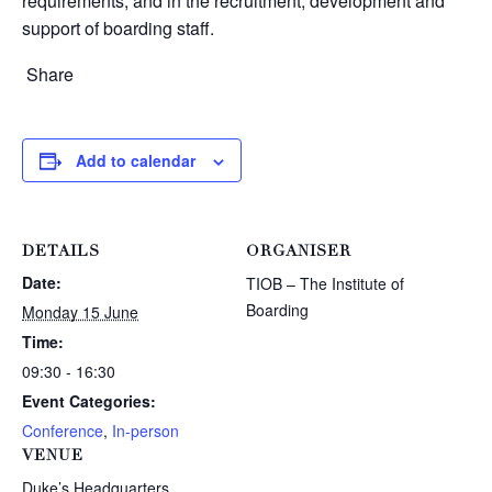
requirements, and in the recruitment, development and
support of boarding staff.
Share
Add to calendar
DETAILS
ORGANISER
Date:
TIOB – The Institute of
Boarding
Monday 15 June
Time:
09:30 - 16:30
Event Categories:
Conference
,
In-person
VENUE
Duke’s Headquarters