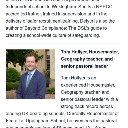
independent school in Wokingham. She is a NSPCC-
accredited trainer, trained in supervision and in the
delivery of safer recruitment training. Delyth is also the
author of Beyond Compliance: The DSL’s guide to
creating a school-wide culture of safeguarding.
Tom Hollyer, Housemaster,
Geography teacher, and
senior pastoral leader
Tom Hollyer is an
experienced Housemaster,
Geography teacher, and
senior pastoral leader with a
strong track record across
leading UK boarding schools. Currently Housemaster of
Fircroft at Uppingham School, he oversees the pastoral
and academic welfare of 56 boys aged 13–18 and