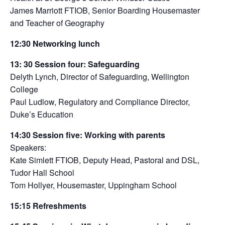
James Marriott FTIOB, Senior Boarding Housemaster
and Teacher of Geography
12:30
Networking lunch
13: 30
Session fou
r:
Safeguarding
Delyth Lynch, Director of Safeguarding, Wellington
College
Paul Ludlow, Regulatory and Compliance Director,
Duke’s Education
14:30 Session five:
Working with parents
Speakers:
Kate Simlett FTIOB, Deputy Head, Pastoral and DSL,
Tudor Hall School
Tom Hollyer, Housemaster, Uppingham School
15:15 Refreshments