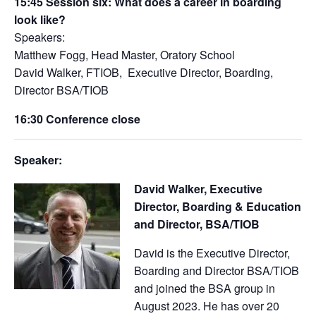
15:45
Session six:
What does a career in boarding
look like?
Speakers:
Matthew Fogg, Head Master, Oratory School
David Walker, FTIOB, Executive Director, Boarding,
Director BSA/TIOB
16:30 Conference close
Speaker:
David Walker, Executive
Director, Boarding & Education
and Director, BSA/TIOB
David is the Executive Director,
Boarding and Director BSA/TIOB
and joined the BSA group in
August 2023. He has over 20