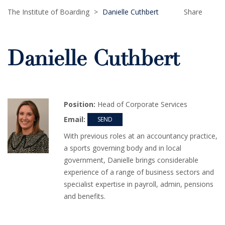
The Institute of Boarding
>
Danielle Cuthbert
Share
Danielle Cuthbert
Position:
Head of Corporate Services
Email:
With previous roles at an accountancy practice,
a sports governing body and in local
government, Danielle brings considerable
experience of a range of business sectors and
specialist expertise in payroll, admin, pensions
and benefits.