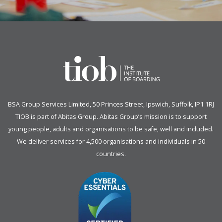
BSA Group Services
L
imited
, 50 Princes Street, Ipswich, Suffolk, IP1 1RJ
TIOB is part of
Abitas Group
. Abitas Group’s mission is to support
young people, adults and organisations to be safe, well and included.
We deliver services for 4,500 organisations and individuals in 50
countries.