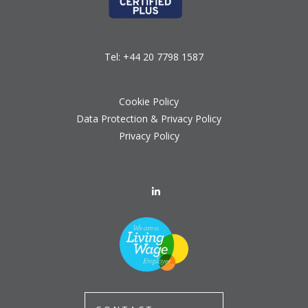
Tel:
+44 20 7798 1587
Cookie Policy
Data Protection & Privacy Policy
Privacy Policy