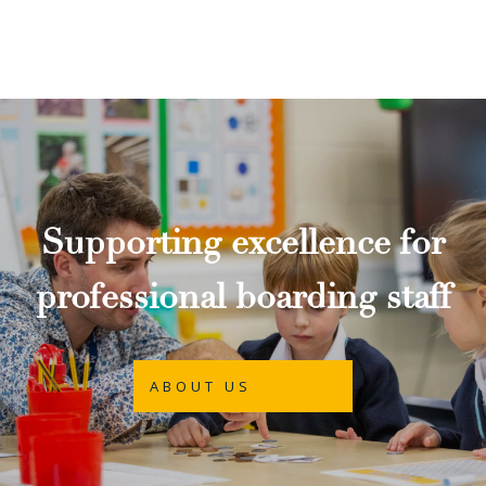
Supporting excellence for
professional boarding staff
ABOUT US