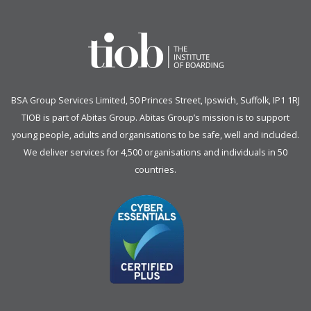
BSA Group Services
L
imited
, 50 Princes Street, Ipswich, Suffolk, IP1 1RJ
TIOB is part of
Abitas Group
. Abitas Group’s mission is to support
young people, adults and organisations to be safe, well and included.
We deliver services for 4,500 organisations and individuals in 50
countries.