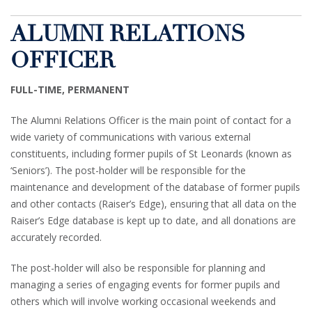
ALUMNI RELATIONS
OFFICER
FULL-TIME, PERMANENT
The Alumni Relations Officer is the main point of contact for a
wide variety of communications with various external
constituents, including former pupils of St Leonards (known as
‘Seniors’). The post-holder will be responsible for the
maintenance and development of the database of former pupils
and other contacts (Raiser’s Edge), ensuring that all data on the
Raiser’s Edge database is kept up to date, and all donations are
accurately recorded.
The post-holder will also be responsible for planning and
managing a series of engaging events for former pupils and
others which will involve working occasional weekends and