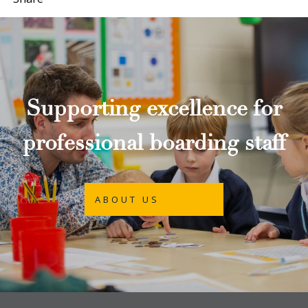
Supporting excellence for
professional boarding staff
ABOUT US