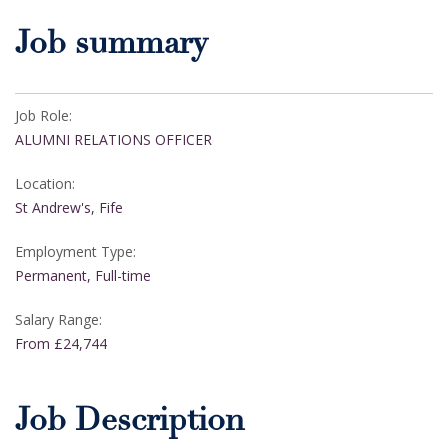
Job summary
Job Role:
ALUMNI RELATIONS OFFICER
Location:
St Andrew's, Fife
Employment Type:
Permanent, Full-time
Salary Range:
From £24,744
Job Description