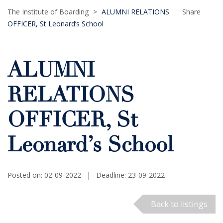
The Institute of Boarding
>
ALUMNI RELATIONS
Share
OFFICER, St Leonard’s School
ALUMNI
RELATIONS
OFFICER, St
Leonard’s School
Posted on: 02-09-2022
|
Deadline: 23-09-2022
Back to listings