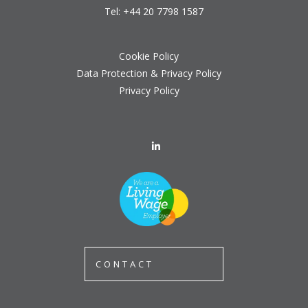
Tel:
+44 20 7798 1587
Cookie Policy
Data Protection & Privacy Policy
Privacy Policy
CONTACT