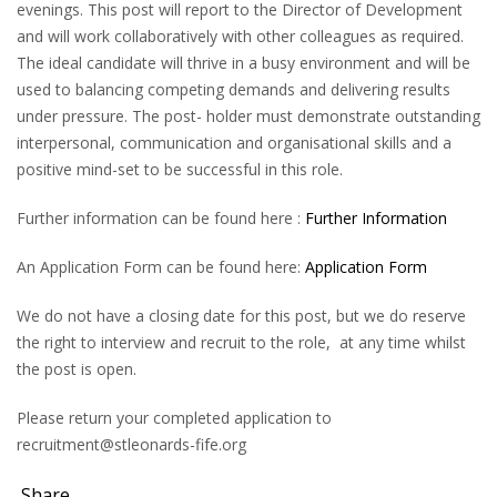
evenings. This post will report to the Director of Development
and will work collaboratively with other colleagues as required.
The ideal candidate will thrive in a busy environment and will be
used to balancing competing demands and delivering results
under pressure. The post- holder must demonstrate outstanding
interpersonal, communication and organisational skills and a
positive mind-set to be successful in this role.
Further information can be found here :
Further Information
An Application Form can be found here:
Application Form
We do not have a closing date for this post, but we do reserve
the right to interview and recruit to the role, at any time whilst
the post is open.
Please return your completed application to
recruitment@stleonards-fife.org
Share