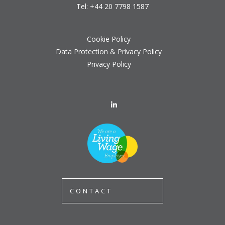
Tel:
+44 20 7798 1587
Cookie Policy
Data Protection & Privacy Policy
Privacy Policy
CONTACT