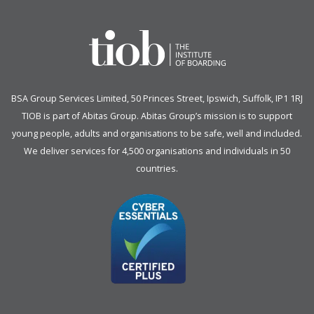
BSA Group Services
L
imited
, 50 Princes Street, Ipswich, Suffolk, IP1 1RJ
TIOB is part of
Abitas Group
. Abitas Group’s mission is to support
young people, adults and organisations to be safe, well and included.
We deliver services for 4,500 organisations and individuals in 50
countries.