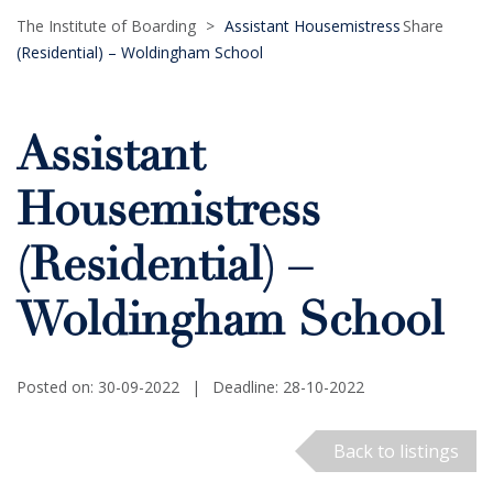
The Institute of Boarding
>
Assistant Housemistress
Share
(Residential) – Woldingham School
Assistant
Housemistress
(Residential) –
Woldingham School
Posted on: 30-09-2022
|
Deadline: 28-10-2022
Back to listings