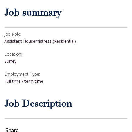
Job summary
Job Role:
Assistant Housemistress (Residential)
Location:
Surrey
Employment Type:
Full time / term time
Job Description
Share