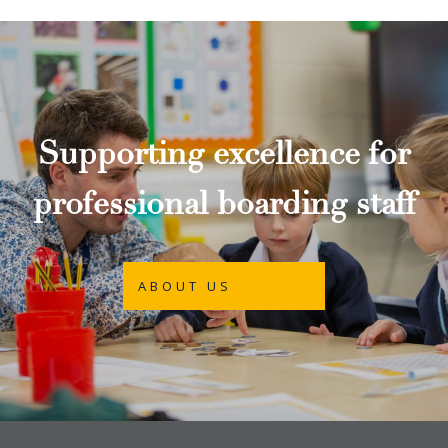
Supporting excellence for
professional boarding staff
ABOUT US