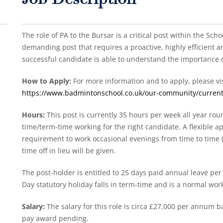
Job Description
The role of PA to the Bursar is a critical post within the Scho
demanding post that requires a proactive, highly efficient an
successful candidate is able to understand the importance of
How to Apply:
For more information and to apply, please vis
https://www.badmintonschool.co.uk/our-community/current
Hours:
This post is currently 35 hours per week all year roun
time/term-time working for the right candidate. A flexible 
requirement to work occasional evenings from time to time 
time off in lieu will be given.
The post-holder is entitled to 25 days paid annual leave per
Day statutory holiday falls in term-time and is a normal work
Salary:
The salary for this role is circa £27,000 per annum 
pay award pending.