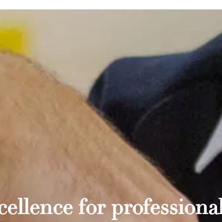
ellence for professional