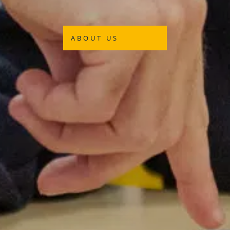
ABOUT US