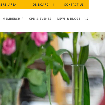
ERS' AREA
JOB BOARD
CONTACT US
MEMBERSHIP
CPD & EVENTS
NEWS & BLOGS