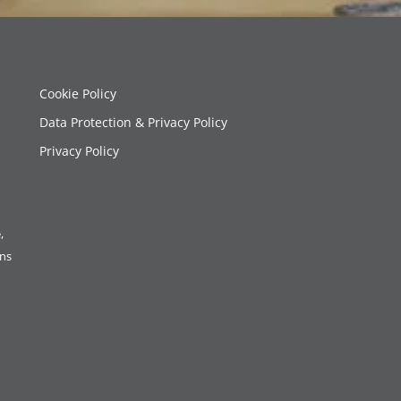
Cookie Policy
Data Protection & Privacy Policy
Privacy Policy
,
ons