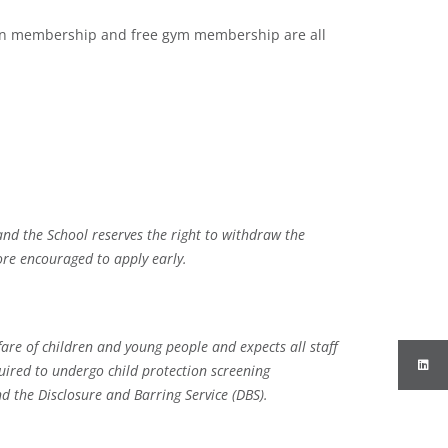
ion membership and free gym membership are all
and the School reserves the right to withdraw the
ore encouraged to apply early.
re of children and young people and expects all staff
uired to undergo child protection screening
d the Disclosure and Barring Service (DBS).