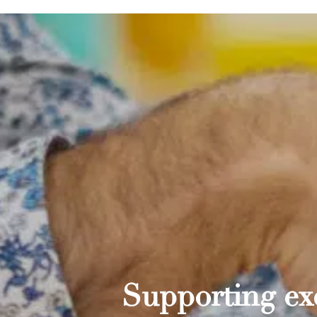
Supporting exc