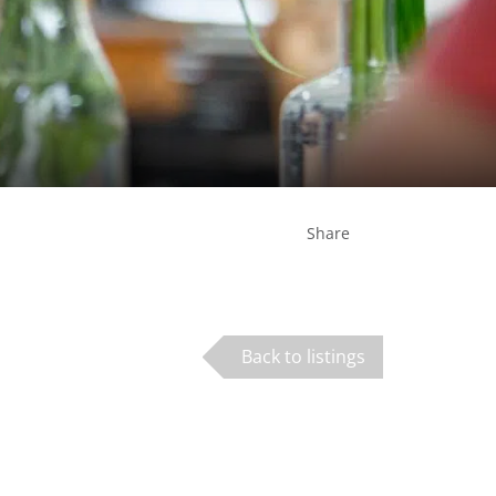
Share
Back to listings