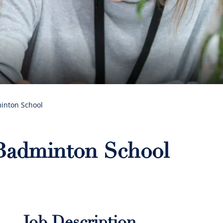
minton School
 Badminton School