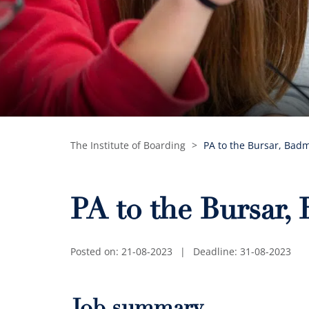
The Institute of Boarding
>
PA to the Bursar, Bad
PA to the Bursar,
Posted on: 21-08-2023
|
Deadline: 31-08-2023