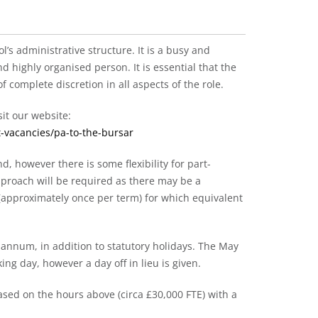
ol’s administrative structure. It is a busy and
d highly organised person. It is essential that the
 complete discretion in all aspects of the role.
it our website:
-vacancies/pa-to-the-bursar
d, however there is some flexibility for part-
approach will be required as there may be a
(approximately once per term) for which equivalent
 annum, in addition to statutory holidays. The May
ing day, however a day off in lieu is given.
based on the hours above (circa £30,000 FTE) with a