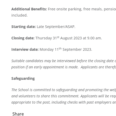
Additional Benefits:
Free onsite parking, free meals, pens
included.
Starting date:
Late September/ASAP.
st
Closing date:
Thursday 31
August 2023 at 9.00 am.
th
Interview date:
Monday 11
September 2023.
Suitable candidates may be interviewed before the closing date 
position if an early appointment is made. Applicants are theref
Safeguarding
The School is committed to safeguarding and promoting the welfa
and volunteers to share this commitment. Applicants will be req
appropriate to the post, including checks with past employers an
Share