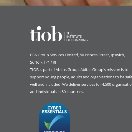
BSA Group Services
L
imited
, 50 Princes Street, Ipswich,
Suffolk, IP1 1RJ
TIOB is part of
Abitas Group
. Abitas Group’s mission is to
support young people, adults and organisations to be safe
well and included. We deliver services for 4,500 organisati
and individuals in 50 countries.