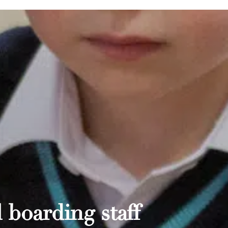
 boarding staff