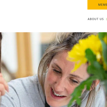
MEMB
ABOUT US