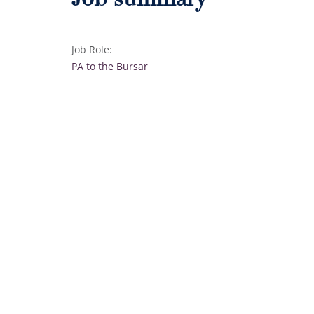
Job summary
Job Role:
PA to the Bursar