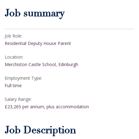
Job summary
Job Role:
Residential Deputy House Parent
Location:
Merchiston Castle School, Edinburgh
Employment Type:
Full time
Salary Range:
£23,265 per annum, plus accommodation
Job Description