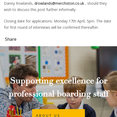
Danny Rowlands,
drowlands@merchiston.co.uk
, should they
wish to discuss this post further informally.
Closing date for applications: Monday 17th April, 5pm. The date
for first round of interviews will be confirmed thereafter.
Share
Supporting excellence for
professional boarding staff
ABOUT US