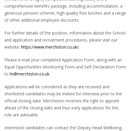
comprehensive benefits package, including accommodation, a
generous pension scheme, high quality free lunches and a range
of other additional employee discounts.
For further details of the position, information about the School
and application and recruitment procedures, please visit our
website:
https://www.merchiston.co.uk/.
Please e-mail your completed Application Form, along with an
Equal Opportunities Monitoring Form and Self-Declaration Form
to
hr@merchiston.co.uk
Applications will be considered as they are received and
shortlisted candidates may be invited for interview prior to the
official closing date. Merchiston reserves the right to appoint
ahead of the closing date and thus early applications for this
role are advisable.
Interested candidates can contact the Deputy Head Wellbeing,