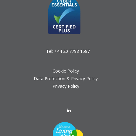
Tel:
+44 20 7798 1587
Cookie Policy
Data Protection & Privacy Policy
Privacy Policy