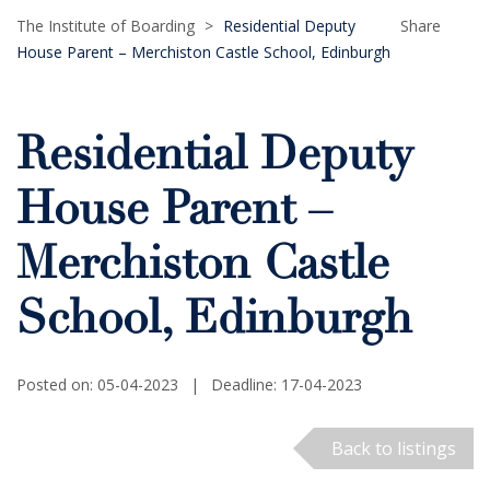
The Institute of Boarding
>
Residential Deputy
Share
House Parent – Merchiston Castle School, Edinburgh
Residential Deputy
House Parent –
Merchiston Castle
School, Edinburgh
Posted on: 05-04-2023
|
Deadline: 17-04-2023
Back to listings