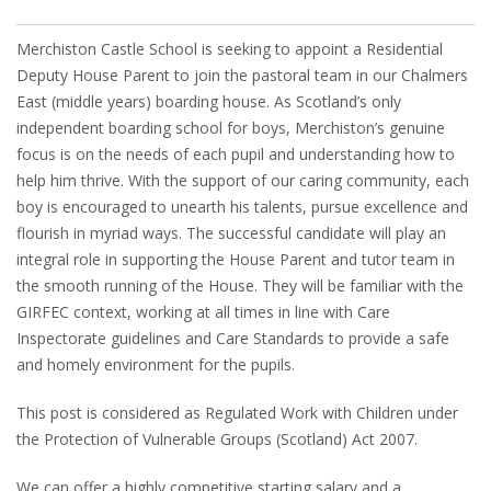
Merchiston Castle School is seeking to appoint a Residential
Deputy House Parent to join the pastoral team in our Chalmers
East (middle years) boarding house. As Scotland’s only
independent boarding school for boys, Merchiston’s genuine
focus is on the needs of each pupil and understanding how to
help him thrive. With the support of our caring community, each
boy is encouraged to unearth his talents, pursue excellence and
flourish in myriad ways. The successful candidate will play an
integral role in supporting the House Parent and tutor team in
the smooth running of the House. They will be familiar with the
GIRFEC context, working at all times in line with Care
Inspectorate guidelines and Care Standards to provide a safe
and homely environment for the pupils.
This post is considered as Regulated Work with Children under
the Protection of Vulnerable Groups (Scotland) Act 2007.
We can offer a highly competitive starting salary and a