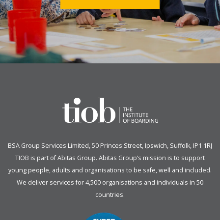
BSA Group Services
L
imited
, 50 Princes Street, Ipswich, Suffolk, IP1 1RJ
TIOB is part of
Abitas Group
. Abitas Group’s mission is to support
young people, adults and organisations to be safe, well and included.
We deliver services for 4,500 organisations and individuals in 50
countries.