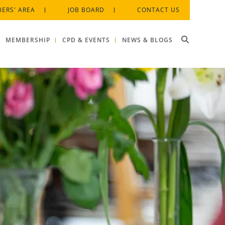
ERS' AREA
JOB BOARD
CONTACT US
MEMBERSHIP
CPD & EVENTS
NEWS & BLOGS