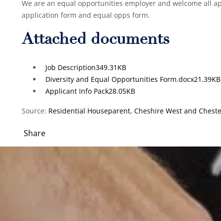
We are an equal opportunities employer and welcome all app
application form and equal opps form.
Attached documents
Job Description
349.31KB
Diversity and Equal Opportunities Form.docx
21.39KB
Applicant Info Pack
28.05KB
Source:
Residential Houseparent, Cheshire West and Chester
Share