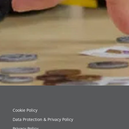
Cookie Policy
Data Protection & Privacy Policy
Privacy Policy