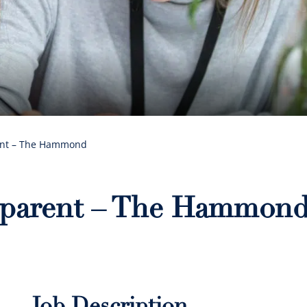
ent – The Hammond
eparent – The Hammon