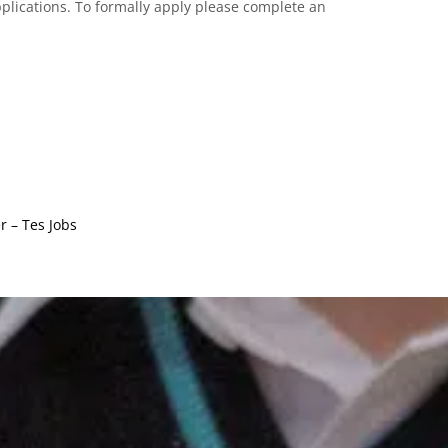
lications. To formally apply please complete an
 – Tes Jobs