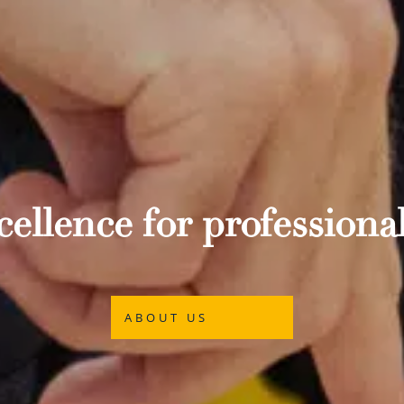
ellence for professional
ABOUT US