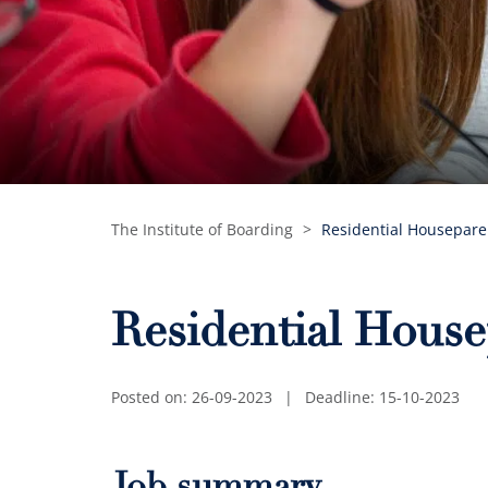
The Institute of Boarding
>
Residential Housepar
Residential Hous
Posted on: 26-09-2023
|
Deadline: 15-10-2023