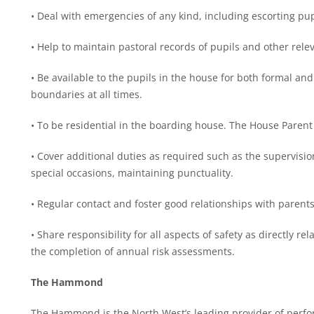
• Deal with emergencies of any kind, including escorting p
• Help to maintain pastoral records of pupils and other rele
• Be available to the pupils in the house for both formal an
boundaries at all times.
• To be residential in the boarding house. The House Paren
• Cover additional duties as required such as the supervisio
special occasions, maintaining punctuality.
• Regular contact and foster good relationships with parents
• Share responsibility for all aspects of safety as directly r
the completion of annual risk assessments.
The Hammond
The Hammond is the North West’s leading provider of perfor