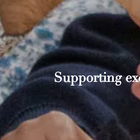
Supporting exc