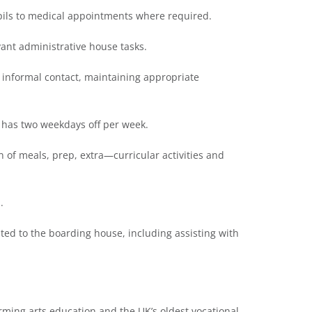
upils to medical appointments where required.
vant administrative house tasks.
d informal contact, maintaining appropriate
t has two weekdays off per week.
n of meals, prep, extra—curricular activities and
.
elated to the boarding house, including assisting with
ming arts education and the UK’s oldest vocational