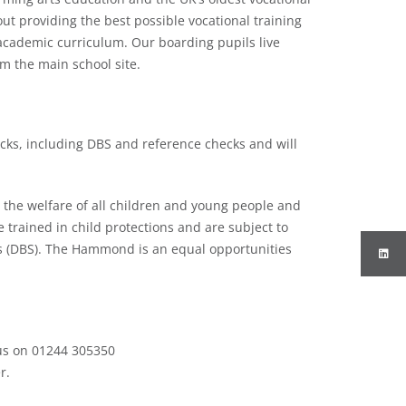
 providing the best possible vocational training
academic curriculum. Our boarding pupils live
om the main school site.
cks, including DBS and reference checks and will
he welfare of all children and young people and
re trained in child protections and are subject to
ks (DBS). The Hammond is an equal opportunities
 us on 01244 305350
r.