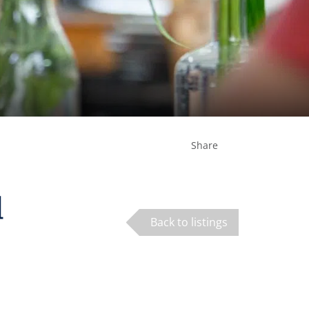
Share
d
Back to listings