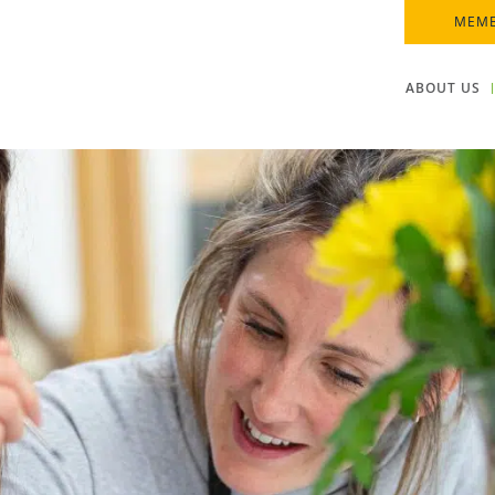
MEMB
ABOUT US