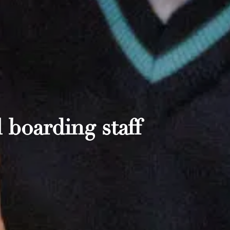
 boarding staff