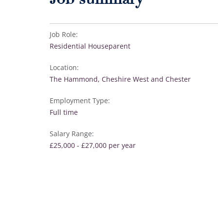
Job summary
Job Role:
Residential Houseparent
Location:
The Hammond, Cheshire West and Chester
Employment Type:
Full time
Salary Range:
£25,000 - £27,000 per year