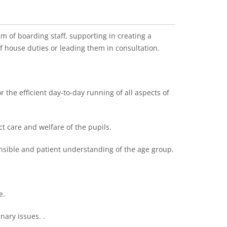
m of boarding staff, supporting in creating a
 house duties or leading them in consultation.
r the efficient day-to-day running of all aspects of
ect care and welfare of the pupils.
ponsible and patient understanding of the age group.
e.
nary issues. .