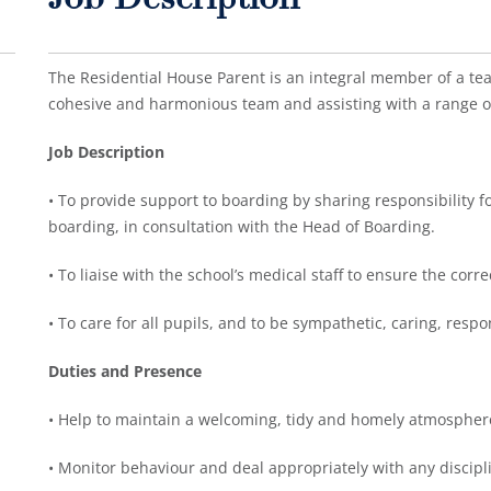
Job Description
The Residential House Parent is an integral member of a tea
cohesive and harmonious team and assisting with a range of
Job Description
• To provide support to boarding by sharing responsibility fo
boarding, in consultation with the Head of Boarding.
• To liaise with the school’s medical staff to ensure the corr
• To care for all pupils, and to be sympathetic, caring, res
Duties and Presence
• Help to maintain a welcoming, tidy and homely atmospher
• Monitor behaviour and deal appropriately with any discipli