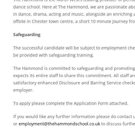
dance school. Here at The Hammond, we are passionate about
in dance, drama, acting and music, alongside an enriching 
offsite in Chester town centre, a short 10 minute journey fr
Safeguarding
The successful candidate will be subject to employment che
be provided with safeguarding training.
The Hammond is committed to safeguarding and promoting t
expects its entire staff to share this commitment. All staff a
satisfactory enhanced Disclosure and Barring Service chec
employer.
To apply please complete the Application Form attached.
If you would like any further information please do contact
or
employment@thehammondschool.co.uk
to discuss furthe