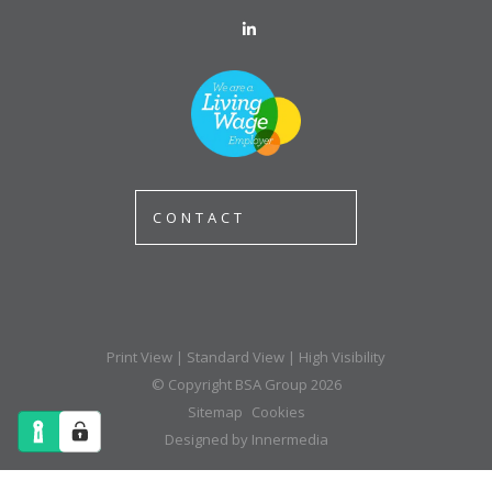
CONTACT
Print View
|
Standard View
|
High Visibility
© Copyright BSA Group 2026
Sitemap
Cookies
Designed by Innermedia