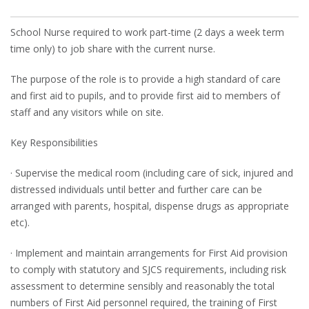
School Nurse required to work part-time (2 days a week term
time only) to job share with the current nurse.
The purpose of the role is to provide a high standard of care
and first aid to pupils, and to provide first aid to members of
staff and any visitors while on site.
Key Responsibilities
· Supervise the medical room (including care of sick, injured and
distressed individuals until better and further care can be
arranged with parents, hospital, dispense drugs as appropriate
etc).
· Implement and maintain arrangements for First Aid provision
to comply with statutory and SJCS requirements, including risk
assessment to determine sensibly and reasonably the total
numbers of First Aid personnel required, the training of First