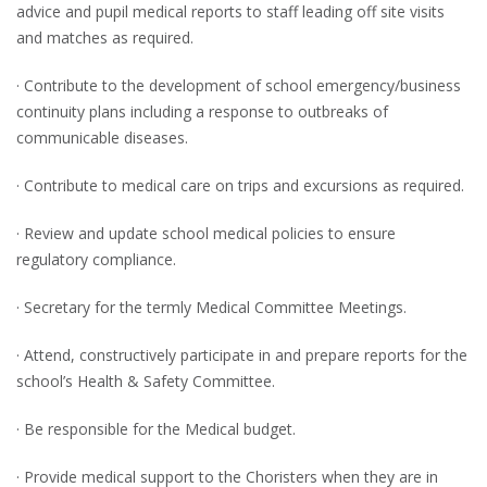
advice and pupil medical reports to staff leading off site visits
and matches as required.
· Contribute to the development of school emergency/business
continuity plans including a response to outbreaks of
communicable diseases.
· Contribute to medical care on trips and excursions as required.
· Review and update school medical policies to ensure
regulatory compliance.
· Secretary for the termly Medical Committee Meetings.
· Attend, constructively participate in and prepare reports for the
school’s Health & Safety Committee.
· Be responsible for the Medical budget.
· Provide medical support to the Choristers when they are in