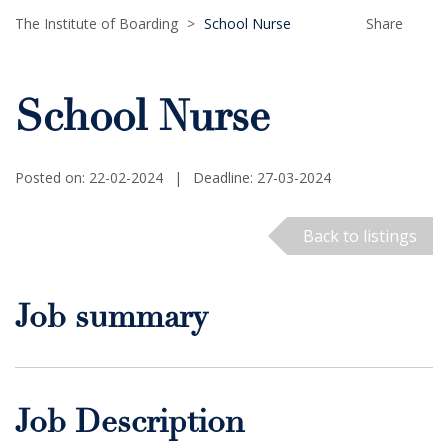
The Institute of Boarding
>
School Nurse
Share
School Nurse
Posted on: 22-02-2024
|
Deadline: 27-03-2024
Back to listings
Job summary
Job Description