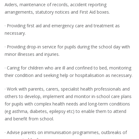
Aiders, maintenance of records, accident reporting
arrangements, statutory notices and First Aid boxes.
· Providing first aid and emergency care and treatment as
necessary.
· Providing drop-in service for pupils during the school day with
minor illnesses and injuries.
· Caring for children who are ill and confined to bed, monitoring
their condition and seeking help or hospitalisation as necessary.
· Work with parents, carers, specialist health professionals and
others to develop, implement and monitor in-school care plans
for pupils with complex health needs and long-term conditions
(eg asthma, diabetes, epilepsy etc) to enable them to attend
and benefit from school.
· Advise parents on immunisation programmes, outbreaks of