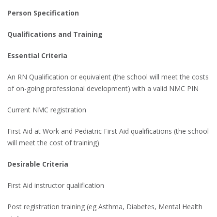
Person Specification
Qualifications and Training
Essential Criteria
An RN Qualification or equivalent (the school will meet the costs
of on-going professional development) with a valid NMC PIN
Current NMC registration
First Aid at Work and Pediatric First Aid qualifications (the school
will meet the cost of training)
Desirable Criteria
First Aid instructor qualification
Post registration training (eg Asthma, Diabetes, Mental Health