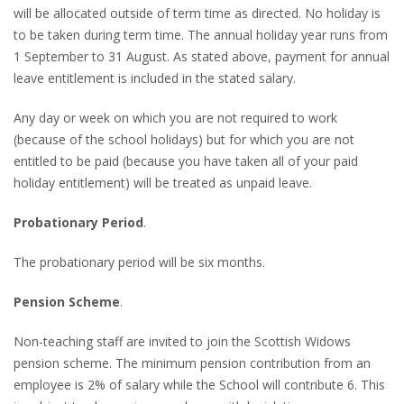
will be allocated outside of term time as directed. No holiday is
to be taken during term time. The annual holiday year runs from
1 September to 31 August. As stated above, payment for annual
leave entitlement is included in the stated salary.
Any day or week on which you are not required to work
(because of the school holidays) but for which you are not
entitled to be paid (because you have taken all of your paid
holiday entitlement) will be treated as unpaid leave.
Probationary Period
.
The probationary period will be six months.
Pension Scheme
.
Non-teaching staff are invited to join the Scottish Widows
pension scheme. The minimum pension contribution from an
employee is 2% of salary while the School will contribute 6. This