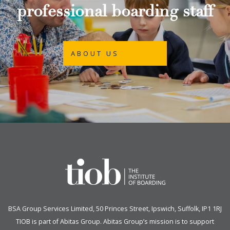
professional boarding staff
ABOUT US
BSA Group Services
L
imited
, 50 Princes Street, Ipswich, Suffolk, IP1 1RJ
TIOB is part of
Abitas Group
. Abitas Group’s mission is to support