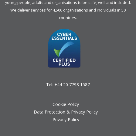
young people, adults and organisations to be safe, well and included.
We deliver services for 4,500 organisations and individuals in 50
countries.
Tel:
+44 20 7798 1587
Cookie Policy
Data Protection & Privacy Policy
Privacy Policy