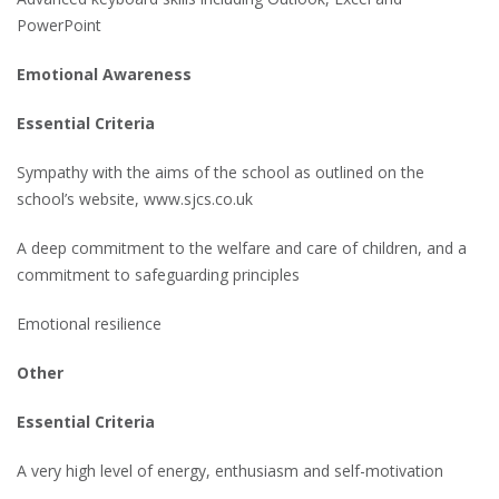
PowerPoint
Emotional Awareness
Essential Criteria
Sympathy with the aims of the school as outlined on the
school’s website, www.sjcs.co.uk
A deep commitment to the welfare and care of children, and a
commitment to safeguarding principles
Emotional resilience
Other
Essential Criteria
A very high level of energy, enthusiasm and self-motivation