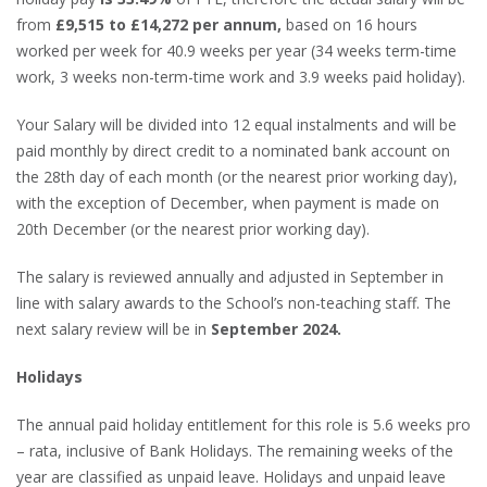
from
£9,515 to £14,272 per annum,
based on 16 hours
worked per week for 40.9 weeks per year (34 weeks term-time
work, 3 weeks non-term-time work and 3.9 weeks paid holiday).
Your Salary will be divided into 12 equal instalments and will be
paid monthly by direct credit to a nominated bank account on
the 28th day of each month (or the nearest prior working day),
with the exception of December, when payment is made on
20th December (or the nearest prior working day).
The salary is reviewed annually and adjusted in September in
line with salary awards to the School’s non-teaching staff. The
next salary review will be in
September 2024.
Holidays
The annual paid holiday entitlement for this role is 5.6 weeks pro
– rata, inclusive of Bank Holidays. The remaining weeks of the
year are classified as unpaid leave. Holidays and unpaid leave