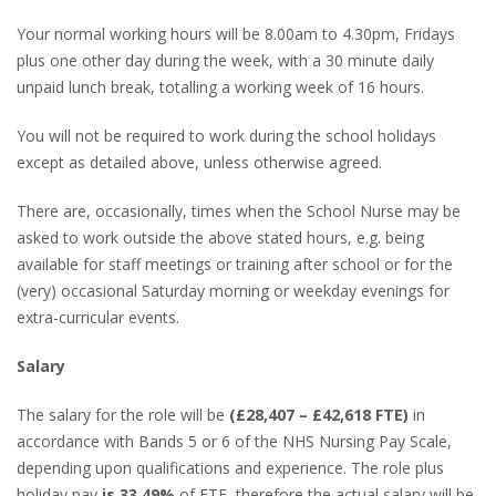
Your normal working hours will be 8.00am to 4.30pm, Fridays
plus one other day during the week, with a 30 minute daily
unpaid lunch break, totalling a working week of 16 hours.
You will not be required to work during the school holidays
except as detailed above, unless otherwise agreed.
There are, occasionally, times when the School Nurse may be
asked to work outside the above stated hours, e.g. being
available for staff meetings or training after school or for the
(very) occasional Saturday morning or weekday evenings for
extra-curricular events.
Salary
The salary for the role will be
(£28,407 – £42,618 FTE)
in
accordance with Bands 5 or 6 of the NHS Nursing Pay Scale,
depending upon qualifications and experience. The role plus
holiday pay
is 33.49%
of FTE, therefore the actual salary will be