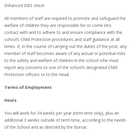
Enhanced DBS check
All members of staff are required to promote and safeguard the
welfare of children they are responsible for or come into
contact with and to adhere to and ensure compliance with the
school’s Child Protection procedures and staff guidance at all
times. If, in the course of carrying out the duties of the post, any
member of staff becomes aware of any actual or potential risks
to the safety and welfare of children in the school s/he must
report any concerns to one of the school’s designated Child
Protection officers or to the Head.
Terms of Employment
Hours
You will work for 34 weeks per year (term time only), plus an
additional 3 weeks outside of term time, according to the needs
of the School and as directed by the Bursar.