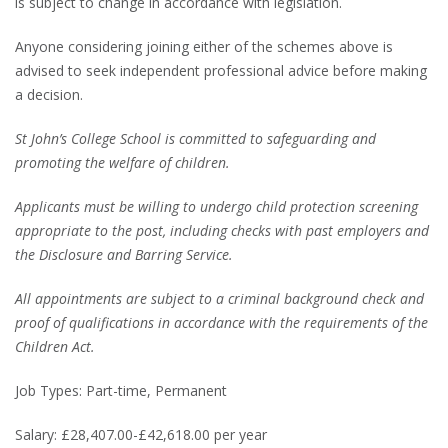
is subject to change in accordance with legislation.
Anyone considering joining either of the schemes above is
advised to seek independent professional advice before making
a decision.
St John’s College School is committed to safeguarding and
promoting the welfare of children.
Applicants must be willing to undergo child protection screening
appropriate to the post, including checks with past employers and
the Disclosure and Barring Service.
All appointments are subject to a criminal background check and
proof of qualifications in accordance with the requirements of the
Children Act.
Job Types: Part-time, Permanent
Salary: £28,407.00-£42,618.00 per year