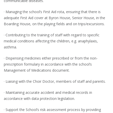
communicable diseases.
· Managing the school’s First Aid rota, ensuring that there is
adequate First Aid cover at Byron House, Senior House, in the
Boarding House, on the playing fields and on trips/excursions.
· Contributing to the training of staff with regard to specific
medical conditions affecting the children, e.g. anaphylaxis,
asthma.
· Dispensing medicines either prescribed or from the non-
prescription formulary in accordance with the school’s
Management of Medications document.
· Liaising with the Choir Doctor, members of staff and parents.
· Maintaining accurate accident and medical records in
accordance with data protection legislation.
· Support the School’s risk assessment process by providing