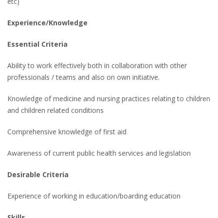
etc)
Experience/Knowledge
Essential Criteria
Ability to work effectively both in collaboration with other
professionals / teams and also on own initiative.
Knowledge of medicine and nursing practices relating to children
and children related conditions
Comprehensive knowledge of first aid
Awareness of current public health services and legislation
Desirable Criteria
Experience of working in education/boarding education
Skills