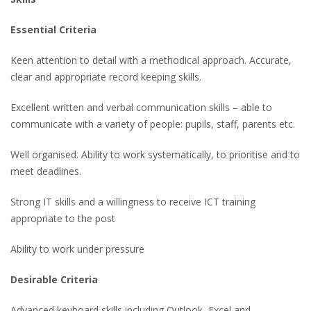
Essential Criteria
Keen attention to detail with a methodical approach. Accurate,
clear and appropriate record keeping skills.
Excellent written and verbal communication skills – able to
communicate with a variety of people: pupils, staff, parents etc.
Well organised. Ability to work systematically, to prioritise and to
meet deadlines.
Strong IT skills and a willingness to receive ICT training
appropriate to the post
Ability to work under pressure
Desirable Criteria
Advanced keyboard skills including Outlook, Excel and