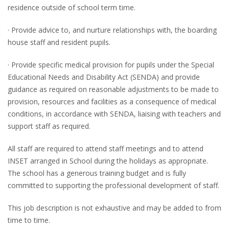
residence outside of school term time.
· Provide advice to, and nurture relationships with, the boarding
house staff and resident pupils.
· Provide specific medical provision for pupils under the Special
Educational Needs and Disability Act (SENDA) and provide
guidance as required on reasonable adjustments to be made to
provision, resources and facilities as a consequence of medical
conditions, in accordance with SENDA, liaising with teachers and
support staff as required.
All staff are required to attend staff meetings and to attend
INSET arranged in School during the holidays as appropriate.
The school has a generous training budget and is fully
committed to supporting the professional development of staff.
This job description is not exhaustive and may be added to from
time to time.