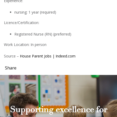
Experience:
nursing: 1 year (required)
Licence/Certification:
Registered Nurse (RN) (preferred)
Work Location: In person
Source –
House Parent Jobs | Indeed.com
Share
Supporting excellence for