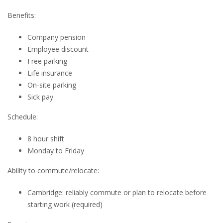
Benefits:
Company pension
Employee discount
Free parking
Life insurance
On-site parking
Sick pay
Schedule:
8 hour shift
Monday to Friday
Ability to commute/relocate:
Cambridge: reliably commute or plan to relocate before
starting work (required)