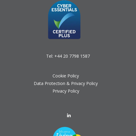
Tel:
+44 20 7798 1587
Cookie Policy
Data Protection & Privacy Policy
Privacy Policy