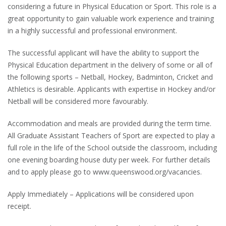
considering a future in Physical Education or Sport. This role is a
great opportunity to gain valuable work experience and training
in a highly successful and professional environment.
The successful applicant will have the ability to support the
Physical Education department in the delivery of some or all of
the following sports – Netball, Hockey, Badminton, Cricket and
Athletics is desirable. Applicants with expertise in Hockey and/or
Netball will be considered more favourably.
Accommodation and meals are provided during the term time.
All Graduate Assistant Teachers of Sport are expected to play a
full role in the life of the School outside the classroom, including
one evening boarding house duty per week. For further details
and to apply please go to www.queenswood.org/vacancies.
Apply Immediately – Applications will be considered upon
receipt.