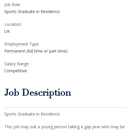
Job Role:
Sports Graduate in Residence
Location:
UK
Employment Type:
Permanent (full time or part time)
Salary Range:
Competitive
Job Description
Sports Graduate in Residence
This job may suit a young person taking a gap year who may be