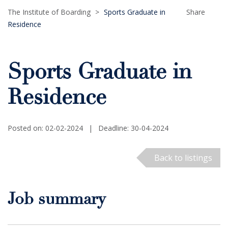
The Institute of Boarding
>
Sports Graduate in
Share
Residence
Sports Graduate in
Residence
Posted on: 02-02-2024
|
Deadline: 30-04-2024
Back to listings
Job summary