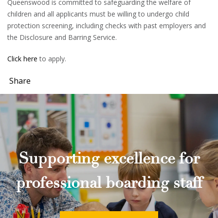
Queenswood is committed to safeguarding the welfare of
children and all applicants must be willing to undergo child
protection screening, including checks with past employers and
the Disclosure and Barring Service.
Click here
to apply.
Share
Supporting excellence for
professional boarding staff