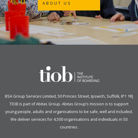
ABOUT US
BSA Group Services
L
imited
, 50 Princes Street, Ipswich, Suffolk, IP1 1RJ
TIOB is part of
Abitas Group
. Abitas Group’s mission is to support
young people, adults and organisations to be safe, well and included.
We deliver services for 4,500 organisations and individuals in 50
countries.