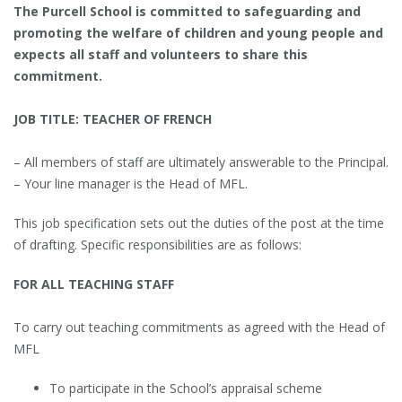
The Purcell School is committed to safeguarding and
promoting the welfare of children and young people and
expects all staff and volunteers to share this
commitment.
JOB TITLE: TEACHER OF FRENCH
– All members of staff are ultimately answerable to the Principal.
– Your line manager is the Head of MFL.
This job specification sets out the duties of the post at the time
of drafting. Specific responsibilities are as follows:
FOR ALL TEACHING STAFF
To carry out teaching commitments as agreed with the Head of
MFL
To participate in the School’s appraisal scheme