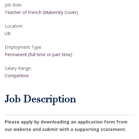
Job Role:
Teacher of French (Maternity Cover)
Location:
UK
Employment Type:
Permanent (full time or part time)
Salary Range:
Competitive
Job Description
Please apply by downloading an application form from
our website and submit with a supporting statement.