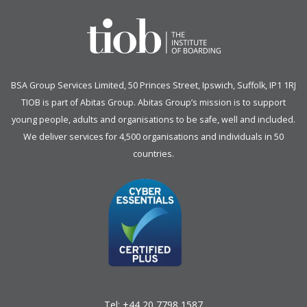
BSA Group Services
L
imited
, 50 Princes Street, Ipswich, Suffolk, IP1 1RJ
TIOB is part of
Abitas Group
. Abitas Group’s mission is to support
young people, adults and organisations to be safe, well and included.
We deliver services for 4,500 organisations and individuals in 50
countries.
Tel:
+44 20 7798 1587