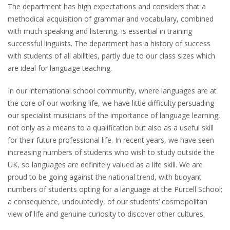
The department has high expectations and considers that a
methodical acquisition of grammar and vocabulary, combined
with much speaking and listening, is essential in training
successful linguists. The department has a history of success
with students of all abilities, partly due to our class sizes which
are ideal for language teaching.
In our international school community, where languages are at
the core of our working life, we have little difficulty persuading
our specialist musicians of the importance of language learning,
not only as a means to a qualification but also as a useful skill
for their future professional life. In recent years, we have seen
increasing numbers of students who wish to study outside the
UK, so languages are definitely valued as a life skill. We are
proud to be going against the national trend, with buoyant
numbers of students opting for a language at the Purcell School;
a consequence, undoubtedly, of our students’ cosmopolitan
view of life and genuine curiosity to discover other cultures.