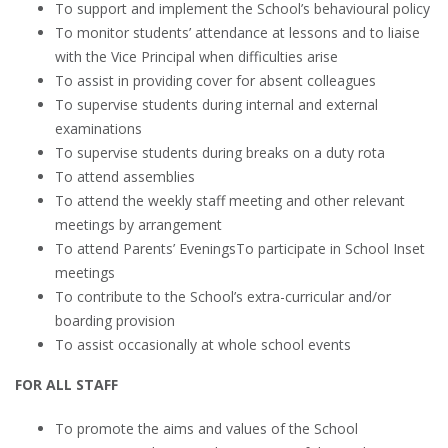
To support and implement the School’s behavioural policy
To monitor students’ attendance at lessons and to liaise
with the Vice Principal when difficulties arise
To assist in providing cover for absent colleagues
To supervise students during internal and external
examinations
To supervise students during breaks on a duty rota
To attend assemblies
To attend the weekly staff meeting and other relevant
meetings by arrangement
To attend Parents’ EveningsTo participate in School Inset
meetings
To contribute to the School’s extra-curricular and/or
boarding provision
To assist occasionally at whole school events
FOR ALL STAFF
To promote the aims and values of the School