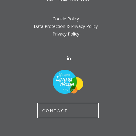
Cookie Policy
Data Protection & Privacy Policy
Privacy Policy
CONTACT