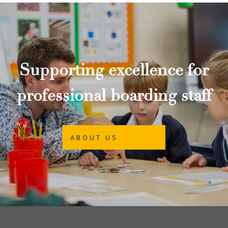
Supporting excellence for
professional boarding staff
ABOUT US