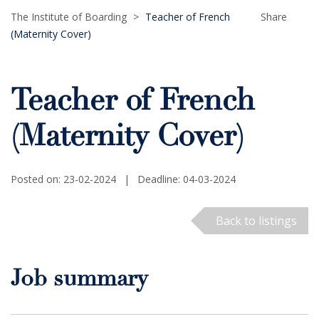
The Institute of Boarding
>
Teacher of French
Share
(Maternity Cover)
Teacher of French
(Maternity Cover)
Posted on: 23-02-2024
|
Deadline: 04-03-2024
Back to listings
Job summary