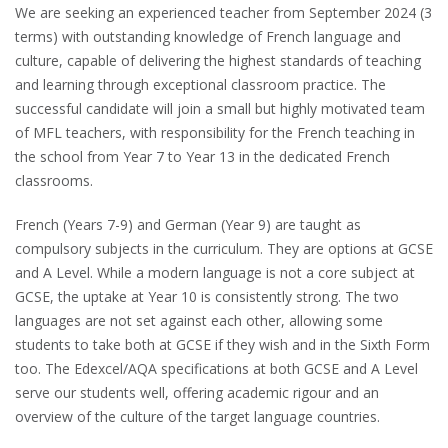
We are seeking an experienced teacher from September 2024 (3
terms) with outstanding knowledge of French language and
culture, capable of delivering the highest standards of teaching
and learning through exceptional classroom practice. The
successful candidate will join a small but highly motivated team
of MFL teachers, with responsibility for the French teaching in
the school from Year 7 to Year 13 in the dedicated French
classrooms.
French (Years 7-9) and German (Year 9) are taught as
compulsory subjects in the curriculum. They are options at GCSE
and A Level. While a modern language is not a core subject at
GCSE, the uptake at Year 10 is consistently strong. The two
languages are not set against each other, allowing some
students to take both at GCSE if they wish and in the Sixth Form
too. The Edexcel/AQA specifications at both GCSE and A Level
serve our students well, offering academic rigour and an
overview of the culture of the target language countries.