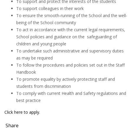
To support and protect the interests of the students
To support colleagues in their work
To ensure the smooth-running of the School and the well-
being of the School community
To act in accordance with the current legal requirements,
School policies and guidance on the safeguarding of
children and young people
To undertake such administrative and supervisory duties
as may be required
To follow the procedures and policies set out in the Staff
Handbook
To promote equality by actively protecting staff and
students from discrimination
To comply with current Health and Safety regulations and
best practice
Click here to apply.
Share