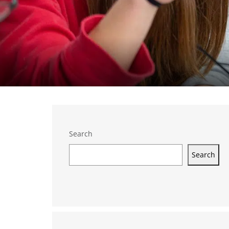
Search
Search