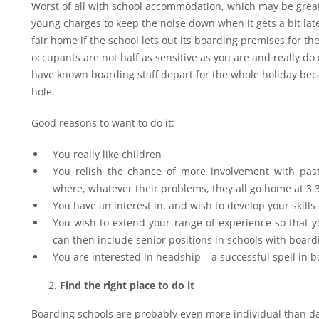
Worst of all with school accommodation, which may be grea
young charges to keep the noise down when it gets a bit lat
fair home if the school lets out its boarding premises for t
occupants are not half as sensitive as you are and really do 
have known boarding staff depart for the whole holiday bec
hole.
Good reasons to want to do it:
You really like children
You relish the chance of more involvement with pas
where, whatever their problems, they all go home at 3.
You have an interest in, and wish to develop your skills
You wish to extend your range of experience so that yo
can then include senior positions in schools with board
You are interested in headship – a successful spell in 
Find the right place to do it
Boarding schools are probably even more individual than 