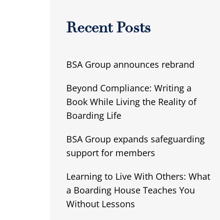
Recent Posts
BSA Group announces rebrand
Beyond Compliance: Writing a
Book While Living the Reality of
Boarding Life
BSA Group expands safeguarding
support for members
Learning to Live With Others: What
a Boarding House Teaches You
Without Lessons