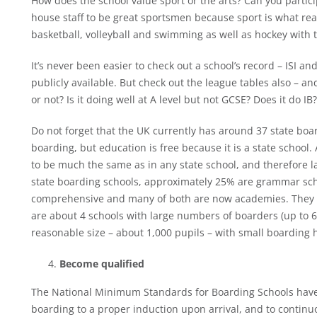
How does the school value sport or the arts? Can you partici
house staff to be great sportsmen because sport is what rea
basketball, volleyball and swimming as well as hockey with 
It’s never been easier to check out a school’s record – ISI 
publicly available. But check out the league tables also – and
or not? Is it doing well at A level but not GCSE? Does it do I
Do not forget that the UK currently has around 37 state boar
boarding, but education is free because it is a state school. A
to be much the same as in any state school, and therefore l
state boarding schools, approximately 25% are grammar schoo
comprehensive and many of both are now academies. They to
are about 4 schools with large numbers of boarders (up to
reasonable size – about 1,000 pupils – with small boarding 
Become qualified
The National Minimum Standards for Boarding Schools have s
boarding to a proper induction upon arrival, and to continu