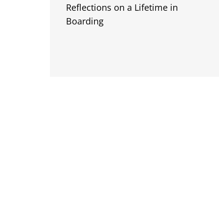
Reflections on a Lifetime in
Boarding