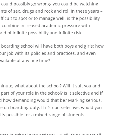
at could possibly go wrong- you could be watching
ents of sex, drugs and rock and roll in these years –
icult to spot or to manage well, is the possibility
ich combine increased academic pressure with
d of infinite possibility and infinite risk.
r boarding school will have both boys and girls: how
ur job with its policies and practices, and even
available at any one time?
inute, what about the school? Will it suit you and
part of your role in the school? Is it selective and if
 and how demanding would that be? Marking serious,
 on boarding duty. If it’s non-selective, would you
lts possible for a mixed range of students