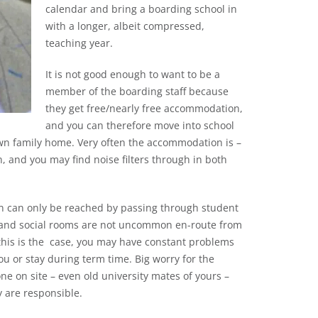
calendar and bring a boarding school in
with a longer, albeit compressed,
teaching year.
It is not good enough to want to be a
member of the boarding staff because
they get free/nearly free accommodation,
and you can therefore move into school
n family home. Very often the accommodation is –
, and you may find noise filters through in both
on can only be reached by passing through student
g and social rooms are not uncommon en-route from
f this is the case, you may have constant problems
u or stay during term time. Big worry for the
ne on site – even old university mates of yours –
y are responsible.