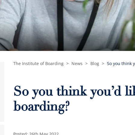
The Institute of Boarding
>
News
>
Blog
>
So you think y
So you think you’d li
boarding?
Posted: 26th May 2022