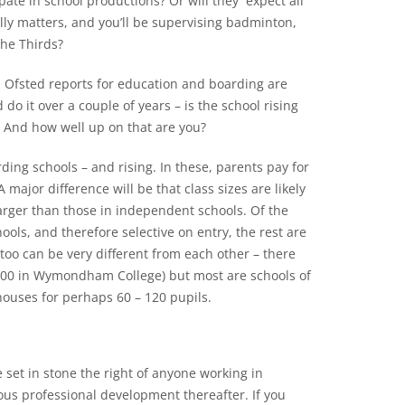
pate in school productions? Or will they expect all
lly matters, and you’ll be supervising badminton,
the Thirds?
and Ofsted reports for education and boarding are
 do it over a couple of years – is the school rising
B? And how well up on that are you?
ding schools – and rising. In these, parents pay for
 major difference will be that class sizes are likely
arger than those in independent schools. Of the
ls, and therefore selective on entry, the rest are
o can be very different from each other – there
 600 in Wymondham College) but most are schools of
houses for perhaps 60 – 120 pupils.
et in stone the right of anyone working in
ous professional development thereafter. If you