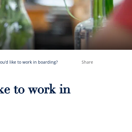
ou’d like to work in boarding?
Share
ke to work in