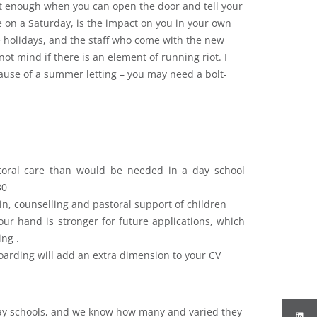
t enough when you can open the door and tell your
e on a Saturday, is the impact on you in your own
he holidays, and the staff who come with the new
not mind if there is an element of running riot. I
ause of a summer letting – you may need a bolt-
toral care than would be needed in a day school
30
 in, counselling and pastoral support of children
ur hand is stronger for future applications, which
ing .
boarding will add an extra dimension to your CV
day schools, and we know how many and varied they