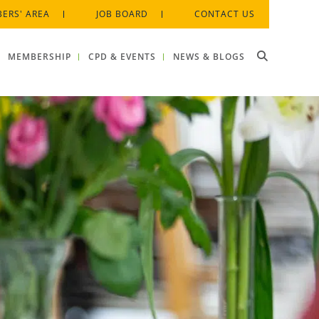
ERS' AREA
JOB BOARD
CONTACT US
MEMBERSHIP
CPD & EVENTS
NEWS & BLOGS