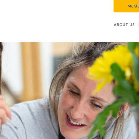
MEMB
ABOUT US