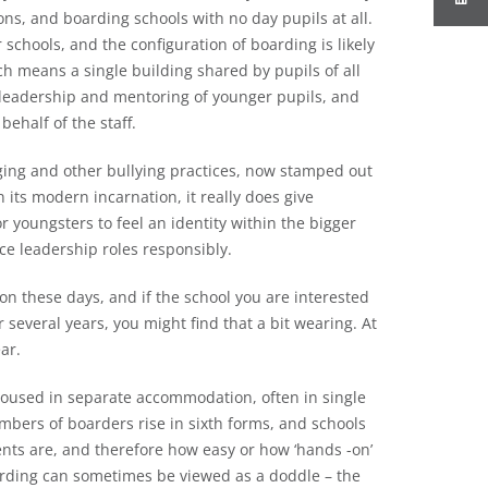
ns, and boarding schools with no day pupils at all.
schools, and the configuration of boarding is likely
ich means a single building shared by pupils of all
or leadership and mentoring of younger pupils, and
ehalf of the staff.
ging and other bullying practices, now stamped out
its modern incarnation, it really does give
or youngsters to feel an identity within the bigger
nce leadership roles responsibly.
mon these days, and if the school you are interested
 several years, you might find that a bit wearing. At
ar.
 housed in separate accommodation, often in single
mbers of boarders rise in sixth forms, and schools
nts are, and therefore how easy or how ‘hands -on’
arding can sometimes be viewed as a doddle – the