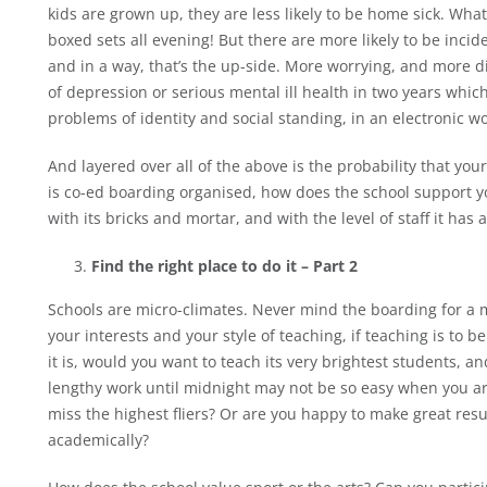
kids are grown up, they are less likely to be home sick. Wh
boxed sets all evening! But there are more likely to be incid
and in a way, that’s the up-side. More worrying, and more diff
of depression or serious mental ill health in two years wh
problems of identity and social standing, in an electronic worl
And layered over all of the above is the probability that you
is co-ed boarding organised, how does the school support yo
with its bricks and mortar, and with the level of staff it has 
Find the right place to do it – Part 2
Schools are micro-climates. Never mind the boarding for a m
your interests and your style of teaching, if teaching is to be 
it is, would you want to teach its very brightest students,
lengthy work until midnight may not be so easy when you are
miss the highest fliers? Or are you happy to make great resu
academically?