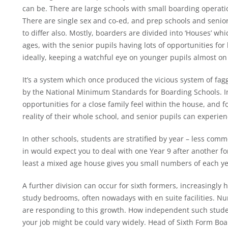
can be. There are large schools with small boarding operatio
There are single sex and co-ed, and prep schools and senior 
to differ also. Mostly, boarders are divided into ‘Houses’ wh
ages, with the senior pupils having lots of opportunities f
ideally, keeping a watchful eye on younger pupils almost on b
It’s a system which once produced the vicious system of fag
by the National Minimum Standards for Boarding Schools. In 
opportunities for a close family feel within the house, and f
reality of their whole school, and senior pupils can experie
In other schools, students are stratified by year – less com
in would expect you to deal with one Year 9 after another for
least a mixed age house gives you small numbers of each ye
A further division can occur for sixth formers, increasingly
study bedrooms, often nowadays with en suite facilities. Nu
are responding to this growth. How independent such stude
your job might be could vary widely. Head of Sixth Form Bo