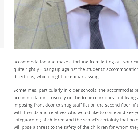
accommodation and make a fortune from letting out your ow
quite rightly – bang up against the students’ accommodation
directions, which might be embarrassing.
Sometimes, particularly in older schools, the accommodati
accommodation – usually not bedroom corridors, but livin
imposing front door to snug staff flat on the second floor. I
with friends and relatives who would like to come and see yo
safeguarding of children and the school’s certainty that no o
will pose a threat to the safety of the children for whom the