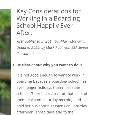
Key Considerations for
Working in a Boarding
School Happily Ever
After.
First published in 2014 by Hilary Moriarty,
Updated 2022, by Mark Robinson BSA Senior
Consultant
Be clear about why you want to do it.
It is not good enough to want to work in
boarding because a boarding school has
even longer holidays than most state
schools. There’s a reason for that: a lot of
them teach on Saturday morning and
hold serious sports sessions on Saturday
afternoon. Those days add to the