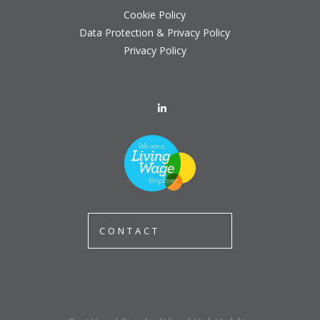
Cookie Policy
Data Protection & Privacy Policy
Privacy Policy
CONTACT