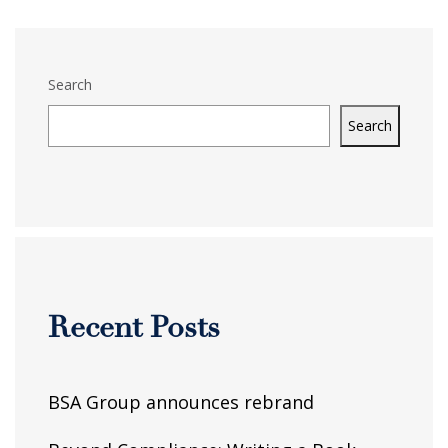
Search
Search
Recent Posts
BSA Group announces rebrand