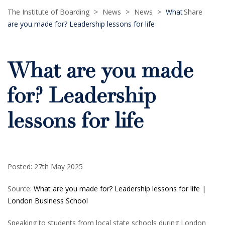
The Institute of Boarding
>
News
>
News
>
What
Share
are you made for? Leadership lessons for life
What are you made
for? Leadership
lessons for life
Posted: 27th May 2025
Source:
What are you made for? Leadership lessons for life |
London Business School
Speaking to students from local state schools during London