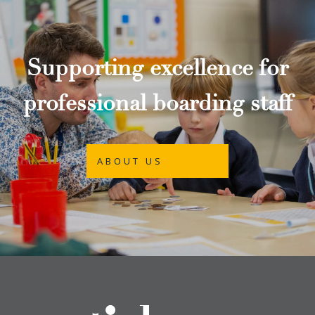
Supporting excellence for
professional boarding staff
ABOUT US