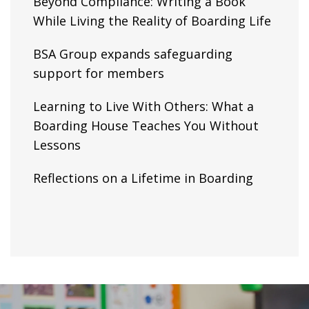
Beyond Compliance: Writing a Book
While Living the Reality of Boarding Life
BSA Group expands safeguarding
support for members
Learning to Live With Others: What a
Boarding House Teaches You Without
Lessons
Reflections on a Lifetime in Boarding