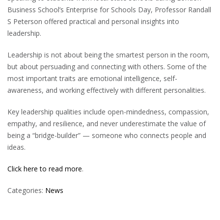
Business School’s Enterprise for Schools Day, Professor Randall
S Peterson offered practical and personal insights into
leadership.
Leadership is not about being the smartest person in the room,
but about persuading and connecting with others. Some of the
most important traits are emotional intelligence, self-
awareness, and working effectively with different personalities.
Key leadership qualities include open-mindedness, compassion,
empathy, and resilience, and never underestimate the value of
being a “bridge-builder” — someone who connects people and
ideas.
Click here to read more
.
Categories:
News