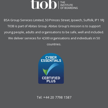
BSA Group Services
L
imited
, 50 Princes Street, Ipswich, Suffolk, IP1 1RJ
TIOB is part of
Abitas Group
. Abitas Group’s mission is to support
young people, adults and organisations to be safe, well and included.
We deliver services for 4,500 organisations and individuals in 50
countries.
Tel:
+44 20 7798 1587