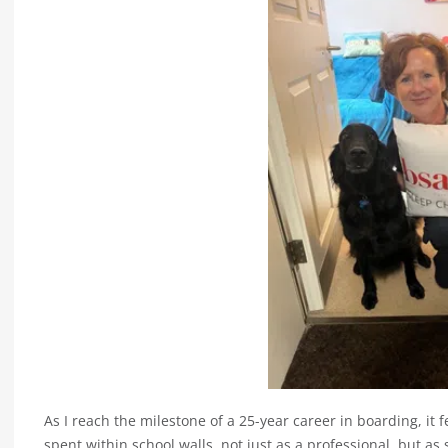
As I reach the milestone of a 25-year career in boarding, it f
spent within school walls, not just as a professional, but 