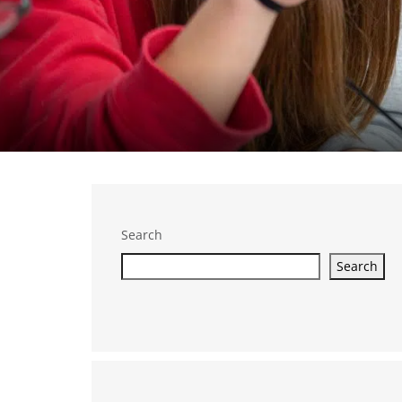
Search
Search