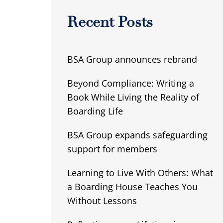
Recent Posts
BSA Group announces rebrand
Beyond Compliance: Writing a
Book While Living the Reality of
Boarding Life
BSA Group expands safeguarding
support for members
Learning to Live With Others: What
a Boarding House Teaches You
Without Lessons