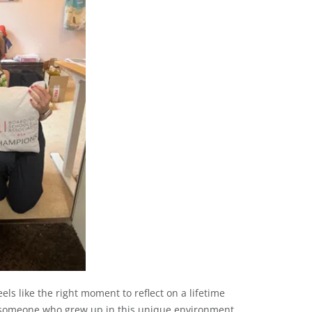
eels like the right moment to reflect on a lifetime
as someone who grew up in this unique environment.