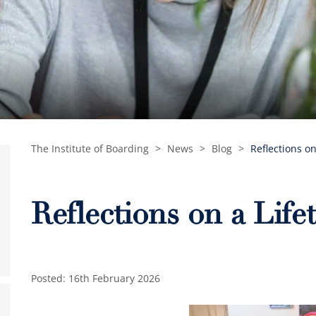
The Institute of Boarding
>
News
>
Blog
>
Reflections o
Reflections on a Life
Posted: 16th February 2026