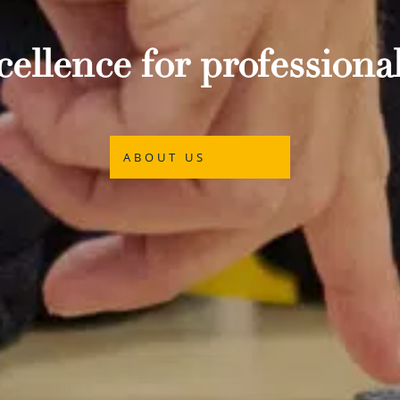
ellence for professional
ABOUT US