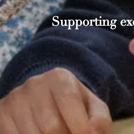
Supporting exc