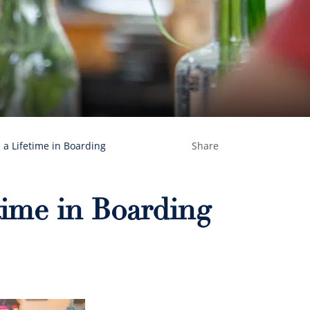
n a Lifetime in Boarding
Share
time in Boarding