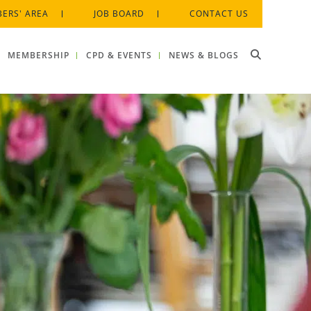
ERS' AREA
JOB BOARD
CONTACT US
MEMBERSHIP
CPD & EVENTS
NEWS & BLOGS