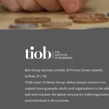
BSA Group Services
L
imited
, 50 Princes Street, Ipswich,
Suffolk, IP1 1RJ
TIOB is part of
Abitas Group
. Abitas Group’s mission is to
support young people, adults and organisations to be safe
well and included. We deliver services for 4,500 organisati
and individuals in 50 countries.