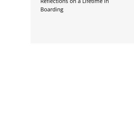
Reflections on a Lifetime in
Boarding