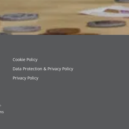
Cookie Policy
Data Protection & Privacy Policy
Privacy Policy
,
ons