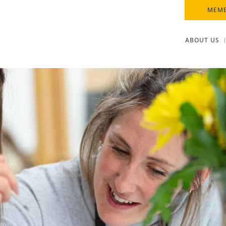
MEMB
ABOUT US