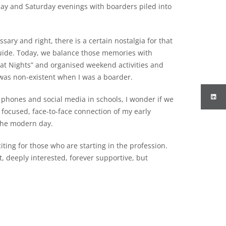
day and Saturday evenings with boarders piled into
ry and right, there is a certain nostalgia for that
guide. Today, we balance those memories with
eat Nights” and organised weekend activities and
was non-existent when I was a boarder.
 phones and social media in schools, I wonder if we
 focused, face-to-face connection of my early
 the modern day.
iting for those who are starting in the profession.
, deeply interested, forever supportive, but