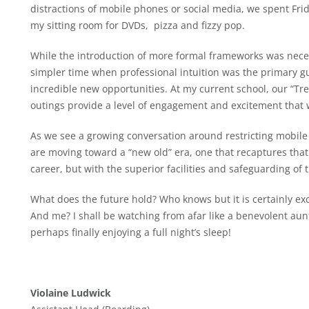
distractions of mobile phones or social media, we spent Fri
my sitting room for DVDs, pizza and fizzy pop.
While the introduction of more formal frameworks was necessa
simpler time when professional intuition was the primary 
incredible new opportunities. At my current school, our “Tr
outings provide a level of engagement and excitement that 
As we see a growing conversation around restricting mobile
are moving toward a “new old” era, one that recaptures that
career, but with the superior facilities and safeguarding of
What does the future hold? Who knows but it is certainly exc
And me? I shall be watching from afar like a benevolent aunt
perhaps finally enjoying a full night’s sleep!
Violaine Ludwick