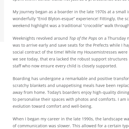
My journey began as a boarder in the late 1970s at a small 
wonderfully “Enid Blyton-esque” experience! Fittingly, the s
weekend highlight was a traditional “crocodile” walk throug
Weeknights revolved around
Top of the Pops
on a Thursday n
was to arrive early and save seats for the Prefects while I h
social contract of the time! While my Housemistresses were
we see today, that era lacked the robust support structures 
staff who now ensure every child is closely supported.
Boarding has undergone a remarkable and positive transform
scratchy blankets and unappetising meals have been replace
away from home. Today’s boarders enjoy high-quality dinin
to personalise their spaces with photos and comforts. I am 
evolution toward comfort and well-being.
When I began my career in the late 1990s, the landscape was
of communication was slower. This allowed for a certain ty