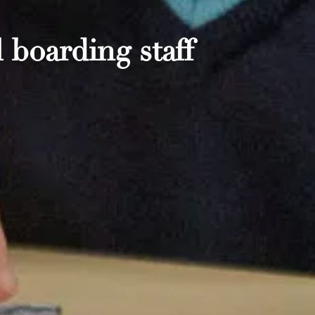
 boarding staff