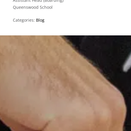
Assistant Head (Boarding)
Queenswood School
Categories:
Blog