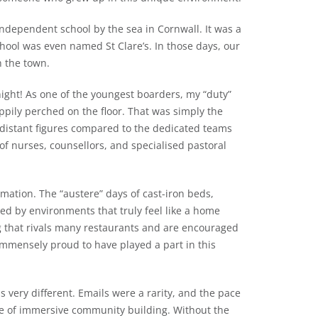
independent school by the sea in Cornwall. It was a
chool was even named St Clare’s. In those days, our
h the town.
ight!
As one of the youngest boarders, my “duty”
appily perched on the floor. That was simply the
 distant figures compared to the dedicated teams
of nurses, counsellors, and specialised pastoral
ation. The “austere” days of cast-iron beds,
d by environments that truly feel like a home
g that rivals many restaurants and are encouraged
immensely proud to have played a part in this
 very different. Emails were a rarity, and the pace
pe of immersive community building. Without the