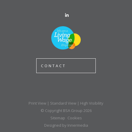
CONTACT
Print View
|
Standard View
|
High Visibility
© Copyright BSA Group 2026
Sitemap
Cookies
Designed by Innermedia