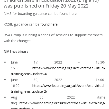
was published on Friday 20 May 2022.
NMS for boarding guidance can be
found here
.
KCSIE guidance can be
found here.
BSA Group is running a series of sessions to support members
with the changes:
NMS webinars:
June 17, 2022 – 13:30-
15:30
https://www.boarding.org.uk/event/bsa-virtual-
training-nms-update-4/
June 30, 2022 – 14:00-
16:00
https://www.boarding.org.uk/event/bsa-virtual-
training-nms-update-2/
Aug 30, 2022 (time
tbc)
https://www.boarding.org.uk/event/bsa-virtual-training-
nms-update-3/