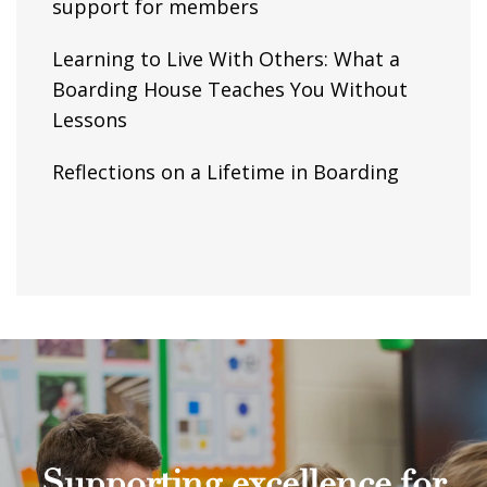
support for members
Learning to Live With Others: What a
Boarding House Teaches You Without
Lessons
Reflections on a Lifetime in Boarding