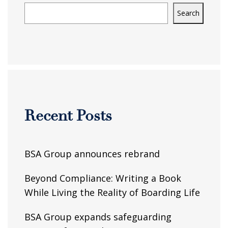
Search
Recent Posts
BSA Group announces rebrand
Beyond Compliance: Writing a Book
While Living the Reality of Boarding Life
BSA Group expands safeguarding