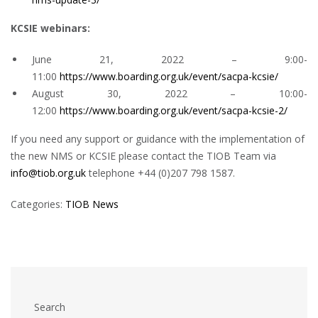
KCSIE webinars:
June 21, 2022 – 9:00-
11:00
https://www.boarding.org.uk/event/sacpa-kcsie/
August 30, 2022 – 10:00-
12:00
https://www.boarding.org.uk/event/sacpa-kcsie-2/
If you need any support or guidance with the implementation of
the new NMS or KCSIE please contact the TIOB Team via
info@tiob.org.uk
telephone +44 (0)207 798 1587.
Categories:
TIOB News
Search