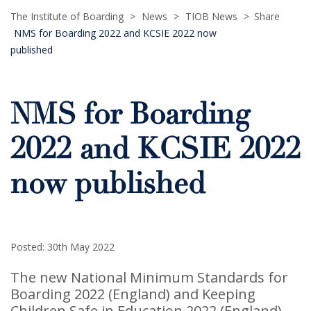
The Institute of Boarding
>
News
>
TIOB News
>
Share
NMS for Boarding 2022 and KCSIE 2022 now
published
NMS for Boarding
2022 and KCSIE 2022
now published
Posted: 30th May 2022
The new National Minimum Standards for
Boarding 2022 (England) and Keeping
Children Safe in Education 2022 (England)