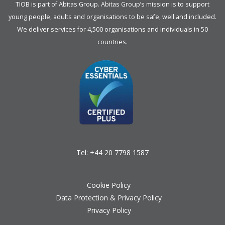
TIOB is part of
Abitas Group
. Abitas Group’s mission is to support
young people, adults and organisations to be safe, well and included.
We deliver services for 4,500 organisations and individuals in 50
countries.
Tel:
+44 20 7798 1587
Cookie Policy
Data Protection & Privacy Policy
Privacy Policy