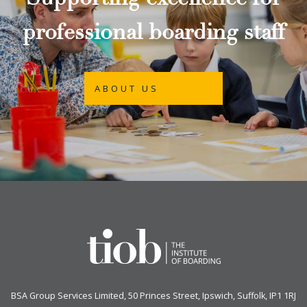
Supporting excellence for
professional boarding staff
ABOUT US
BSA Group Services
L
imited
, 50 Princes Street, Ipswich, Suffolk, IP1 1RJ