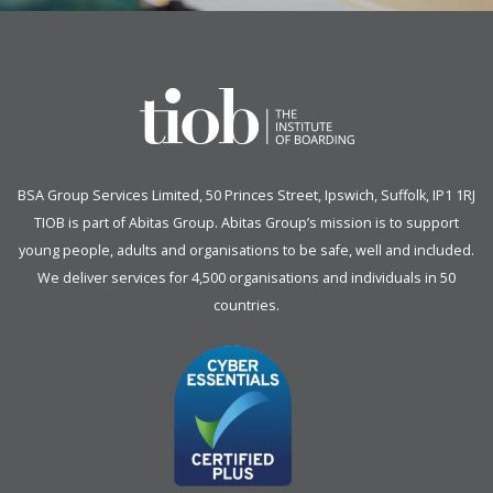
BSA Group Services
L
imited
, 50 Princes Street, Ipswich, Suffolk, IP1 1RJ
TIOB is part of
Abitas Group
. Abitas Group’s mission is to support
young people, adults and organisations to be safe, well and included.
We deliver services for 4,500 organisations and individuals in 50
countries.