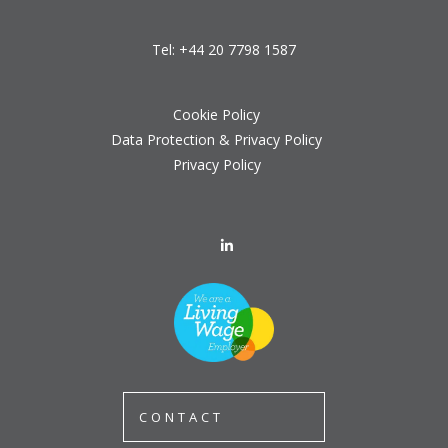
Tel:
+44 20 7798 1587
Cookie Policy
Data Protection & Privacy Policy
Privacy Policy
CONTACT