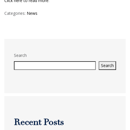
Click here to read more
.
Categories:
News
Search
Search
Recent Posts