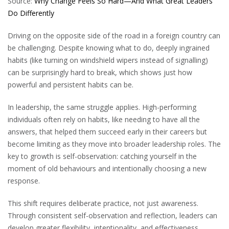
Source:
Why Change Feels So Hard—And What Great Leaders
Do Differently
Driving on the opposite side of the road in a foreign country can
be challenging. Despite knowing what to do, deeply ingrained
habits (like turning on windshield wipers instead of signalling)
can be surprisingly hard to break, which shows just how
powerful and persistent habits can be.
In leadership, the same struggle applies. High-performing
individuals often rely on habits, like needing to have all the
answers, that helped them succeed early in their careers but
become limiting as they move into broader leadership roles. The
key to growth is self-observation: catching yourself in the
moment of old behaviours and intentionally choosing a new
response.
This shift requires deliberate practice, not just awareness.
Through consistent self-observation and reflection, leaders can
develop greater flexibility, intentionality, and effectiveness.