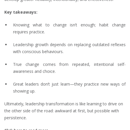
Key takeaways:
Knowing what to change isn’t enough; habit change
requires practice.
Leadership growth depends on replacing outdated reflexes
with conscious behaviours.
True change comes from repeated, intentional self-
awareness and choice.
Great leaders don’t just learn—they practice new ways of
showing up.
Ultimately, leadership transformation is like learning to drive on
the other side of the road: awkward at first, but possible with
persistence.