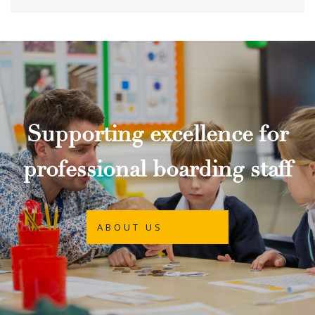
Supporting excellence for
professional boarding staff
ABOUT US