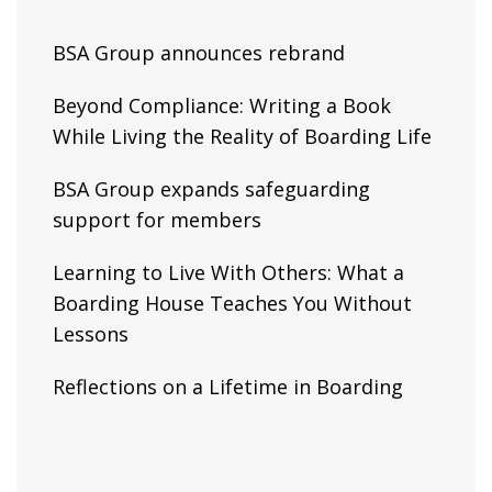
BSA Group announces rebrand
Beyond Compliance: Writing a Book
While Living the Reality of Boarding Life
BSA Group expands safeguarding
support for members
Learning to Live With Others: What a
Boarding House Teaches You Without
Lessons
Reflections on a Lifetime in Boarding