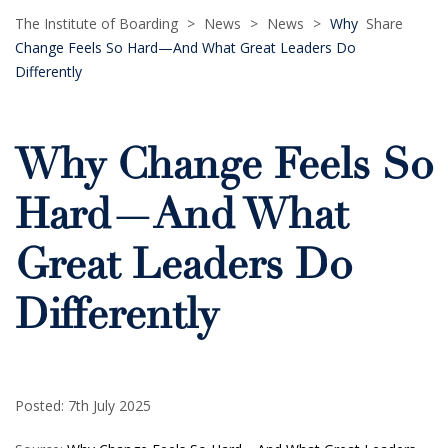
The Institute of Boarding
>
News
>
News
>
Why
Share
Change Feels So Hard—And What Great Leaders Do
Differently
Why Change Feels So
Hard—And What
Great Leaders Do
Differently
Posted: 7th July 2025