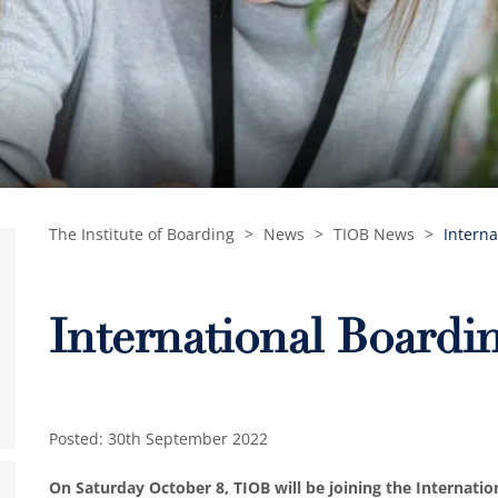
The Institute of Boarding
>
News
>
TIOB News
>
Interna
International Boardi
Posted: 30th September 2022
On Saturday October 8, TIOB will be joining the Internati