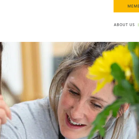
MEMB
ABOUT US