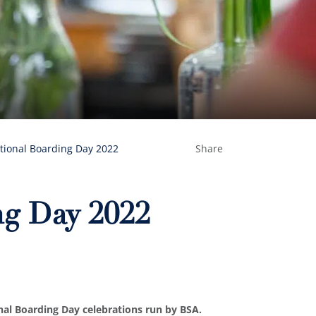
tional Boarding Day 2022
Share
ng Day 2022
onal Boarding Day celebrations run by BSA.