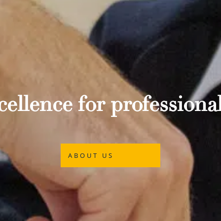
ellence for professional
ABOUT US