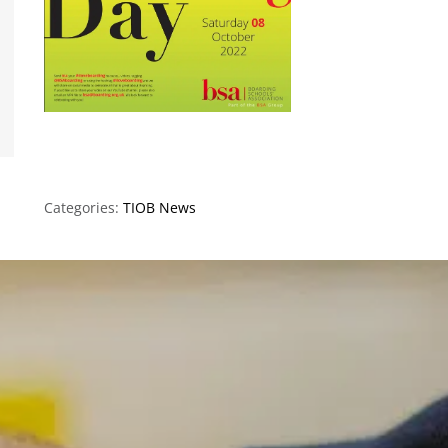
Categories:
TIOB News