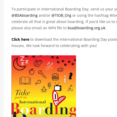
To participate in International Boarding Day, send us your 
@BSAboarding
and/or
@TIOB_Org
or using the hashtag #ilo
celebrate all that is great about boarding. If you’d like us t
please also email an MP4 file to
bsa@boarding.org.uk
.
Click here
to download the International Boarding Day poste
houses. We look forward to celebrating with you!