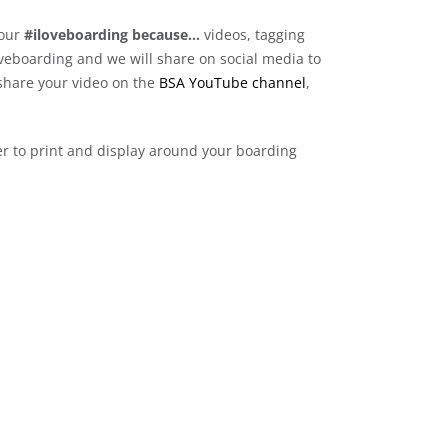
your
#iloveboarding because…
videos, tagging
veboarding and we will share on social media to
o share your video on the
BSA YouTube channel
,
r to print and display around your boarding