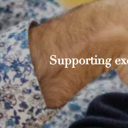
Supporting exc