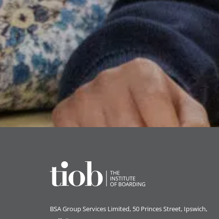
BSA Group Services
L
imited
, 50 Princes Street, Ipswich,