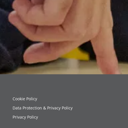
Cookie Policy
Data Protection & Privacy Policy
Privacy Policy