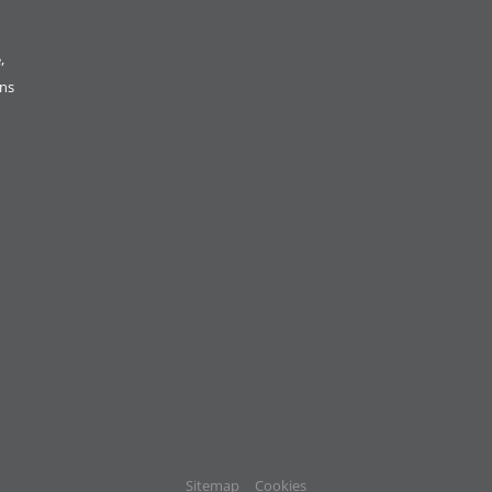
,
ons
Sitemap
Cookies