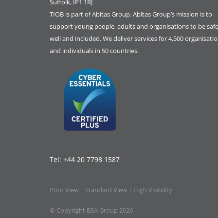
Suffolk, IP1 1RJ
TIOB is part of
Abitas Group
. Abitas Group’s mission is to
support young people, adults and organisations to be safe
well and included. We deliver services for 4,500 organisati
and individuals in 50 countries.
Tel:
+44 20 7798 1587
Print View
|
Standard View
|
High Visibility
© Copyright BSA Group 2026