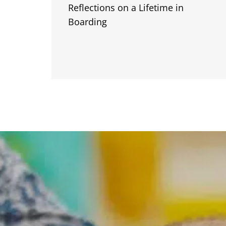
Reflections on a Lifetime in
Boarding