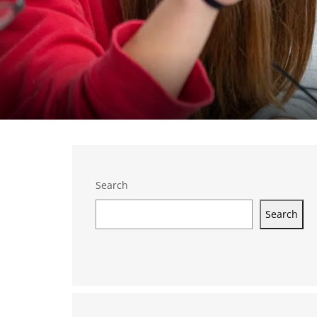
Search
Search