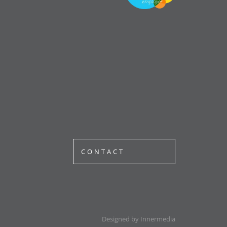
CONTACT
Designed by Innermedia