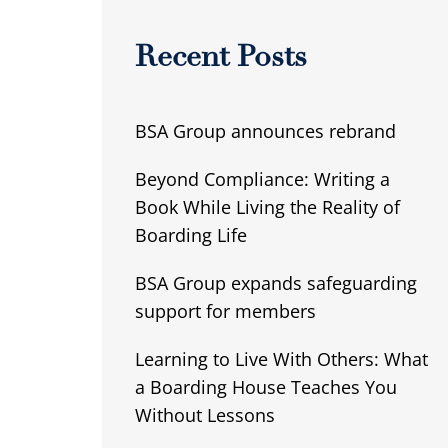
Recent Posts
BSA Group announces rebrand
Beyond Compliance: Writing a
Book While Living the Reality of
Boarding Life
BSA Group expands safeguarding
support for members
Learning to Live With Others: What
a Boarding House Teaches You
Without Lessons