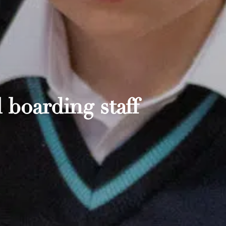
 boarding staff