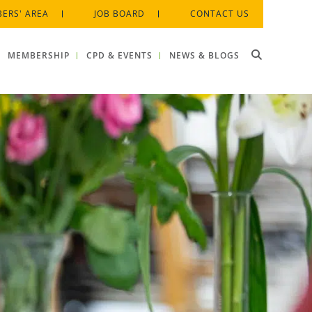
ERS' AREA
JOB BOARD
CONTACT US
MEMBERSHIP
CPD & EVENTS
NEWS & BLOGS