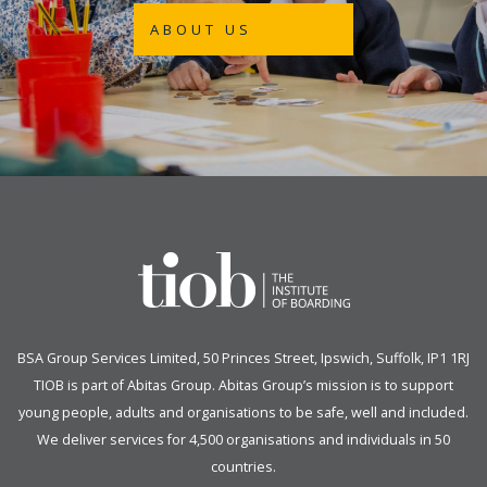
ABOUT US
BSA Group Services
L
imited
, 50 Princes Street, Ipswich, Suffolk, IP1 1RJ
TIOB is part of
Abitas Group
. Abitas Group’s mission is to support
young people, adults and organisations to be safe, well and included.
We deliver services for 4,500 organisations and individuals in 50
countries.