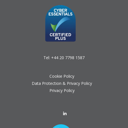
Tel:
+44 20 7798 1587
Cookie Policy
Data Protection & Privacy Policy
Privacy Policy