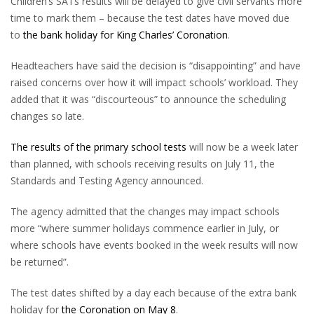
Children’s SATs results will be delayed to give civil servants more
time to mark them – because the test dates have moved due
to
the bank holiday for King Charles’ Coronation
.
Headteachers have said the decision is “disappointing” and have
raised concerns over how it will impact schools’ workload. They
added that it was “discourteous” to announce the scheduling
changes so late.
The results of the primary school tests
will now be a week later
than planned, with schools receiving results on July 11, the
Standards and Testing Agency announced.
The agency admitted that the changes may impact schools
more “where summer holidays commence earlier in July, or
where schools have events booked in the week results will now
be returned”.
The test dates shifted by a day each because of the extra bank
holiday for
the Coronation on May 8
.