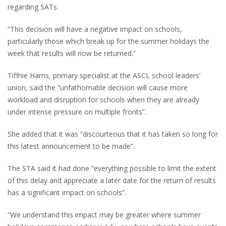
regarding SATs.
“This decision will have a negative impact on schools,
particularly those which break up for the summer holidays the
week that results will now be returned.”
Tiffnie Harris, primary specialist at the ASCL school leaders’
union, said the “unfathomable decision will cause more
workload and disruption for schools when they are already
under intense pressure on multiple fronts”.
She added that it was “discourteous that it has taken so long for
this latest announcement to be made”.
The STA said it had done “everything possible to limit the extent
of this delay and appreciate a later date for the return of results
has a significant impact on schools”.
“We understand this impact may be greater where summer