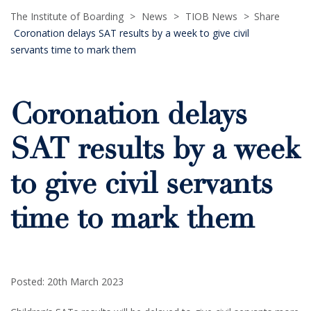
The Institute of Boarding
>
News
>
TIOB News
>
Share
Coronation delays SAT results by a week to give civil
servants time to mark them
Coronation delays
SAT results by a week
to give civil servants
time to mark them
Posted: 20th March 2023