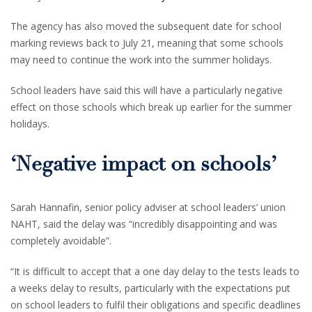
The agency has also moved the subsequent date for school
marking reviews back to July 21, meaning that some schools
may need to continue the work into the summer holidays.
School leaders have said this will have a particularly negative
effect on those schools which break up earlier for the summer
holidays.
‘Negative impact on schools’
Sarah Hannafin, senior policy adviser at school leaders’ union
NAHT, said the delay was “incredibly disappointing and was
completely avoidable”.
“It is difficult to accept that a one day delay to the tests leads to
a weeks delay to results, particularly with the expectations put
on school leaders to fulfil their obligations and specific deadlines