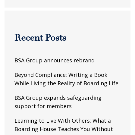
Recent Posts
BSA Group announces rebrand
Beyond Compliance: Writing a Book
While Living the Reality of Boarding Life
BSA Group expands safeguarding
support for members
Learning to Live With Others: What a
Boarding House Teaches You Without