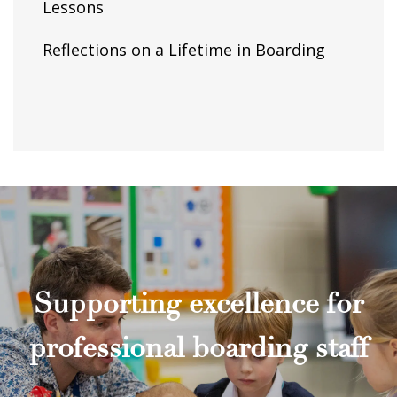
Lessons
Reflections on a Lifetime in Boarding
Supporting excellence for
professional boarding staff