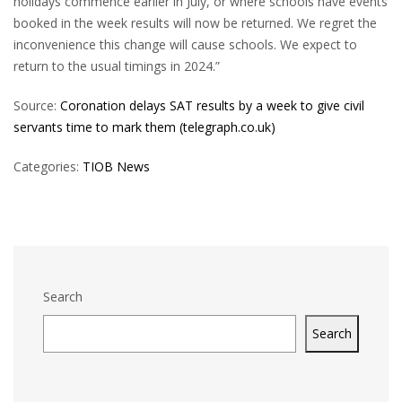
holidays commence earlier in July, or where schools have events
booked in the week results will now be returned. We regret the
inconvenience this change will cause schools. We expect to
return to the usual timings in 2024.”
Source:
Coronation delays SAT results by a week to give civil
servants time to mark them (telegraph.co.uk)
Categories:
TIOB News
Search
Search