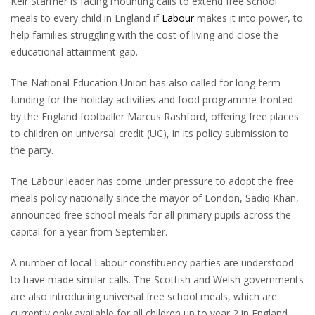
Keir Starmer is facing mounting calls to extend free school
meals to every child in England if
Labour
makes it into power, to
help families struggling with the cost of living and close the
educational attainment gap.
The National Education Union has also called for long-term
funding for the holiday activities and food programme fronted
by the England footballer Marcus Rashford, offering free places
to children on universal credit (UC), in its policy submission to
the party.
The Labour leader has come under pressure to adopt the free
meals policy nationally since the mayor of London, Sadiq Khan,
announced free school meals for all primary pupils across the
capital for a year from September.
A number of local Labour constituency parties are understood
to have made similar calls. The Scottish and Welsh governments
are also introducing universal free school meals, which are
currently only available for all children up to year 2 in England.