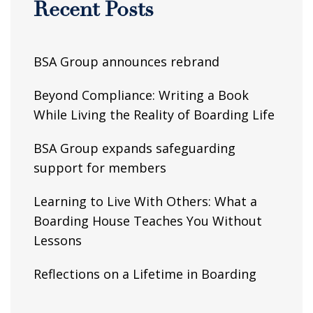
Recent Posts
BSA Group announces rebrand
Beyond Compliance: Writing a Book
While Living the Reality of Boarding Life
BSA Group expands safeguarding
support for members
Learning to Live With Others: What a
Boarding House Teaches You Without
Lessons
Reflections on a Lifetime in Boarding