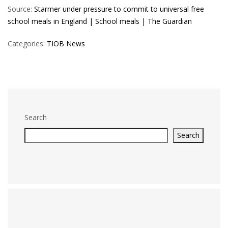
Source:
Starmer under pressure to commit to universal free
school meals in England | School meals | The Guardian
Categories:
TIOB News
Search
Search