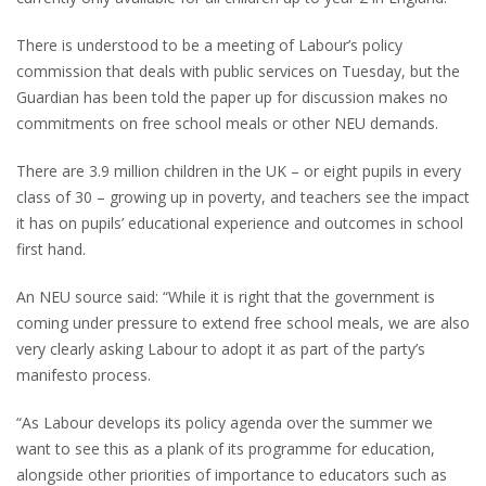
There is understood to be a meeting of Labour’s policy
commission that deals with public services on Tuesday, but the
Guardian has been told the paper up for discussion makes no
commitments on free school meals or other NEU demands.
There are 3.9 million children in the UK – or eight pupils in every
class of 30 – growing up in poverty, and teachers see the impact
it has on pupils’ educational experience and outcomes in school
first hand.
An NEU source said: “While it is right that the government is
coming under pressure to extend free school meals, we are also
very clearly asking Labour to adopt it as part of the party’s
manifesto process.
“As Labour develops its policy agenda over the summer we
want to see this as a plank of its programme for education,
alongside other priorities of importance to educators such as