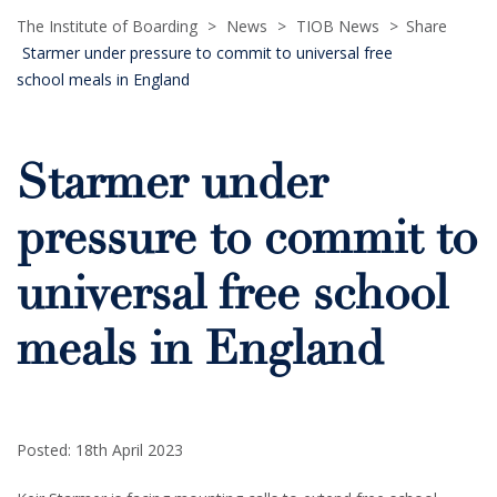
The Institute of Boarding
>
News
>
TIOB News
>
Share
Starmer under pressure to commit to universal free
school meals in England
Starmer under
pressure to commit to
universal free school
meals in England
Posted: 18th April 2023