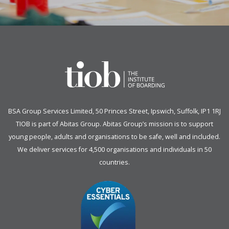
BSA Group Services
L
imited
, 50 Princes Street, Ipswich, Suffolk, IP1 1RJ
TIOB is part of
Abitas Group
. Abitas Group’s mission is to support
young people, adults and organisations to be safe, well and included.
We deliver services for 4,500 organisations and individuals in 50
countries.