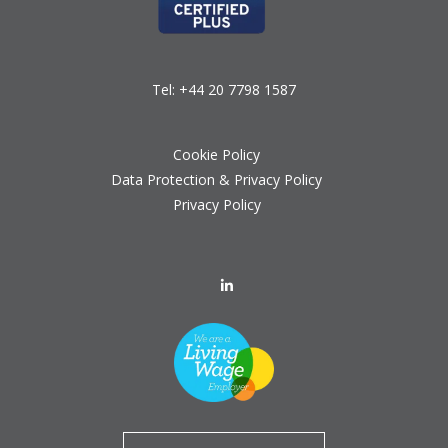
Tel:
+44 20 7798 1587
Cookie Policy
Data Protection & Privacy Policy
Privacy Policy