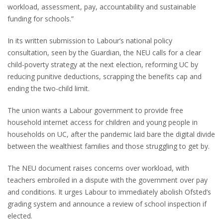
workload, assessment, pay, accountability and sustainable
funding for schools.”
In its written submission to Labour’s national policy
consultation, seen by the Guardian, the NEU calls for a clear
child-poverty strategy at the next election, reforming UC by
reducing punitive deductions, scrapping the benefits cap and
ending the two-child limit.
The union wants a Labour government to provide free
household internet access for children and young people in
households on UC, after the pandemic laid bare the digital divide
between the wealthiest families and those struggling to get by.
The NEU document raises concerns over workload, with
teachers embroiled in a dispute with the government over pay
and conditions. It urges Labour to immediately abolish Ofsted’s
grading system and announce a review of school inspection if
elected.