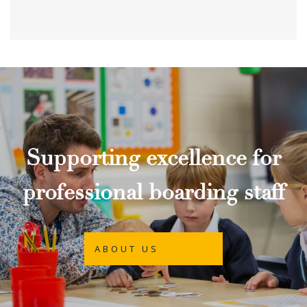
Supporting excellence for
professional boarding staff
ABOUT US