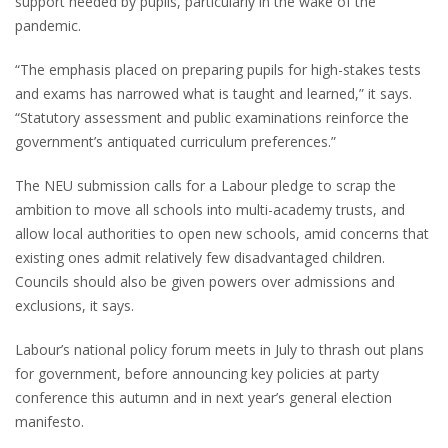
support needed by pupils, particularly in the wake of the
pandemic.
“The emphasis placed on preparing pupils for high-stakes tests
and exams has narrowed what is taught and learned,” it says.
“Statutory assessment and public examinations reinforce the
government’s antiquated curriculum preferences.”
The NEU submission calls for a Labour pledge to scrap the
ambition to move all schools into multi-academy trusts, and
allow local authorities to open new schools, amid concerns that
existing ones admit relatively few disadvantaged children.
Councils should also be given powers over admissions and
exclusions, it says.
Labour’s national policy forum meets in July to thrash out plans
for government, before announcing key policies at party
conference this autumn and in next year’s general election
manifesto.