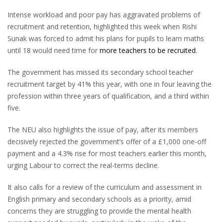
Intense workload and poor pay has aggravated problems of
recruitment and retention, highlighted this week when Rishi
Sunak was forced to admit his plans for pupils to learn maths
until 18 would need time for
more teachers to be recruited
.
The government has missed its secondary school teacher
recruitment target by 41% this year, with one in four leaving the
profession within three years of qualification, and a third within
five.
The NEU also highlights the issue of pay, after its members
decisively rejected the government’s offer of a £1,000 one-off
payment and a 4.3% rise for most teachers earlier this month,
urging Labour to correct the real-terms decline.
It also calls for a review of the curriculum and assessment in
English primary and secondary schools as a priority, amid
concerns they are struggling to provide the mental health