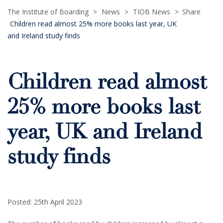
The Institute of Boarding
>
News
>
TIOB News
>
Share
Children read almost 25% more books last year, UK
and Ireland study finds
Children read almost
25% more books last
year, UK and Ireland
study finds
Posted: 25th April 2023