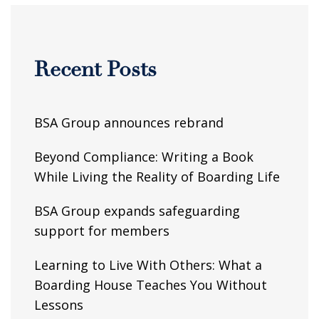
Recent Posts
BSA Group announces rebrand
Beyond Compliance: Writing a Book
While Living the Reality of Boarding Life
BSA Group expands safeguarding
support for members
Learning to Live With Others: What a
Boarding House Teaches You Without
Lessons