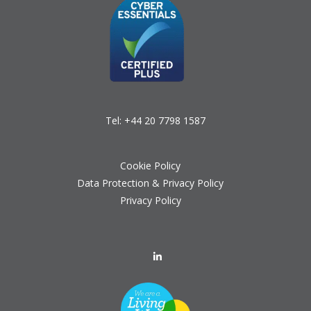
Tel:
+44 20 7798 1587
Cookie Policy
Data Protection & Privacy Policy
Privacy Policy