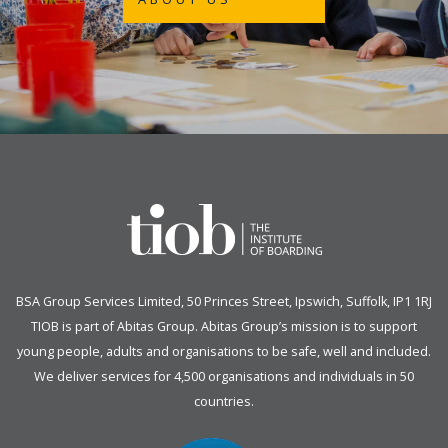
BSA Group Services
L
imited
, 50 Princes Street, Ipswich, Suffolk, IP1 1RJ
TIOB is part of
Abitas Group
. Abitas Group’s mission is to support
young people, adults and organisations to be safe, well and included.
We deliver services for 4,500 organisations and individuals in 50
countries.