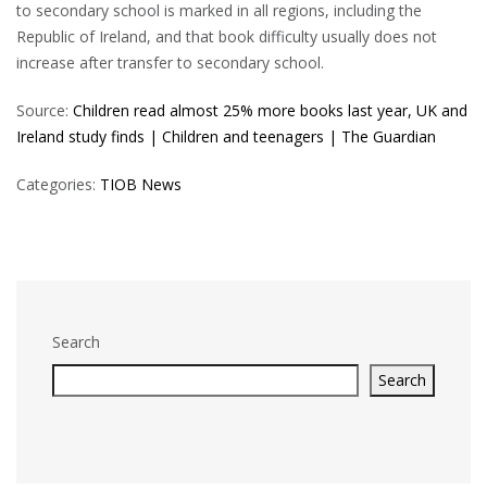
to secondary school is marked in all regions, including the
Republic of Ireland, and that book difficulty usually does not
increase after transfer to secondary school.
Source:
Children read almost 25% more books last year, UK and
Ireland study finds | Children and teenagers | The Guardian
Categories:
TIOB News
Search
Search