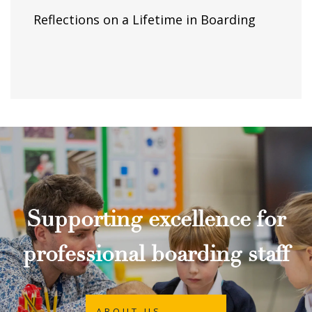
Reflections on a Lifetime in Boarding
Supporting excellence for
professional boarding staff
ABOUT US