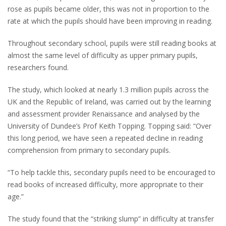
rose as pupils became older, this was not in proportion to the
rate at which the pupils should have been improving in reading.
Throughout secondary school, pupils were still reading books at
almost the same level of difficulty as upper primary pupils,
researchers found.
The study, which looked at nearly 1.3 million pupils across the
UK and the Republic of Ireland, was carried out by the learning
and assessment provider Renaissance and analysed by the
University of Dundee’s Prof Keith Topping. Topping said: “Over
this long period, we have seen a repeated decline in reading
comprehension from primary to secondary pupils.
“To help tackle this, secondary pupils need to be encouraged to
read books of increased difficulty, more appropriate to their
age.”
The study found that the “striking slump” in difficulty at transfer