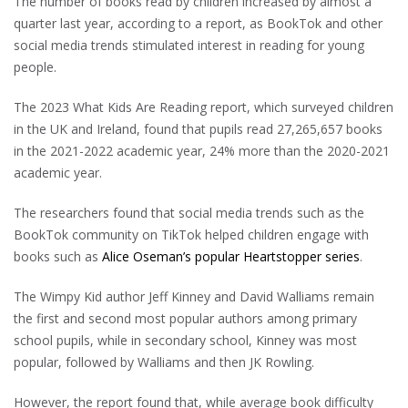
The number of books read by children increased by almost a
quarter last year, according to a report, as BookTok and other
social media trends stimulated interest in reading for young
people.
The 2023 What Kids Are Reading report, which surveyed children
in the UK and Ireland, found that pupils read 27,265,657 books
in the 2021-2022 academic year, 24% more than the 2020-2021
academic year.
The researchers found that social media trends such as the
BookTok community on TikTok helped children engage with
books such as
Alice Oseman’s popular Heartstopper series
.
The Wimpy Kid author Jeff Kinney and David Walliams remain
the first and second most popular authors among primary
school pupils, while in secondary school, Kinney was most
popular, followed by Walliams and then JK Rowling.
However, the report found that, while average book difficulty