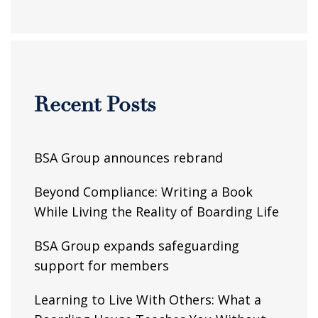
Recent Posts
BSA Group announces rebrand
Beyond Compliance: Writing a Book
While Living the Reality of Boarding Life
BSA Group expands safeguarding
support for members
Learning to Live With Others: What a