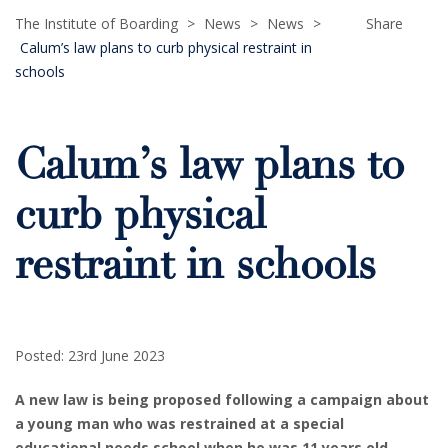
The Institute of Boarding
>
News
>
News
>
Share
Calum’s law plans to curb physical restraint in
schools
Calum’s law plans to
curb physical
restraint in schools
Posted: 23rd June 2023
A new law is being proposed following a campaign about
a young man who was restrained at a special
educational needs school when he was 11 years old.