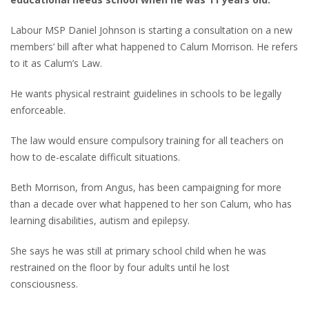
Labour MSP Daniel Johnson is starting a consultation on a new
members’ bill after what happened to Calum Morrison. He refers
to it as Calum’s Law.
He wants physical restraint guidelines in schools to be legally
enforceable.
The law would ensure compulsory training for all teachers on
how to de-escalate difficult situations.
Beth Morrison, from Angus, has been campaigning for more
than a decade over what happened to her son Calum, who has
learning disabilities, autism and epilepsy.
She says he was still at primary school child when he was
restrained on the floor by four adults until he lost
consciousness.