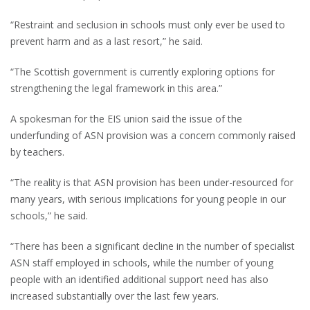
“Restraint and seclusion in schools must only ever be used to
prevent harm and as a last resort,” he said.
“The Scottish government is currently exploring options for
strengthening the legal framework in this area.”
A spokesman for the EIS union said the issue of the
underfunding of ASN provision was a concern commonly raised
by teachers.
“The reality is that ASN provision has been under-resourced for
many years, with serious implications for young people in our
schools,” he said.
“There has been a significant decline in the number of specialist
ASN staff employed in schools, while the number of young
people with an identified additional support need has also
increased substantially over the last few years.