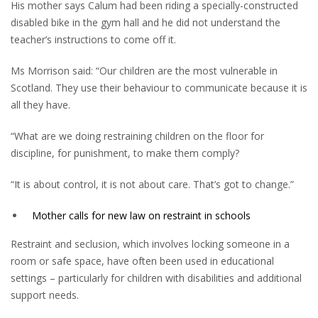
His mother says Calum had been riding a specially-constructed
disabled bike in the gym hall and he did not understand the
teacher’s instructions to come off it.
Ms Morrison said: “Our children are the most vulnerable in
Scotland. They use their behaviour to communicate because it is
all they have.
“What are we doing restraining children on the floor for
discipline, for punishment, to make them comply?
“It is about control, it is not about care. That’s got to change.”
Mother calls for new law on restraint in schools
Restraint and seclusion, which involves locking someone in a
room or safe space, have often been used in educational
settings – particularly for children with disabilities and additional
support needs.