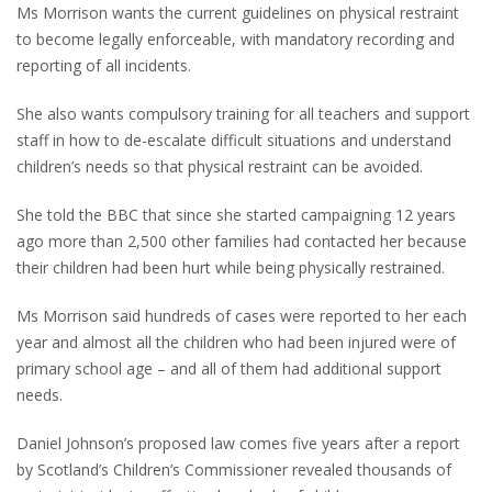
Ms Morrison wants the current guidelines on physical restraint
to become legally enforceable, with mandatory recording and
reporting of all incidents.
She also wants compulsory training for all teachers and support
staff in how to de-escalate difficult situations and understand
children’s needs so that physical restraint can be avoided.
She told the BBC that since she started campaigning 12 years
ago more than 2,500 other families had contacted her because
their children had been hurt while being physically restrained.
Ms Morrison said hundreds of cases were reported to her each
year and almost all the children who had been injured were of
primary school age – and all of them had additional support
needs.
Daniel Johnson’s proposed law comes five years after a report
by Scotland’s Children’s Commissioner revealed thousands of