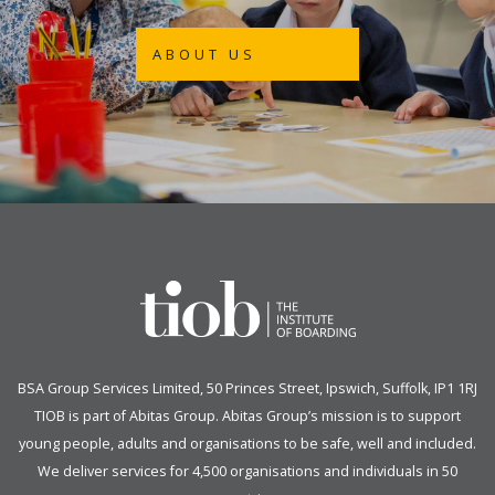
ABOUT US
BSA Group Services
L
imited
, 50 Princes Street, Ipswich, Suffolk, IP1 1RJ
TIOB is part of
Abitas Group
. Abitas Group’s mission is to support
young people, adults and organisations to be safe, well and included.
We deliver services for 4,500 organisations and individuals in 50