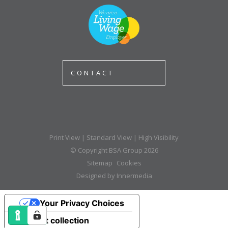
CONTACT
Print View
|
Standard View
|
High Visibility
© Copyright BSA Group 2026
Sitemap
Cookies
Designed by Innermedia
Your Privacy Choices
Notice at collection