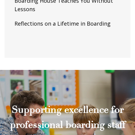
Boarding House Teaches You Without
Lessons
Reflections on a Lifetime in Boarding
Supporting excellence for
professional boarding staff