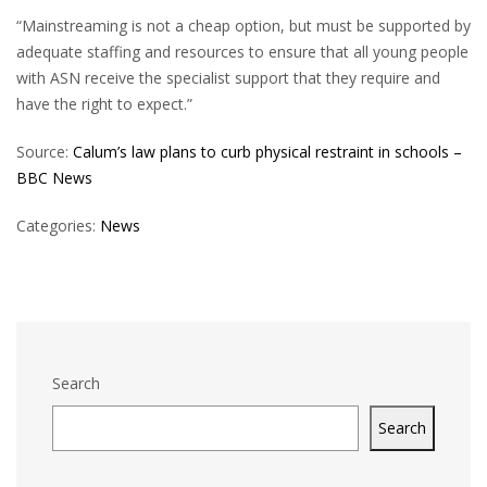
“Mainstreaming is not a cheap option, but must be supported by
adequate staffing and resources to ensure that all young people
with ASN receive the specialist support that they require and
have the right to expect.”
Source:
Calum’s law plans to curb physical restraint in schools –
BBC News
Categories:
News
Search
Search