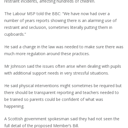
restraint incidents, affecting hundreds of children.
The Labour MSP told the BBC: “We have now had over a
number of years reports showing there is an alarming use of
restraint and seclusion, sometimes literally putting them in
cupboards.”
He said a change in the law was needed to make sure there was
much more regulation around these practices.
Mr Johnson said the issues often arise when dealing with pupils
with additional support needs in very stressful situations.
He said physical interventions might sometimes be required but
there should be transparent reporting and teachers needed to
be trained so parents could be confident of what was
happening.
A Scottish government spokesman said they had not seen the
full detail of the proposed Member’s Bill.