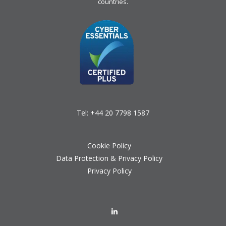
countries.
Tel:
+44 20 7798 1587
Cookie Policy
Data Protection & Privacy Policy
Privacy Policy