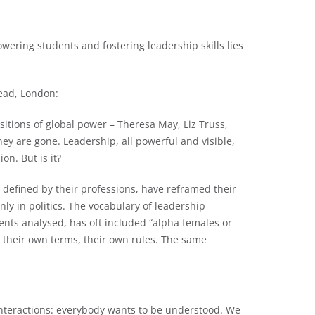
ering students and fostering leadership skills lies
tead, London:
sitions of global power – Theresa May, Liz Truss,
ey are gone. Leadership, all powerful and visible,
n. But is it?
efined by their professions, have reframed their
nly in politics. The vocabulary of leadership
nts analysed, has oft included “alpha females or
t their own terms, their own rules. The same
interactions: everybody wants to be understood. We