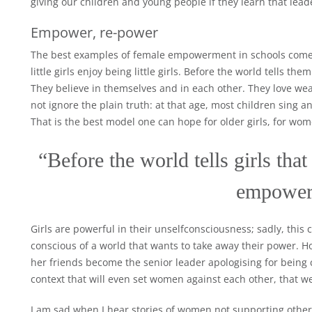
giving our children and young people if they learn that lead
Empower, re-power
The best examples of female empowerment in schools come 
little girls enjoy being little girls. Before the world tells 
They believe in themselves and in each other. They love wear
not ignore the plain truth: at that age, most children sing a
That is the best model one can hope for older girls, for wom
“Before the world tells girls that
empower
Girls are powerful in their unselfconsciousness; sadly, thi
conscious of a world that wants to take away their power. H
her friends become the senior leader apologising for being c
context that will even set women against each other, that 
I am sad when I hear stories of women not supporting other