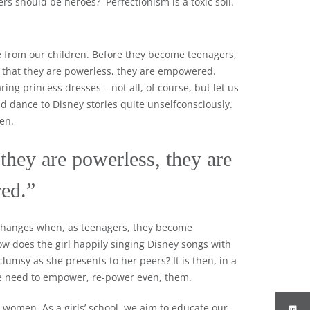
ers should be heroes? Perfectionism is a toxic soil.
from our children. Before they become teenagers,
them that they are powerless, they are empowered.
ing princess dresses – not all, of course, but let us
nd dance to Disney stories quite unselfconsciously.
en.
 they are powerless, they are
ed.”
s changes when, as teenagers, they become
ow does the girl happily singing Disney songs with
lumsy as she presents to her peers? It is then, in a
we need to empower, re-power even, them.
 women. As a girls’ school, we aim to educate our