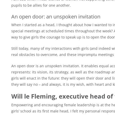
pupils to be allies for one another.
An open door: an unspoken invitation
When I started as a head, I thought about how I wanted to int
special meetings at scheduled times throughout the week? A
way to give girls the courage to speak up is to open the door
Still today, many of my interactions with girls (and indeed w
real obstacles to overcome, and these impromptu meetings 
An open door is an unspoken invitation. It enables equal ac
represents: its vision, its strategy, as well as the roadmap
girls will enact in the future: they will open their door and 
they will say no – and always, it is my wish, with heart and 
Will le Fleming, executive head of
Empowering and encouraging female leadership is at the hea
girls’ school as its first male head, I felt my personal responsi