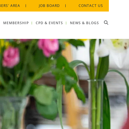
ERS' AREA
JOB BOARD
CONTACT US
MEMBERSHIP
CPD & EVENTS
NEWS & BLOGS