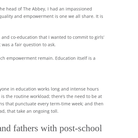
the head of The Abbey, I had an impassioned
equality and empowerment is one we all share. It is
s and co-education that I wanted to commit to girls’
 was a fair question to ask.
such empowerment remain. Education itself is a
eryone in education works long and intense hours
is the routine workload; there’s the need to be at
ons that punctuate every term-time week; and then
ad, that take an ongoing toll.
nd fathers with post-school