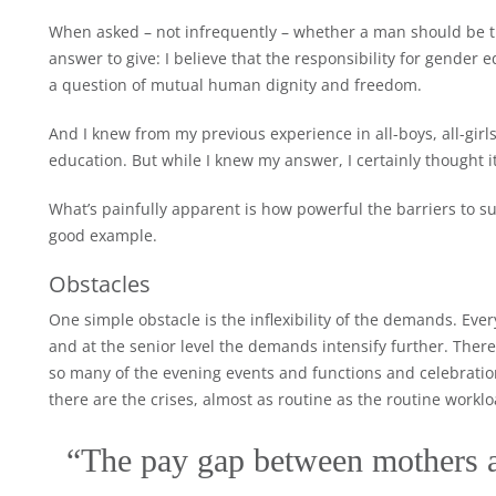
When asked – not infrequently – whether a man should be 
answer to give: I believe that the responsibility for gender 
a question of mutual human dignity and freedom.
And I knew from my previous experience in all-boys, all-girl
education. But while I knew my answer, I certainly thought it
What’s painfully apparent is how powerful the barriers to 
good example.
Obstacles
One simple obstacle is the inflexibility of the demands. Ev
and at the senior level the demands intensify further. There 
so many of the evening events and functions and celebrati
there are the crises, almost as routine as the routine worklo
“The pay gap between mothers a