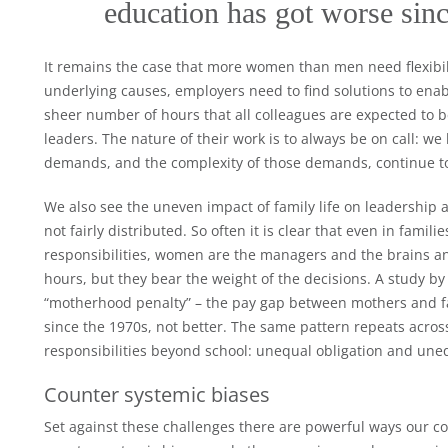
education has got worse sinc
It remains the case that more women than men need flexibilit
underlying causes, employers need to find solutions to enable
sheer number of hours that all colleagues are expected to be 
leaders. The nature of their work is to always be on call: we
demands, and the complexity of those demands, continue to
We also see the uneven impact of family life on leadership as
not fairly distributed. So often it is clear that even in fam
responsibilities, women are the managers and the brains an
hours, but they bear the weight of the decisions. A study by
“motherhood penalty” – the pay gap between mothers and fa
since the 1970s, not better. The same pattern repeats acros
responsibilities beyond school: unequal obligation and une
Counter systemic biases
Set against these challenges there are powerful ways our co