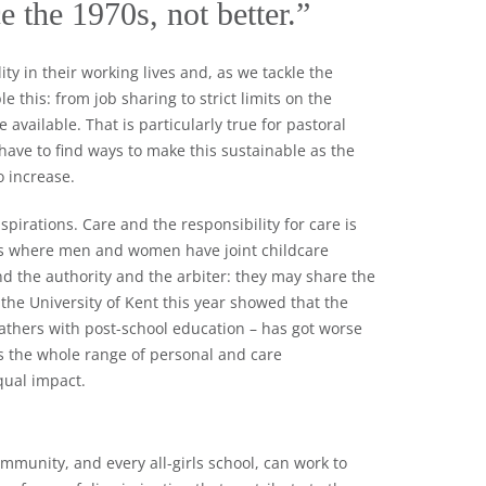
e the 1970s, not better.”
y in their working lives and, as we tackle the
 this: from job sharing to strict limits on the
available. That is particularly true for pastoral
 have to find ways to make this sustainable as the
 increase.
pirations. Care and the responsibility for care is
ilies where men and women have joint childcare
d the authority and the arbiter: they may share the
 the University of Kent this year showed that the
thers with post-school education – has got worse
s the whole range of personal and care
qual impact.
mmunity, and every all-girls school, can work to