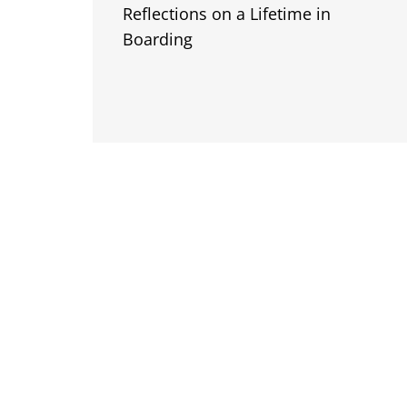
Reflections on a Lifetime in
Boarding