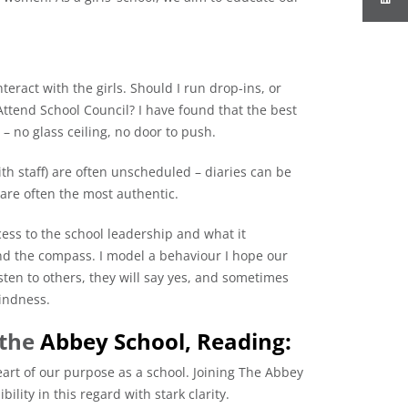
eract with the girls. Should I run drop-ins, or
ttend School Council? I have found that the best
 – no glass ceiling, no door to push.
ith staff) are often unscheduled – diaries can be
are often the most authentic.
cess to the school leadership and what it
 and the compass. I model a behaviour I hope our
listen to others, they will say yes, and sometimes
kindness.
 the
Abbey School, Reading:
rt of our purpose as a school. Joining The Abbey
bility in this regard with stark clarity.