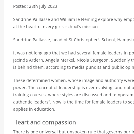
Posted: 28th July 2023
Sandrine Paillasse and William le Fleming explore why empow
at the heart of every girls’ school’s mission
Sandrine Paillasse, head of St Christopher’s School, Hamps
It was not long ago that we had several female leaders in po
Jacinda Ardern, Angela Merkel, Nicola Sturgeon. Suddenly th
is behind them, according to media pundits and public opinio
These determined women, whose image and authority were d
power. The concept of leadership is ever evolving, and not o
training courses, where styles are discussed and temperame
authentic leaders”. Now is the time for female leaders to se
applies in education.
Heart and compassion
There is one universal but unspoken rule that governs our 