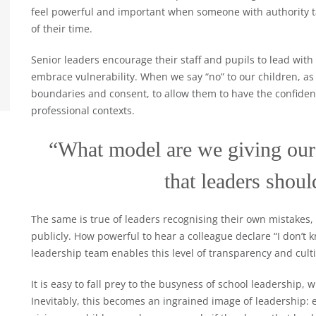
feel powerful and important when someone with authority ta
of their time.
Senior leaders encourage their staff and pupils to lead with
embrace vulnerability. When we say “no” to our children, as
boundaries and consent, to allow them to have the confidence
professional contexts.
“What model are we giving our 
that leaders shou
The same is true of leaders recognising their own mistakes,
publicly. How powerful to hear a colleague declare “I don’t k
leadership team enables this level of transparency and cultiv
It is easy to fall prey to the busyness of school leadership, w
Inevitably, this becomes an ingrained image of leadership: