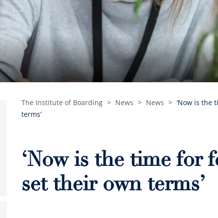
The Institute of Boarding
>
News
>
News
>
‘Now is the 
terms’
‘Now is the time for 
set their own terms’