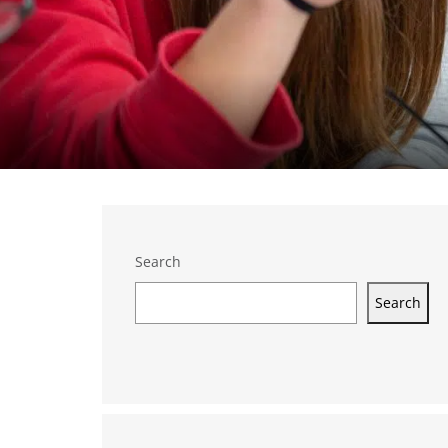
Search
Search