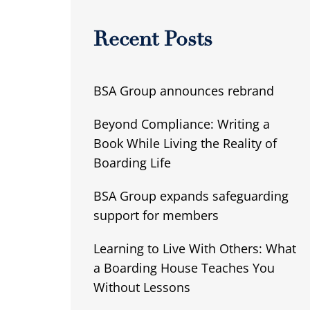
Recent Posts
BSA Group announces rebrand
Beyond Compliance: Writing a
Book While Living the Reality of
Boarding Life
BSA Group expands safeguarding
support for members
Learning to Live With Others: What
a Boarding House Teaches You
Without Lessons