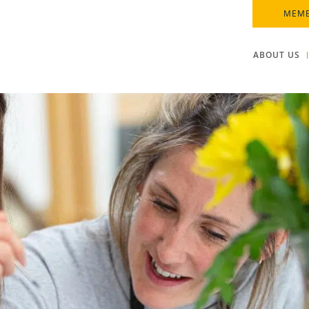
MEMB
ABOUT US