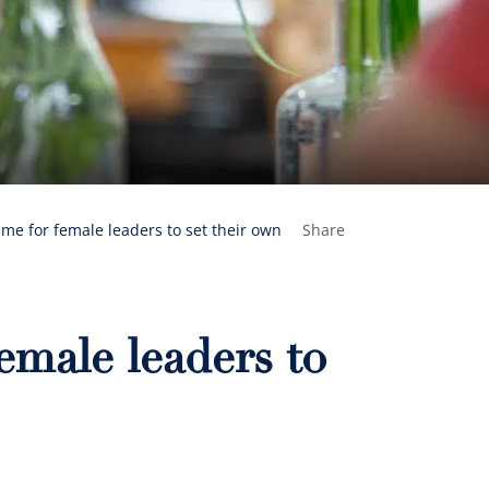
time for female leaders to set their own
Share
female leaders to