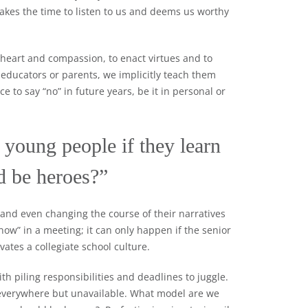
kes the time to listen to us and deems us worthy
 heart and compassion, to enact virtues and to
 educators or parents, we implicitly teach them
 to say “no” in future years, be it in personal or
young people if they learn
ld be heroes?”
 and even changing the course of their narratives
now” in a meeting; it can only happen if the senior
ates a collegiate school culture.
ith piling responsibilities and deadlines to juggle.
 everywhere but unavailable. What model are we