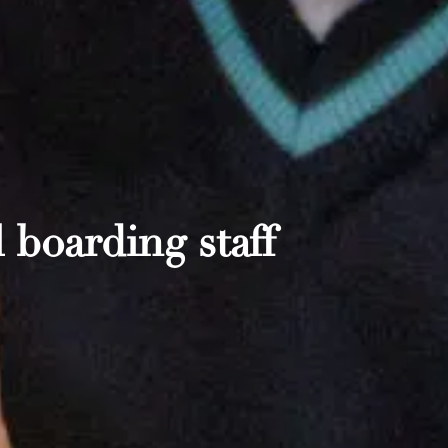
 boarding staff