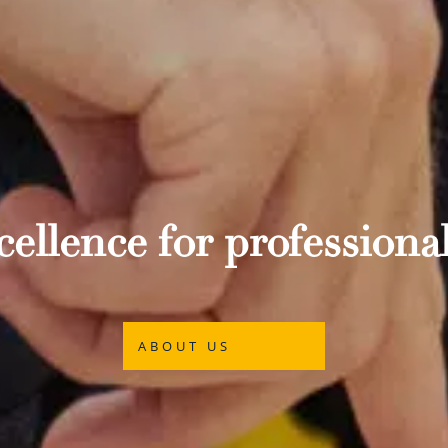
ellence for professional
ABOUT US