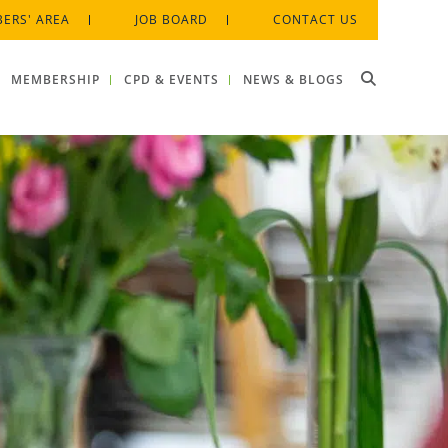
ERS' AREA
JOB BOARD
CONTACT US
MEMBERSHIP
CPD & EVENTS
NEWS & BLOGS