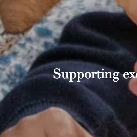
Supporting exc