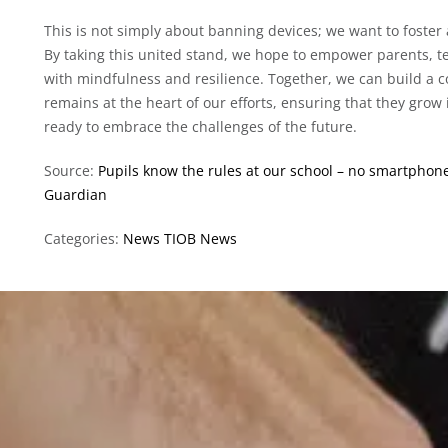
This is not simply about banning devices; we want to foster 
By taking this united stand, we hope to empower parents, te
with mindfulness and resilience. Together, we can build a
remains at the heart of our efforts, ensuring that they grow 
ready to embrace the challenges of the future.
Source:
Pupils know the rules at our school – no smartphone
Guardian
Categories:
News
TIOB News