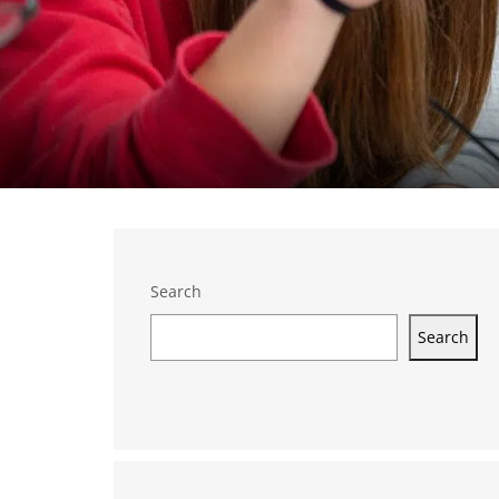
Search
Search