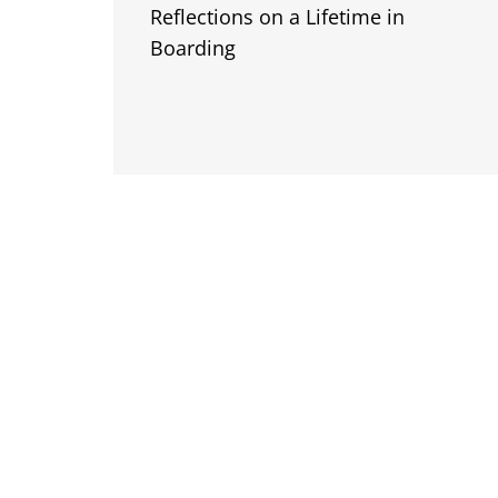
Reflections on a Lifetime in
Boarding