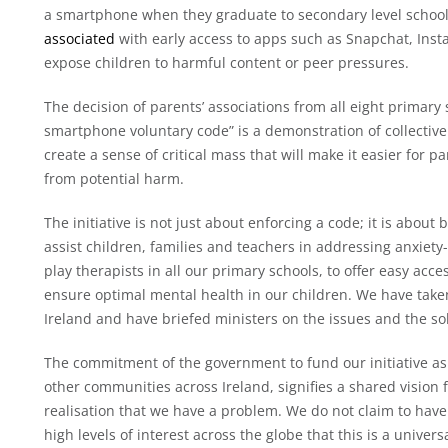
a smartphone when they graduate to secondary level school
associated
with early access to apps such as Snapchat, Ins
expose children to harmful content or peer pressures.
The decision of parents’ associations from all eight primary
smartphone voluntary code” is a demonstration of collective r
create a sense of critical mass that will make it easier for 
from potential harm.
The initiative is not just about enforcing a code; it is about
assist children, families and teachers in addressing anxiety
play therapists in all our primary schools, to offer easy acc
ensure optimal mental health in our children. We have taken
Ireland and have briefed ministers on the issues and the so
The commitment of the government to fund our initiative as a 
other communities across Ireland, signifies a shared vision 
realisation that we have a problem. We do not claim to have
high levels of interest across the globe that this is a unive