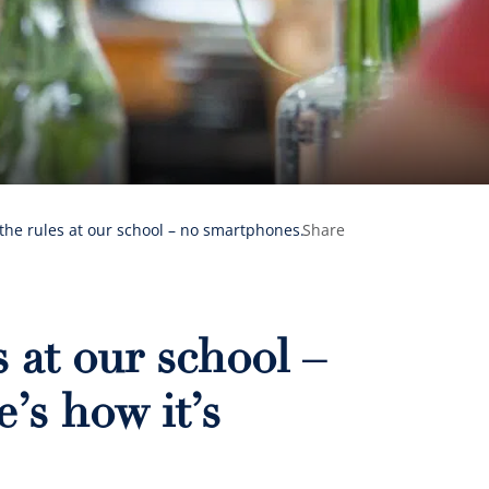
the rules at our school – no smartphones.
Share
 at our school –
’s how it’s