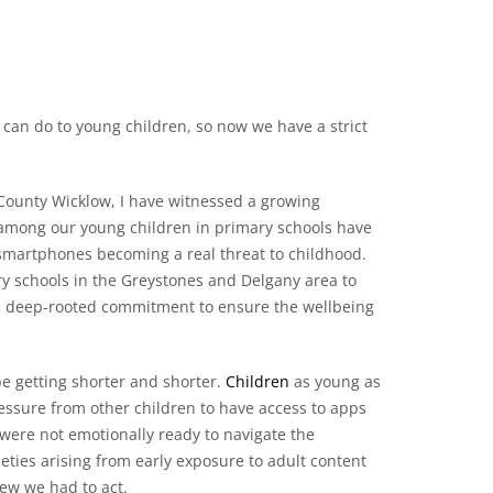
can do to young children, so now we have a strict
, County Wicklow, I have witnessed a growing
 among our young children in primary schools have
 smartphones becoming a real threat to childhood.
ry schools in the Greystones and Delgany area to
f a deep-rooted commitment to ensure the wellbeing
e getting shorter and shorter.
Children
as young as
ssure from other children to have access to apps
 were not emotionally ready to navigate the
ieties arising from early exposure to adult content
ew we had to act.