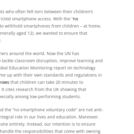
ts who often felt torn between their children’s
tricted smartphone access. With the “
no
 to withhold smartphones from children – at home,
generally aged 12), we wanted to ensure that
.
achers around the world. Now the UN has
 tackle classroom disruption, improve learning and
lobal Education Monitoring report on technology
me up with their own standards and regulations in
shows
that children can take 20 minutes to
 It cites research from the UK showing that
pecially among low-performing students.
ve and the “no smartphone voluntary code” are not anti-
ntegral role in our lives and education. Moreover,
ne entirely. Instead, our intention is to ensure
handle the responsibilities that come with owning