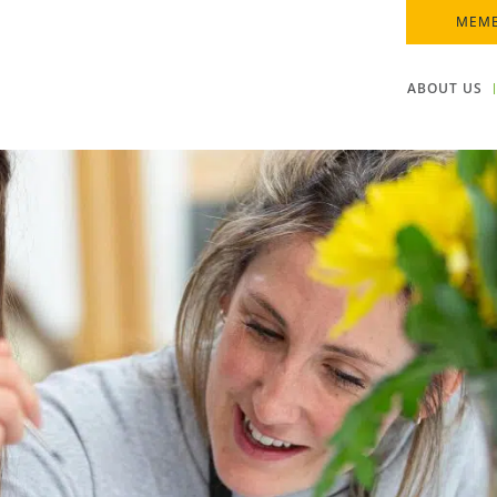
MEMB
ABOUT US