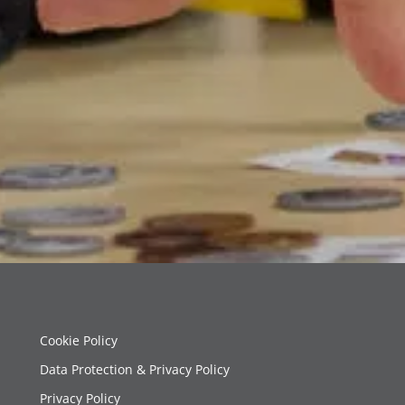
Cookie Policy
Data Protection & Privacy Policy
Privacy Policy