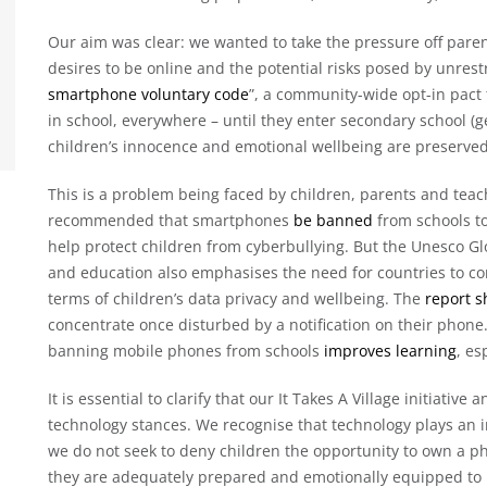
Our aim was clear: we wanted to take the pressure off paren
desires to be online and the potential risks posed by unres
smartphone voluntary code
”, a community-wide opt-in pact
in school, everywhere – until they enter secondary school (
children’s innocence and emotional wellbeing are preserved
This is a problem being faced by children, parents and te
recommended that smartphones
be banned
from schools to
help protect children from cyberbullying. But the Unesco G
and education also emphasises the need for countries to co
terms of children’s data privacy and wellbeing. The
report 
concentrate once disturbed by a notification on their phone.
banning mobile phones from schools
improves learning
, es
It is essential to clarify that our It Takes A Village initiati
technology stances. We recognise that technology plays an i
we do not seek to deny children the opportunity to own a pho
they are adequately prepared and emotionally equipped to 