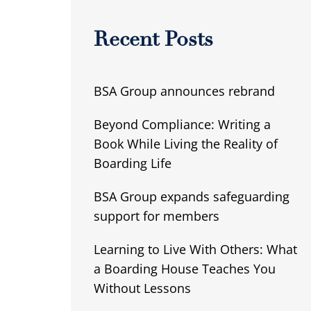
Recent Posts
BSA Group announces rebrand
Beyond Compliance: Writing a
Book While Living the Reality of
Boarding Life
BSA Group expands safeguarding
support for members
Learning to Live With Others: What
a Boarding House Teaches You
Without Lessons