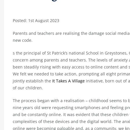
Posted: 1st August 2023
Parents and teachers are realising the damage social media 
new code.
s the principal of St Patrick’s national School in Greystones
concern among parents and teachers. The levels of anxiety
been steadily rising with easy access to online content and
We felt we needed to take action, prompting all eight prima
jointly establish the
It Takes A Village
initiative, born out o
of our children.
The process began with a realisation – childhood seems to b
nine years old were requesting smartphones and feeling pre
and be constantly online. It was evident that these children
complexities of these devices and the digital world. The anx
online were becoming palpable and, as a community, we kn