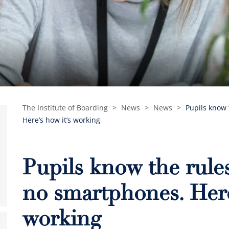
The Institute of Boarding
>
News
>
News
>
Pupils know 
Here’s how it’s working
Pupils know the rules
no smartphones. Here
working