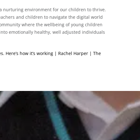
a nurturing environment for our children to thrive.
achers and children to navigate the digital world
 community where the wellbeing of young children
into emotionally healthy, well adjusted individuals
s. Here’s how it’s working | Rachel Harper | The