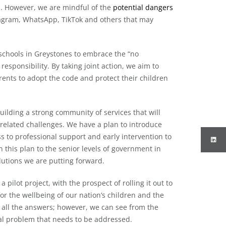
. However, we are mindful of the
potential dangers
tagram, WhatsApp, TikTok and others that may
 schools in Greystones to embrace the “no
esponsibility. By taking joint action, we aim to
parents to adopt the code and protect their children
 building a strong community of services that will
-related challenges. We have a plan to introduce
ess to professional support and early intervention to
 this plan to the senior levels of government in
lutions we are putting forward.
pilot project, with the prospect of rolling it out to
for the wellbeing of our nation’s children and the
 all the answers; however, we can see from the
rsal problem that needs to be addressed.