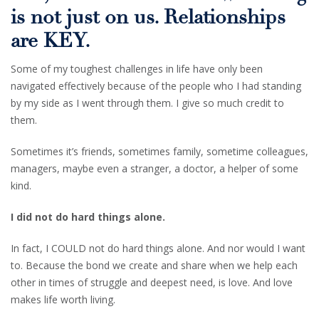
is not just on us. Relationships
are KEY.
Some of my toughest challenges in life have only been
navigated effectively because of the people who I had standing
by my side as I went through them. I give so much credit to
them.
Sometimes it’s friends, sometimes family, sometime colleagues,
managers, maybe even a stranger, a doctor, a helper of some
kind.
I did not do hard things alone.
In fact, I COULD not do hard things alone. And nor would I want
to. Because the bond we create and share when we help each
other in times of struggle and deepest need, is love. And love
makes life worth living.