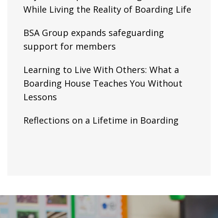
While Living the Reality of Boarding Life
BSA Group expands safeguarding
support for members
Learning to Live With Others: What a
Boarding House Teaches You Without
Lessons
Reflections on a Lifetime in Boarding