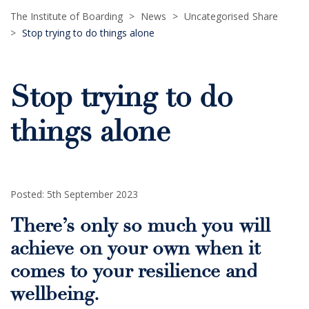
The Institute of Boarding
>
News
>
Uncategorised
Share
>
Stop trying to do things alone
Stop trying to do
things alone
Posted: 5th September 2023
There’s only so much you will
achieve on your own when it
comes to your resilience and
wellbeing.