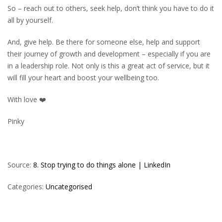
So – reach out to others, seek help, don’t think you have to do it
all by yourself.
And, give help. Be there for someone else, help and support
their journey of growth and development – especially if you are
in a leadership role. Not only is this a great act of service, but it
will fill your heart and boost your wellbeing too.
With love ❤️
Pinky
Source:
8. Stop trying to do things alone | LinkedIn
Categories:
Uncategorised