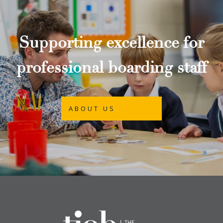
Supporting excellence for
professional boarding staff
ABOUT US