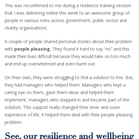
This was reconfirmed to me during a resilience training session
that I was delivering online this week to an awesome group of
people in various roles across government, public sector and
charity organisations.
A couple of people shared personal stories about their problem
with
people pleasing
. They found it hard to say “no” and this
made their lives difficult because they would take on too much
and end up overwhelmed and even burnt out.
On their own, they were struggling to find a solution to this. But,
they had managers who helped them. Managers who kept a
caring eye on them, gave them ideas and helped them
implement, managers who stepped in and became part of the
solution. This support really changed their inner and outer
experience of life, it helped them deal with their people pleasing
problem.
See, our resilience and wellbeing