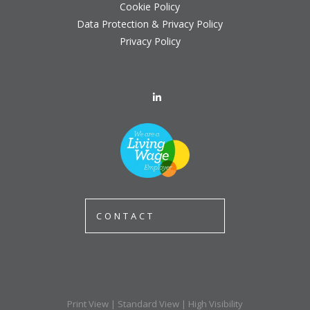
Cookie Policy
Data Protection & Privacy Policy
Privacy Policy
CONTACT
Print View
|
Standard View
|
High Visibility