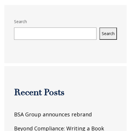
Search
Search
Recent Posts
BSA Group announces rebrand
Beyond Compliance: Writing a Book