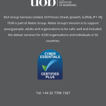
BSA Group Services
L
imited
, 50 Princes Street, Ipswich, Suffolk, IP1 1RJ
TIOB is part of
Abitas Group
. Abitas Group’s mission is to support
young people, adults and organisations to be safe, well and included.
We deliver services for 4,500 organisations and individuals in 50
countries.
Tel:
+44 20 7798 1587