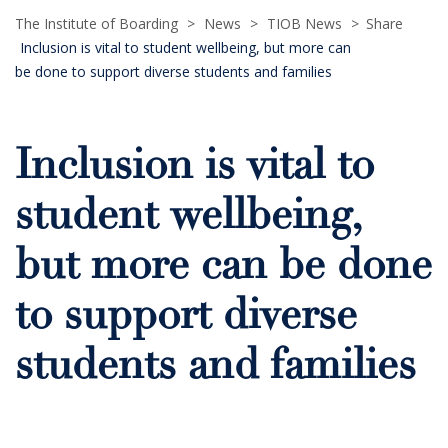
The Institute of Boarding
>
News
>
TIOB News
>
Share
Inclusion is vital to student wellbeing, but more can
be done to support diverse students and families
Inclusion is vital to
student wellbeing,
but more can be done
to support diverse
students and families