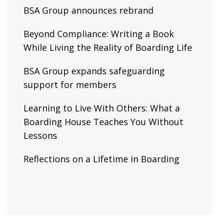
BSA Group announces rebrand
Beyond Compliance: Writing a Book
While Living the Reality of Boarding Life
BSA Group expands safeguarding
support for members
Learning to Live With Others: What a
Boarding House Teaches You Without
Lessons
Reflections on a Lifetime in Boarding