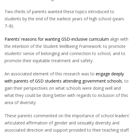
Two-thirds of parents wanted these topics introduced to
students by the end of the earliest years of high school (years
7–8).
Parents’ reasons for wanting GSD-inclusive curriculum
align with
the intention of the Student Wellbeing Framework: to promote
students’ sense of belonging and connection to school, and to
promote their equitable treatment and safety.
An associated element of this research was to
engage deeply
with parents of GSD students attending government schools
, to
gain their perspectives on what schools were doing well and
what they could be doing better with regards to inclusion of this
area of diversity.
These parents commented on the importance of school leaders’
articulated affirmation of gender and sexuality diversity and
associated direction and support provided to their teaching staff.