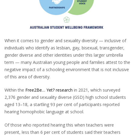
When it comes to gender and sexuality diversity — inclusive of
individuals who identify as lesbian, gay, bisexual, transgender,
gender diverse and other identities under this larger umbrella
term — many Australian young people and families attest to the
negative impact of a schooling environment that is not inclusive
of this area of diversity.
Within the
Free2Be… Yet? research
in 2021, which surveyed
2,376 gender and sexuality diverse (GSD) high school students
aged 13–18, a startling 93 per cent of participants reported
hearing homophobic language at school.
Of those who reported hearing this when teachers were
present, less than 6 per cent of students said their teachers