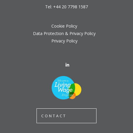
Tel:
+44 20 7798 1587
Cookie Policy
Data Protection & Privacy Policy
Privacy Policy
CONTACT