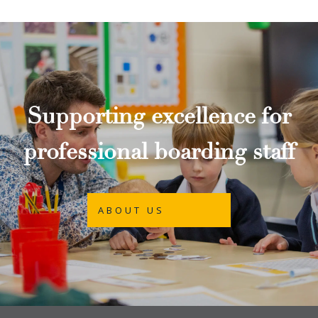
Supporting excellence for
professional boarding staff
ABOUT US