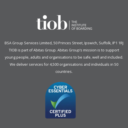
BSA Group Services
L
imited
, 50 Princes Street, Ipswich, Suffolk, IP1 1RJ
TIOB is part of
Abitas Group
. Abitas Group’s mission is to support
young people, adults and organisations to be safe, well and included.
We deliver services for 4,500 organisations and individuals in 50
countries.