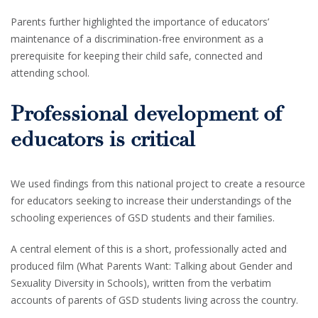
Parents further highlighted the importance of educators’
maintenance of a discrimination-free environment as a
prerequisite for keeping their child safe, connected and
attending school.
Professional development of
educators is critical
We used findings from this national project to create a resource
for educators seeking to increase their understandings of the
schooling experiences of GSD students and their families.
A central element of this is a short, professionally acted and
produced film (What Parents Want: Talking about Gender and
Sexuality Diversity in Schools), written from the verbatim
accounts of parents of GSD students living across the country.