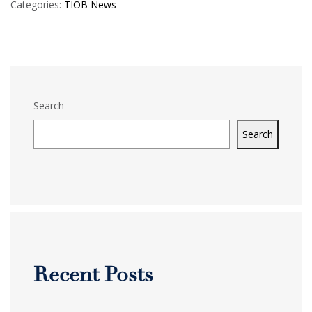
Categories:
TIOB News
Search
Search
Recent Posts