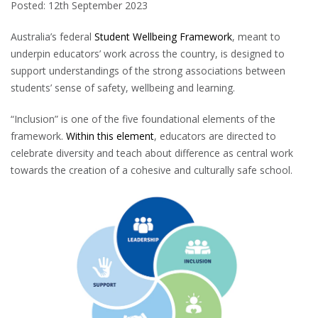
Posted: 12th September 2023
Australia’s federal
Student Wellbeing Framework
, meant to
underpin educators’ work across the country, is designed to
support understandings of the strong associations between
students’ sense of safety, wellbeing and learning.
“Inclusion” is one of the five foundational elements of the
framework.
Within this element
, educators are directed to
celebrate diversity and teach about difference as central work
towards the creation of a cohesive and culturally safe school.