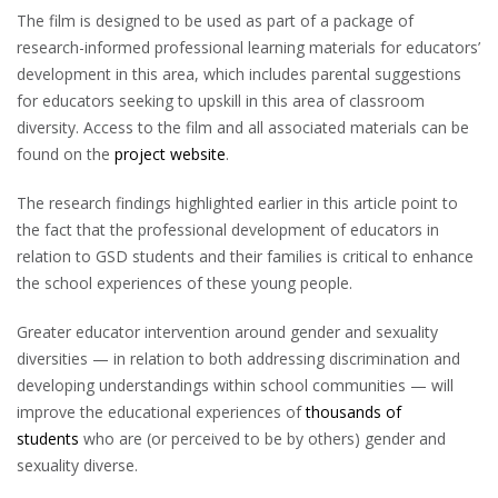
The film is designed to be used as part of a package of
research-informed professional learning materials for educators’
development in this area, which includes parental suggestions
for educators seeking to upskill in this area of classroom
diversity. Access to the film and all associated materials can be
found on the
project website
.
The research findings highlighted earlier in this article point to
the fact that the professional development of educators in
relation to GSD students and their families is critical to enhance
the school experiences of these young people.
Greater educator intervention around gender and sexuality
diversities — in relation to both addressing discrimination and
developing understandings within school communities — will
improve the educational experiences of
thousands of
students
who are (or perceived to be by others) gender and
sexuality diverse.