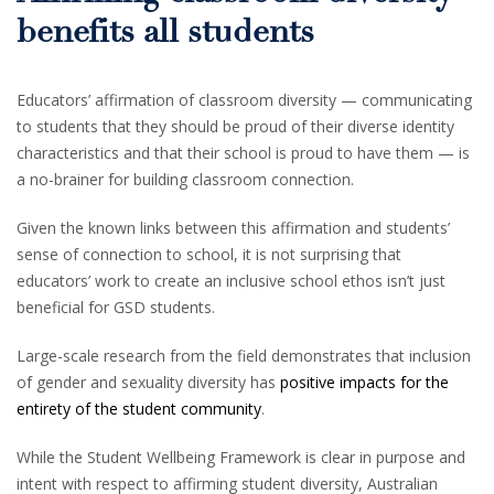
benefits all students
Educators’ affirmation of classroom diversity — communicating
to students that they should be proud of their diverse identity
characteristics and that their school is proud to have them — is
a no-brainer for building classroom connection.
Given the known links between this affirmation and students’
sense of connection to school, it is not surprising that
educators’ work to create an inclusive school ethos isn’t just
beneficial for GSD students.
Large-scale research from the field demonstrates that inclusion
of gender and sexuality diversity has
positive impacts for the
entirety of the student community
.
While the Student Wellbeing Framework is clear in purpose and
intent with respect to affirming student diversity, Australian