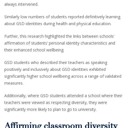
always intervened.
Similarly low numbers of students reported definitively learning
about GSD identities during health and physical education.
Further, this research highlighted the links between schools’
affirmation of students’ personal identity characteristics and
their enhanced school wellbeing.
GSD students who described their teachers as speaking
positively and inclusively about GSD identities exhibited
significantly higher school wellbeing across a range of validated
measures.
Additionally, where GSD students attended a school where their
teachers were viewed as respecting diversity, they were
significantly more likely to plan to go to university.
Affirming classroom diversity