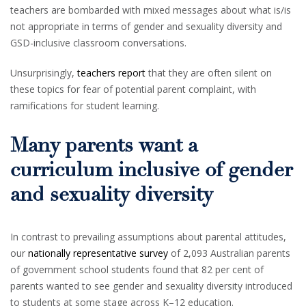
teachers are bombarded with mixed messages about what is/is
not appropriate in terms of gender and sexuality diversity and
GSD-inclusive classroom conversations.
Unsurprisingly,
teachers report
that they are often silent on
these topics for fear of potential parent complaint, with
ramifications for student learning.
Many parents want a
curriculum inclusive of gender
and sexuality diversity
In contrast to prevailing assumptions about parental attitudes,
our
nationally representative survey
of 2,093 Australian parents
of government school students found that 82 per cent of
parents wanted to see gender and sexuality diversity introduced
to students at some stage across K–12 education.