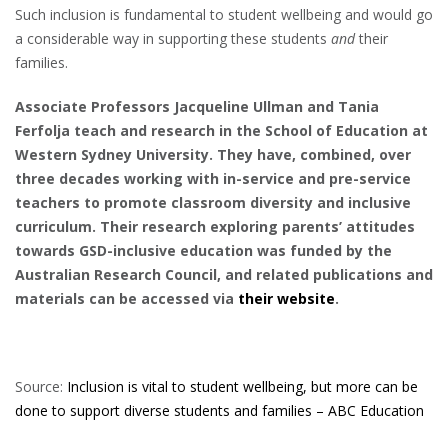
Such inclusion is fundamental to student wellbeing and would go
a considerable way in supporting these students
and
their
families.
Associate Professors Jacqueline Ullman and Tania
Ferfolja teach and research in the School of Education at
Western Sydney University. They have, combined, over
three decades working with in-service and pre-service
teachers to promote classroom diversity and inclusive
curriculum. Their research exploring parents’ attitudes
towards GSD-inclusive education was funded by the
Australian Research Council, and related publications and
materials can be accessed via
their website
.
Source:
Inclusion is vital to student wellbeing, but more can be
done to support diverse students and families – ABC Education