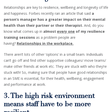
Relationships are key to resilience, wellbeing and longevity of life
and happiness. Forbes recently ran an article that said
a
person’s manager has a greater impact on their mental
health than their partner or their therapist.
And, do you
know what comes up in
almost
every one
of my resilience
training sessions
as a problem people are
having?
Relationships in the workplace.
There aren’t lots of other ‘options’ in a small team. Individuals
can’t go off and find other supportive colleagues/ move teams/
make other friends at work etc. They are stuck with who they’re
stuck with! So, making sure that people have good relationships
in an SME is essential, for their health, wellbeing, engagement
and performance at work.
3. The high risk environment
means staff have to be more