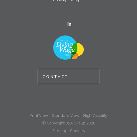
CONTACT
Print View
|
Standard View
|
High Visibility
© Copyright BSA Group 2026
Sitemap
Cookies