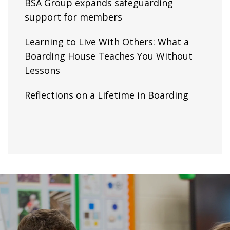
BSA Group expands safeguarding
support for members
Learning to Live With Others: What a
Boarding House Teaches You Without
Lessons
Reflections on a Lifetime in Boarding