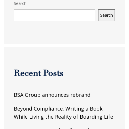
Search
Search
Recent Posts
BSA Group announces rebrand
Beyond Compliance: Writing a Book
While Living the Reality of Boarding Life