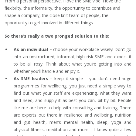
From a personal perspective, I love the SME vibe. I love the
flexibility, the informality, the opportunity to contribute and
shape a company, the close knit team of people, the
opportunity to get involved in different things.
So there’s really a two pronged solution to this:
As an individual –
choose your workplace wisely! Don’t go
into an unstructured, informal, high risk SME and expect it
to be all rosy. Think about what you’re getting into and
whether you’ll handle and enjoy it.
As SME leaders –
keep it simple – you don’t need huge
programmes for wellbeing, you just need a simple way to
find out what your staff are experiencing, what they want
and need, and supply it as best you can, bit by bit. People
like me are here to help with consulting and training. There
are experts out there in resilience and wellbeing, nutrition
and gut health, men’s mental health, sleep, yoga and
physical fitness, meditation and more – I know quite a few