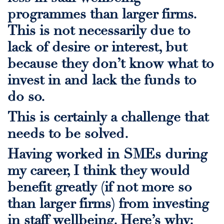
programmes than larger firms.
This is not necessarily due to
lack of desire or interest, but
because they don’t know what to
invest in and lack the funds to
do so.
This is certainly a challenge that
needs to be solved.
Having worked in
SMEs during
my career, I think they would
benefit greatly (if not more so
than larger firms) from investing
in staff wellbeing. Here’s why: