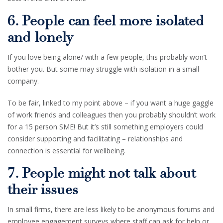
6. People can feel more isolated
and lonely
If you love being alone/ with a few people, this probably won’t
bother you. But some may struggle with isolation in a small
company.
To be fair, linked to my point above – if you want a huge gaggle
of work friends and colleagues then you probably shouldn’t work
for a 15 person SME! But it’s still something employers could
consider supporting and facilitating – relationships and
connection is essential for wellbeing.
7. People might not talk about
their issues
In small firms, there are less likely to be anonymous forums and
employee engagement surveys where staff can ask for help or