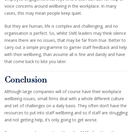
voice concerns around wellbeing in the workplace. In many
cases, this may mean people keep quiet.
But they are human, life is complex and challenging, and no
organisation is perfect. So, whilst SME leaders may think silence
means there are no issues, that may be far from true. Better to
carry out a simple programme to garner staff feedback and help
with their wellbeing, than assume all is fine and dandy and have
that come back to bite you later.
Conclusion
Although large companies will of course have their workplace
wellbeing issues, small firms deal with a whole different culture
and set of challenges on a daily basis. They often don’t have the
resources to put into staff wellbeing and so if staff are struggling
and not getting help, it’s only going to get worse.