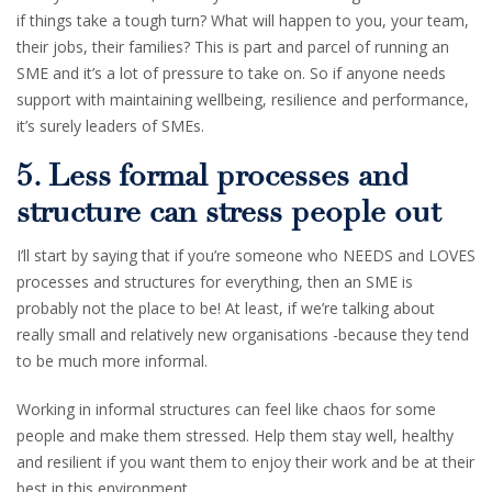
if things take a tough turn? What will happen to you, your team,
their jobs, their families? This is part and parcel of running an
SME and it’s a lot of pressure to take on. So if anyone needs
support with maintaining wellbeing, resilience and performance,
it’s surely leaders of SMEs.
5. Less formal processes and
structure can stress people out
I’ll start by saying that if you’re someone who NEEDS and LOVES
processes and structures for everything, then an SME is
probably not the place to be! At least, if we’re talking about
really small and relatively new organisations -because they tend
to be much more informal.
Working in informal structures can feel like chaos for some
people and make them stressed. Help them stay well, healthy
and resilient if you want them to enjoy their work and be at their
best in this environment.