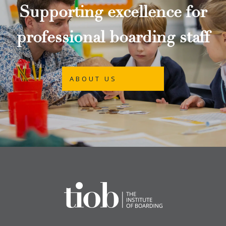
Supporting excellence for
professional boarding staff
ABOUT US