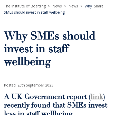
The Institute of Boarding
>
News
>
News
>
Why
Share
SMEs should invest in staff wellbeing
Why SMEs should
invest in staff
wellbeing
Posted: 26th September 2023
A UK Government report (
link
)
recently found that SMEs invest
less in staff wellbeing