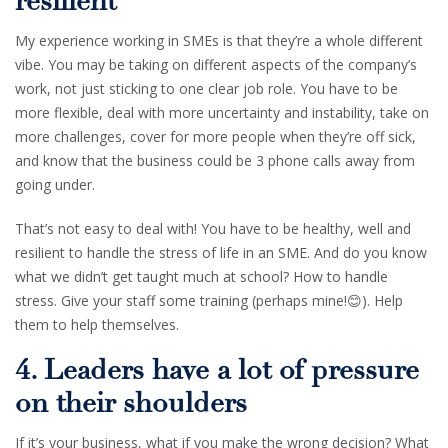
resilient
My experience working in SMEs is that they’re a whole different
vibe. You may be taking on different aspects of the company’s
work, not just sticking to one clear job role. You have to be
more flexible, deal with more uncertainty and instability, take on
more challenges, cover for more people when they’re off sick,
and know that the business could be 3 phone calls away from
going under.
That’s not easy to deal with! You have to be healthy, well and
resilient to handle the stress of life in an SME. And do you know
what we didn’t get taught much at school? How to handle
stress. Give your staff some training (perhaps mine!😊). Help
them to help themselves.
4. Leaders have a lot of pressure
on their shoulders
If it’s your business, what if you make the wrong decision? What