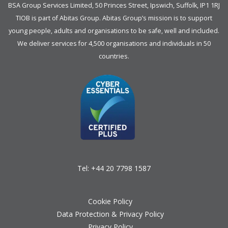
BSA Group Services
L
imited
, 50 Princes Street, Ipswich, Suffolk, IP1 1RJ
TIOB is part of
Abitas Group
. Abitas Group’s mission is to support
young people, adults and organisations to be safe, well and included.
We deliver services for 4,500 organisations and individuals in 50
countries.
Tel:
+44 20 7798 1587
Cookie Policy
Data Protection & Privacy Policy
Privacy Policy