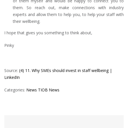
of them myself and would be happy to connect you to
them. So reach out, make connections with industry
experts and allow them to help you, to help your staff with
their wellbeing.
I hope that gives you something to think about,
Pinky
Source:
(4) 11. Why SMEs should invest in staff wellbeing |
LinkedIn
Categories:
News
TIOB News