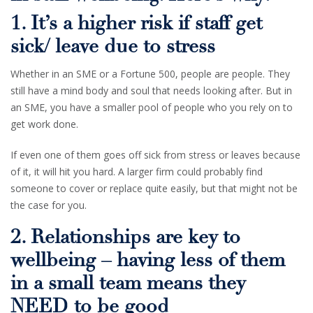
1. It’s a higher risk if staff get
sick/ leave due to stress
Whether in an SME or a Fortune 500, people are people. They
still have a mind body and soul that needs looking after. But in
an SME, you have a smaller pool of people who you rely on to
get work done.
If even one of them goes off sick from stress or leaves because
of it, it will hit you hard. A larger firm could probably find
someone to cover or replace quite easily, but that might not be
the case for you.
2. Relationships are key to
wellbeing – having less of them
in a small team means they
NEED to be good