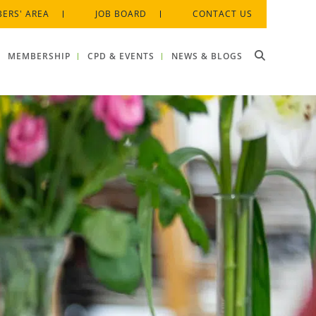
ERS' AREA
JOB BOARD
CONTACT US
MEMBERSHIP
CPD & EVENTS
NEWS & BLOGS