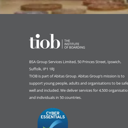
BSA Group Services
L
imited
, 50 Princes Street, Ipswich,
Suffolk, IP1 1RJ
TIOB is part of
Abitas Group
. Abitas Group’s mission is to
support young people, adults and organisations to be safe
well and included. We deliver services for 4,500 organisati
and individuals in 50 countries.