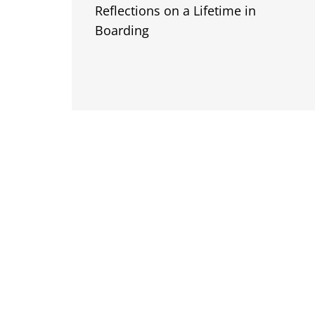
Reflections on a Lifetime in
Boarding