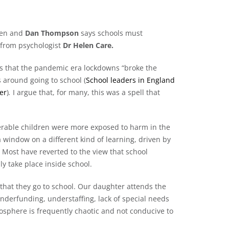
ken and
Dan Thompson
says schools must
 from psychologist
Dr Helen Care.
ys that the pandemic era lockdowns “broke the
s around going to school (
School leaders in England
er
)
.
I argue that, for many, this was a spell that
erable children were more exposed to harm in the
window on a different kind of learning, driven by
 Most have reverted to the view that school
 take place inside school.
 that they go to school. Our daughter attends the
nderfunding, understaffing, lack of special needs
mosphere is frequently chaotic and not conducive to