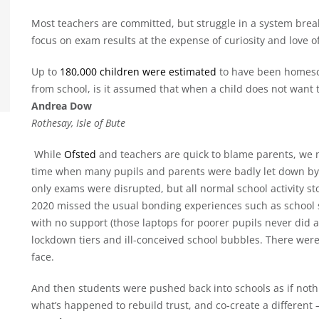
Most teachers are committed, but struggle in a system br
focus on exam results at the expense of curiosity and love of
Up to
180,000 children were estimated
to have been homesc
from school, is it assumed that when a child does not want to 
Andrea Dow
Rothesay, Isle of Bute
While
Ofsted
and teachers are quick to blame parents, we m
time when many pupils and parents were badly let down by
only exams were disrupted, but all normal school activity s
2020 missed the usual bonding experiences such as school
with no support (those laptops for poorer pupils never did a
lockdown tiers and ill-conceived school bubbles. There were
face.
And then students were pushed back into schools as if no
what’s happened to rebuild trust, and co-create a different 