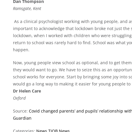
Dan Thompson
Ramsgate, Kent
As a clinical psychologist working with young people, and as 
important to acknowledge that lockdown broke not just the sp
lockdown, when I worked with children who were struggling t
return to school was rarely hard to find. School was what y
happen.
Now, young people view school as optional, and to get them 
they would want to go. We have to seize this as an opportunit
school works for everyone. Start by bringing some joy into sc
would go a long way to making it easier for young people to s
Dr Helen Care
Oxford
Source:
Covid changed parents’ and pupils’ relationship wi
Guardian
Categories:
News
TIOB News