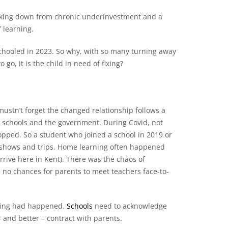
eaking down from chronic underinvestment and a
 learning.
hooled in 2023. So why, with so many turning away
go, it is the child in need of fixing?
ustn’t forget the changed relationship follows a
 schools and the government. During Covid, not
topped. So a student who joined a school in 2019 or
 shows and trips. Home learning often happened
rrive here in Kent). There was the chaos of
 no chances for parents to meet teachers face-to-
thing had happened.
Schools
need to acknowledge
– and better – contract with parents.