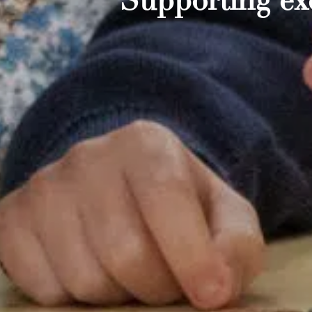
Supporting exc