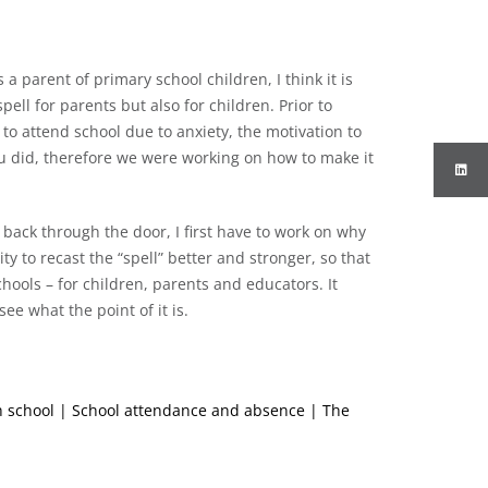
a parent of primary school children, I think it is
ell for parents but also for children. Prior to
o attend school due to anxiety, the motivation to
ou did, therefore we were working on how to make it
back through the door, I first have to work on why
y to recast the “spell” better and stronger, so that
hools – for children, parents and educators. It
ee what the point of it is.
th school | School attendance and absence | The