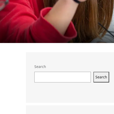
Search
Search