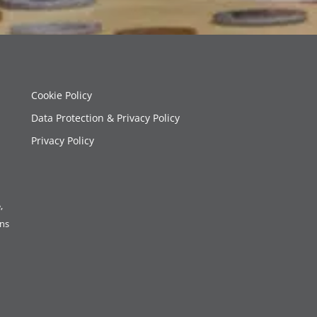
Cookie Policy
Data Protection & Privacy Policy
Privacy Policy
,
ons