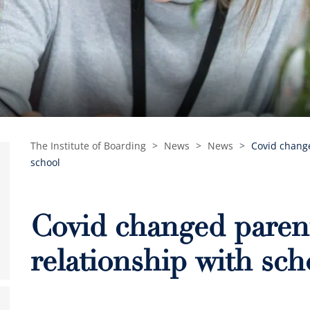
The Institute of Boarding
>
News
>
News
>
Covid change
school
Covid changed parent
relationship with sch