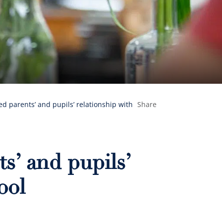
d parents’ and pupils’ relationship with
Share
s’ and pupils’
ool