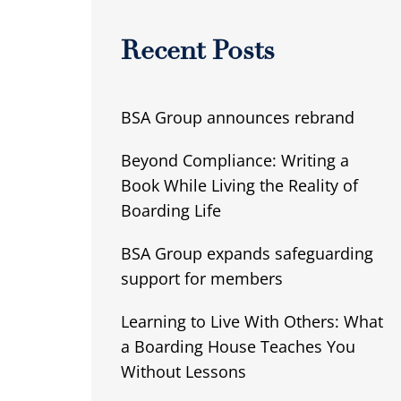
Recent Posts
BSA Group announces rebrand
Beyond Compliance: Writing a
Book While Living the Reality of
Boarding Life
BSA Group expands safeguarding
support for members
Learning to Live With Others: What
a Boarding House Teaches You
Without Lessons