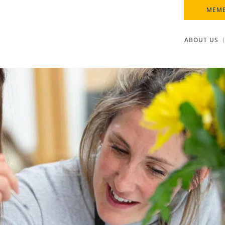
MEMB
ABOUT US