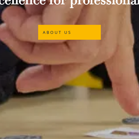
ellence for professional
ABOUT US