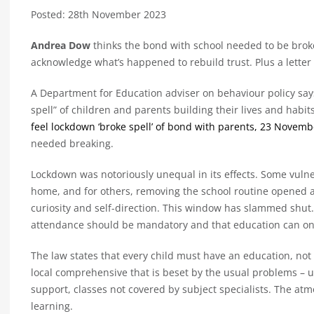
Posted: 28th November 2023
Andrea Dow
thinks the bond with school needed to be bro
acknowledge what’s happened to rebuild trust. Plus a letter
A Department for Education adviser on behaviour policy sa
spell” of children and parents building their lives and habit
feel lockdown ‘broke spell’ of bond with parents, 23 Novemb
needed breaking.
Lockdown was notoriously unequal in its effects. Some vuln
home, and for others, removing the school routine opened a 
curiosity and self-direction. This window has slammed shut.
attendance should be mandatory and that education can only
The law states that every child must have an education, not
local comprehensive that is beset by the usual problems – u
support, classes not covered by subject specialists. The at
learning.