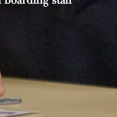
 boarding staff