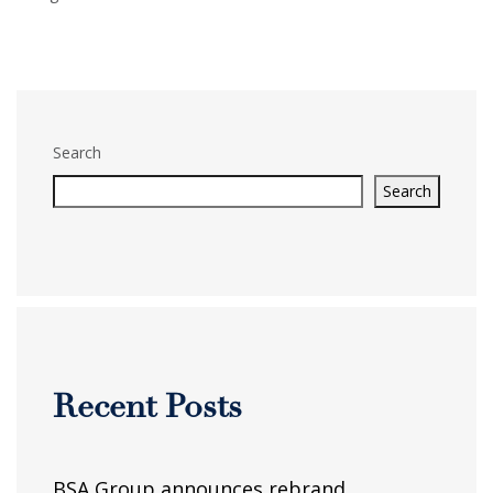
Search
Search
Recent Posts
BSA Group announces rebrand