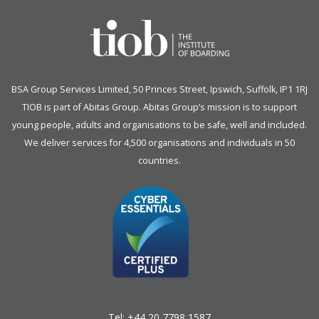
BSA Group Services
L
imited
, 50 Princes Street, Ipswich, Suffolk, IP1 1RJ
TIOB is part of
Abitas Group
. Abitas Group’s mission is to support
young people, adults and organisations to be safe, well and included.
We deliver services for 4,500 organisations and individuals in 50
countries.
Tel:
+44 20 7798 1587