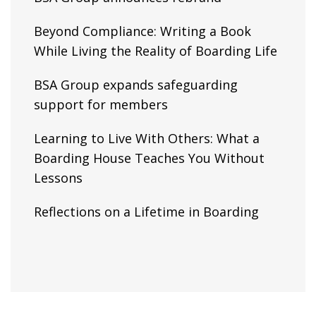
Beyond Compliance: Writing a Book
While Living the Reality of Boarding Life
BSA Group expands safeguarding
support for members
Learning to Live With Others: What a
Boarding House Teaches You Without
Lessons
Reflections on a Lifetime in Boarding