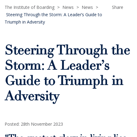
The Institute of Boarding
>
News
>
News
>
Share
Steering Through the Storm: A Leader’s Guide to
Triumph in Adversity
Steering Through the
Storm: A Leader’s
Guide to Triumph in
Adversity
Posted: 28th November 2023