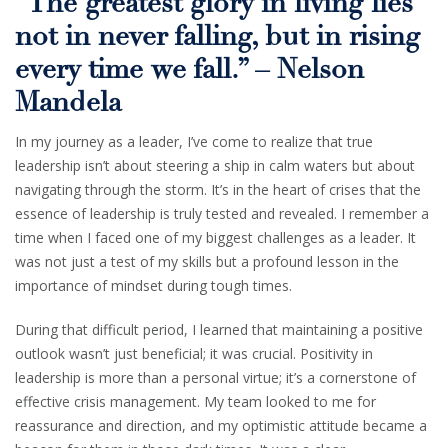
“The greatest glory in living lies
not in never falling, but in rising
every time we fall.” – Nelson
Mandela
In my journey as a leader, I’ve come to realize that true
leadership isn’t about steering a ship in calm waters but about
navigating through the storm. It’s in the heart of crises that the
essence of leadership is truly tested and revealed. I remember a
time when I faced one of my biggest challenges as a leader. It
was not just a test of my skills but a profound lesson in the
importance of mindset during tough times.
During that difficult period, I learned that maintaining a positive
outlook wasn’t just beneficial; it was crucial. Positivity in
leadership is more than a personal virtue; it’s a cornerstone of
effective crisis management. My team looked to me for
reassurance and direction, and my optimistic attitude became a