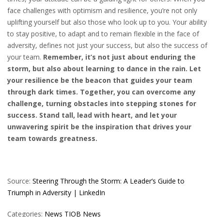
face challenges with optimism and resilience, you’re not only
uplifting yourself but also those who look up to you. Your ability
to stay positive, to adapt and to remain flexible in the face of
adversity, defines not just your success, but also the success of
your team.
Remember, it’s not just about enduring the
storm, but also about learning to dance in the rain. Let
your resilience be the beacon that guides your team
through dark times. Together, you can overcome any
challenge, turning obstacles into stepping stones for
success. Stand tall, lead with heart, and let your
unwavering spirit be the inspiration that drives your
team towards greatness.
Source:
Steering Through the Storm: A Leader’s Guide to
Triumph in Adversity | LinkedIn
Categories:
News
TIOB News