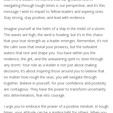
navigating through tough times is our perspective, and it’s this
message I wish to impart to fellow leaders and aspiring ones.
Stay strong, stay positive, and lead with resilience.
Imagine yourself at the helm of a ship in the midst of a storm.
The waves are high, the wind is howling, but it’s in this chaos
that your true strength as a leader emerges. Remember, it’s not
the calm seas that reveal your prowess, but the turbulent
waters that test and shape you. You have within you the
resilience, the grit, and the unwavering spirit to steer through
any storm. Your role as a leader is not just about making
decisions; it’s about inspiring those around you to believe that
no matter how rough the seas, you will navigate through
together. Believe in yourself, for your confidence and positivity
are contagious. They have the power to transform uncertainty
into determination, fear into courage.
I urge you to embrace the power of a positive mindset. In tough
times, your attitude can be a guiding light for others. When you