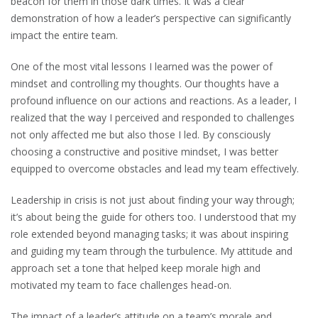
beacon for them in those dark times. It was a clear
demonstration of how a leader’s perspective can significantly
impact the entire team.
One of the most vital lessons I learned was the power of
mindset and controlling my thoughts. Our thoughts have a
profound influence on our actions and reactions. As a leader, I
realized that the way I perceived and responded to challenges
not only affected me but also those I led. By consciously
choosing a constructive and positive mindset, I was better
equipped to overcome obstacles and lead my team effectively.
Leadership in crisis is not just about finding your way through;
it’s about being the guide for others too. I understood that my
role extended beyond managing tasks; it was about inspiring
and guiding my team through the turbulence. My attitude and
approach set a tone that helped keep morale high and
motivated my team to face challenges head-on.
The impact of a leader’s attitude on a team’s morale and