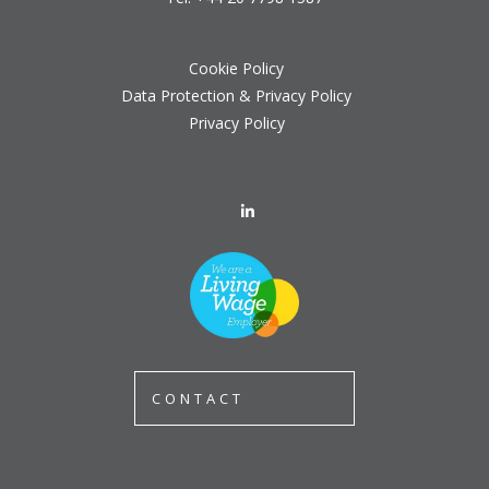
Cookie Policy
Data Protection & Privacy Policy
Privacy Policy
CONTACT