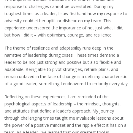
response to challenges cannot be overstated. During my
toughest times as a leader, I saw firsthand how my response to
adversity could either uplift or dishearten my team. This
experience underscored the importance of not just what I did,
but how I did it – with optimism, courage, and resilience.
The theme of resilience and adaptability runs deep in the
narrative of leadership during crises. These times demand a
leader to be not just strong and positive but also flexible and
adaptable. Being able to pivot strategies, rethink plans, and
remain unfazed in the face of change is a defining characteristic
of a good leader, something I endeavored to embody every day.
Reflecting on these experiences, I am reminded of the
psychological aspects of leadership – the mindset, thoughts,
and attitudes that define a leader’s approach. My journey
through challenging times taught me invaluable lessons about
the power of a positive mindset and the ripple effect it has on a
team. As a leader, I’ve learned that our greatest tool in