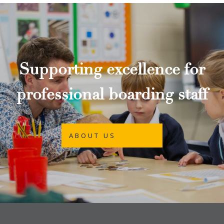
Supporting excellence for
professional boarding staff
ABOUT US