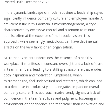
Posted: 19th December 2023
In the dynamic landscape of modern business, leadership styles
significantly influence company culture and employee morale. A
prevalent issue in this domain is micromanagement, a style
characterized by excessive control and attention to minute
details, often at the expense of the broader vision. This
approach, while seemingly meticulous, can have detrimental
effects on the very fabric of an organization.
Micromanagement undermines the essence of a healthy
workplace. It manifests in constant oversight and a lack of trust
in team members, leading to a stifling atmosphere that erodes
both inspiration and motivation. Employees, when
micromanaged, feel undervalued and restricted, which can lead
to a decrease in productivity and a negative impact on overall
company culture. This approach inadvertently signals a lack of
confidence in the team’s abilities and judgment, fostering an
environment of dependence and fear rather than innovation and