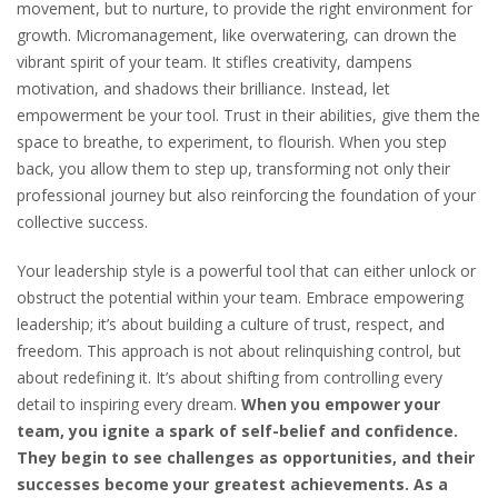
movement, but to nurture, to provide the right environment for
growth. Micromanagement, like overwatering, can drown the
vibrant spirit of your team. It stifles creativity, dampens
motivation, and shadows their brilliance. Instead, let
empowerment be your tool. Trust in their abilities, give them the
space to breathe, to experiment, to flourish. When you step
back, you allow them to step up, transforming not only their
professional journey but also reinforcing the foundation of your
collective success.
Your leadership style is a powerful tool that can either unlock or
obstruct the potential within your team. Embrace empowering
leadership; it’s about building a culture of trust, respect, and
freedom. This approach is not about relinquishing control, but
about redefining it. It’s about shifting from controlling every
detail to inspiring every dream.
When you empower your
team, you ignite a spark of self-belief and confidence.
They begin to see challenges as opportunities, and their
successes become your greatest achievements. As a