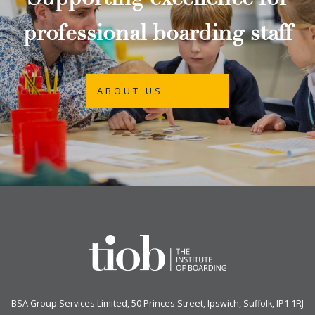
Supporting excellence for
professional boarding staff
ABOUT US
BSA Group Services
L
imited
, 50 Princes Street, Ipswich, Suffolk, IP1 1RJ