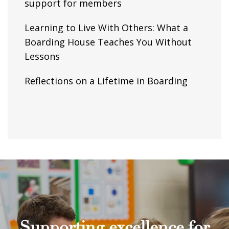
support for members
Learning to Live With Others: What a
Boarding House Teaches You Without
Lessons
Reflections on a Lifetime in Boarding