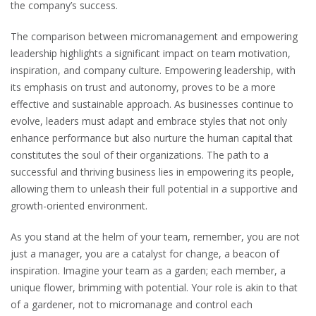
the company’s success.
The comparison between micromanagement and empowering
leadership highlights a significant impact on team motivation,
inspiration, and company culture. Empowering leadership, with
its emphasis on trust and autonomy, proves to be a more
effective and sustainable approach. As businesses continue to
evolve, leaders must adapt and embrace styles that not only
enhance performance but also nurture the human capital that
constitutes the soul of their organizations. The path to a
successful and thriving business lies in empowering its people,
allowing them to unleash their full potential in a supportive and
growth-oriented environment.
As you stand at the helm of your team, remember, you are not
just a manager, you are a catalyst for change, a beacon of
inspiration. Imagine your team as a garden; each member, a
unique flower, brimming with potential. Your role is akin to that
of a gardener, not to micromanage and control each