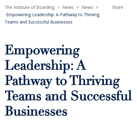
The Institute of Boarding
>
News
>
News
>
Share
Empowering Leadership: A Pathway to Thriving
Teams and Successful Businesses
Empowering
Leadership: A
Pathway to Thriving
Teams and Successful
Businesses