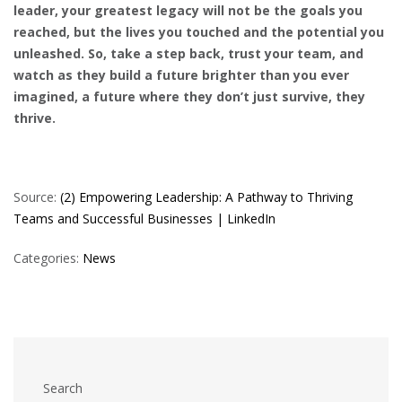
leader, your greatest legacy will not be the goals you
reached, but the lives you touched and the potential you
unleashed. So, take a step back, trust your team, and
watch as they build a future brighter than you ever
imagined, a future where they don’t just survive, they
thrive.
Source:
(2) Empowering Leadership: A Pathway to Thriving
Teams and Successful Businesses | LinkedIn
Categories:
News
Search