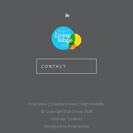
CONTACT
Print View
|
Standard View
|
High Visibility
© Copyright BSA Group 2026
Sitemap
Cookies
Designed by Innermedia