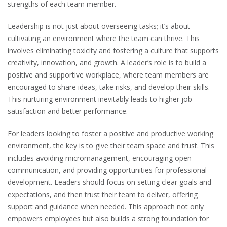
strengths of each team member.
Leadership is not just about overseeing tasks; it’s about
cultivating an environment where the team can thrive. This
involves eliminating toxicity and fostering a culture that supports
creativity, innovation, and growth. A leader’s role is to build a
positive and supportive workplace, where team members are
encouraged to share ideas, take risks, and develop their skills.
This nurturing environment inevitably leads to higher job
satisfaction and better performance.
For leaders looking to foster a positive and productive working
environment, the key is to give their team space and trust. This
includes avoiding micromanagement, encouraging open
communication, and providing opportunities for professional
development. Leaders should focus on setting clear goals and
expectations, and then trust their team to deliver, offering
support and guidance when needed. This approach not only
empowers employees but also builds a strong foundation for