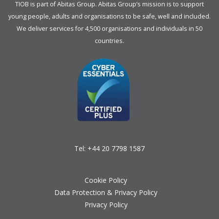
TIOB is part of
Abitas Group
. Abitas Group’s mission is to support
young people, adults and organisations to be safe, well and included.
We deliver services for 4,500 organisations and individuals in 50
countries.
Tel:
+44 20 7798 1587
Cookie Policy
Data Protection & Privacy Policy
Privacy Policy