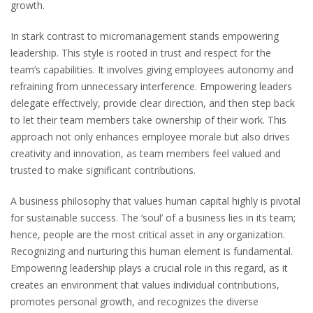
growth.
In stark contrast to micromanagement stands empowering
leadership. This style is rooted in trust and respect for the
team’s capabilities. It involves giving employees autonomy and
refraining from unnecessary interference. Empowering leaders
delegate effectively, provide clear direction, and then step back
to let their team members take ownership of their work. This
approach not only enhances employee morale but also drives
creativity and innovation, as team members feel valued and
trusted to make significant contributions.
A business philosophy that values human capital highly is pivotal
for sustainable success. The ‘soul’ of a business lies in its team;
hence, people are the most critical asset in any organization.
Recognizing and nurturing this human element is fundamental.
Empowering leadership plays a crucial role in this regard, as it
creates an environment that values individual contributions,
promotes personal growth, and recognizes the diverse