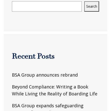
Search
Recent Posts
BSA Group announces rebrand
Beyond Compliance: Writing a Book
While Living the Reality of Boarding Life
BSA Group expands safeguarding