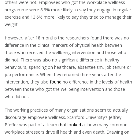
others were not. Employees who got the workplace wellness
programme were 8.3% more likely to say they engage in regular
exercise and 13.6% more likely to say they tried to manage their
weight.
However, after 18 months the researchers found there was no
difference in the clinical markers of physical health between
those who received the wellbeing intervention and those who
did not. There was also no significant difference in healthy
behaviours, spending on healthcare, absenteeism, job tenure or
job performance. When they returned three years after the
intervention, they also
found
no difference in the levels of health
between those who got the wellbeing intervention and those
who did not.
The working practices of many organisations seem to actually
discourage employee wellness. Stanford University’s Jeffrey
Pfeffer was part of a team
that looked at
how many common
workplace stressors drive ill health and even death. Drawing on