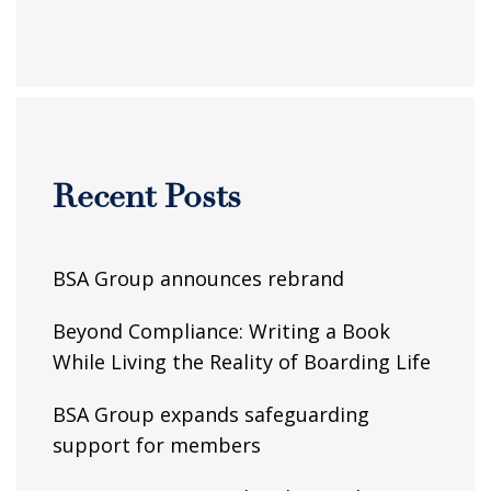
Recent Posts
BSA Group announces rebrand
Beyond Compliance: Writing a Book
While Living the Reality of Boarding Life
BSA Group expands safeguarding
support for members