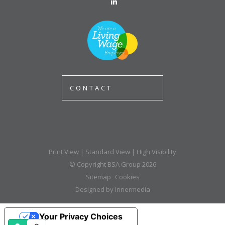
CONTACT
Print View
|
Standard View
|
High Visibility
© Copyright BSA Group 2026
Sitemap
Cookies
Designed by Innermedia
Your Privacy Choices