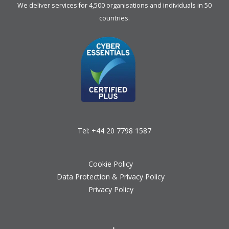
We deliver services for 4,500 organisations and individuals in 50
countries.
Tel:
+44 20 7798 1587
Cookie Policy
Data Protection & Privacy Policy
Privacy Policy