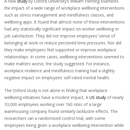
A new
study
by Oxford University’s William Fleming examines
the impact of a wide range of workplace wellbeing interventions
such as stress management and mindfulness classes, and
wellbeing apps. It found that almost none of these interventions
had any statistically significant impact on worker wellbeing or
job satisfaction. They did not improve employees’ sense of
belonging at work or reduce perceived time pressures. Nor did
they make employees feel supported or improve workplace
relationships. In some cases, wellbeing interventions seemed to
make matters worse, the study suggested. For instance,
workplace resilience and mindfulness training had a slightly
negative impact on employees’ self-rated mental health.
The Oxford study is not alone in finding that workplace
wellbeing initiatives have a modest impact. A
US study
of nearly
33,000 employees working over 160 sites of a large
warehousing company found similarly lacklustre effects. The
researchers ran a randomised control trial, with some
employees being given a workplace wellbeing intervention while