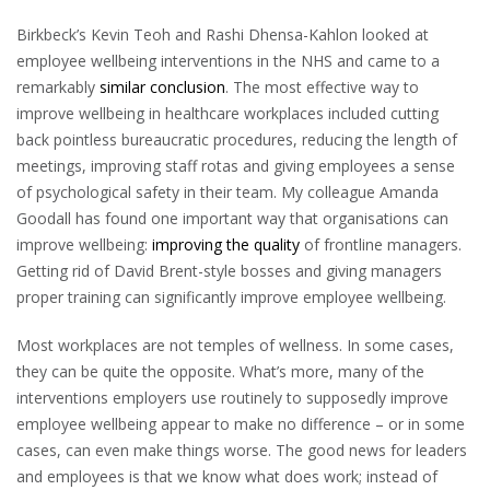
Birkbeck’s Kevin Teoh and Rashi Dhensa-Kahlon looked at
employee wellbeing interventions in the NHS and came to a
remarkably
similar conclusion
. The most effective way to
improve wellbeing in healthcare workplaces included cutting
back pointless bureaucratic procedures, reducing the length of
meetings, improving staff rotas and giving employees a sense
of psychological safety in their team. My colleague Amanda
Goodall has found one important way that organisations can
improve wellbeing:
improving the quality
of frontline managers.
Getting rid of David Brent-style bosses and giving managers
proper training can significantly improve employee wellbeing.
Most workplaces are not temples of wellness. In some cases,
they can be quite the opposite. What’s more, many of the
interventions employers use routinely to supposedly improve
employee wellbeing appear to make no difference – or in some
cases, can even make things worse. The good news for leaders
and employees is that we know what does work; instead of