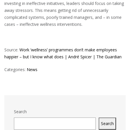
investing in ineffective initiatives, leaders should focus on taking
away stressors. This means getting rid of unnecessarily
complicated systems, poorly trained managers, and – in some
cases – ineffective wellness interventions.
Source:
Work ‘wellness’ programmes don’t make employees
happier – but I know what does | André Spicer | The Guardian
Categories:
News
Search
Search