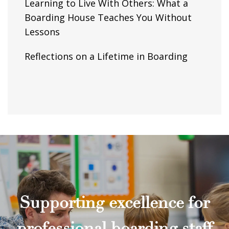
Learning to Live With Others: What a
Boarding House Teaches You Without
Lessons
Reflections on a Lifetime in Boarding
Supporting excellence for