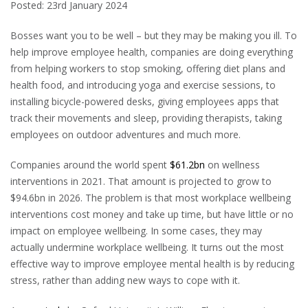
Posted: 23rd January 2024
B
osses want you to be well – but they may be making you ill. To
help improve employee health, companies are doing everything
from helping workers to stop smoking, offering diet plans and
health food, and introducing yoga and exercise sessions, to
installing bicycle-powered desks, giving employees apps that
track their movements and sleep, providing therapists, taking
employees on outdoor adventures and much more.
Companies around the world spent
$61.2bn
on wellness
interventions in 2021. That amount is projected to grow to
$94.6bn in 2026. The problem is that most workplace wellbeing
interventions cost money and take up time, but have little or no
impact on employee wellbeing. In some cases, they may
actually undermine workplace wellbeing. It turns out the most
effective way to improve employee mental health is by reducing
stress, rather than adding new ways to cope with it.