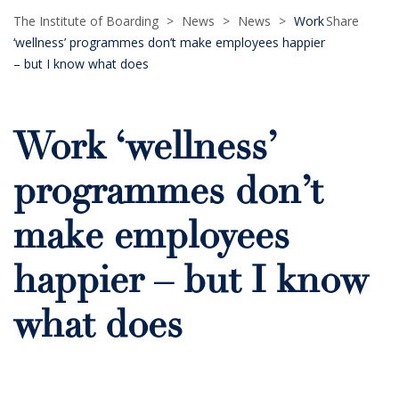
The Institute of Boarding
>
News
>
News
>
Work
Share
‘wellness’ programmes don’t make employees happier
– but I know what does
Work ‘wellness’
programmes don’t
make employees
happier – but I know
what does