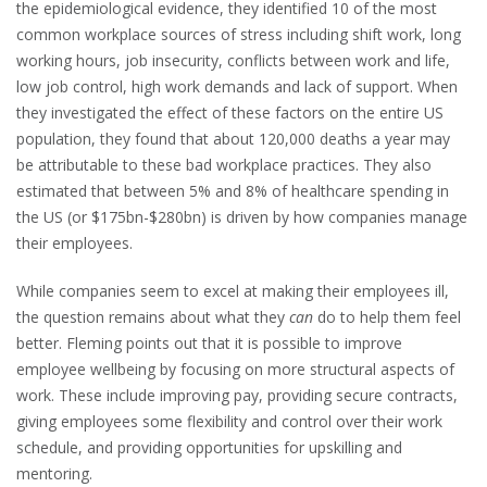
the epidemiological evidence, they identified 10 of the most
common workplace sources of stress including shift work, long
working hours, job insecurity, conflicts between work and life,
low job control, high work demands and lack of support. When
they investigated the effect of these factors on the entire US
population, they found that about 120,000 deaths a year may
be attributable to these bad workplace practices. They also
estimated that between 5% and 8% of healthcare spending in
the US (or $175bn-$280bn) is driven by how companies manage
their employees.
While companies seem to excel at making their employees ill,
the question remains about what they
can
do to help them feel
better. Fleming points out that it is possible to improve
employee wellbeing by focusing on more structural aspects of
work. These include improving pay, providing secure contracts,
giving employees some flexibility and control over their work
schedule, and providing opportunities for upskilling and
mentoring.