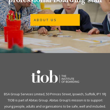
professional boarding staff
ABOUT US
BSA Group Services
L
imited
, 50 Princes Street, Ipswich, Suffolk, IP1 1RJ
TIOB is part of
Abitas Group
. Abitas Group’s mission is to support
young people, adults and organisations to be safe, well and included.