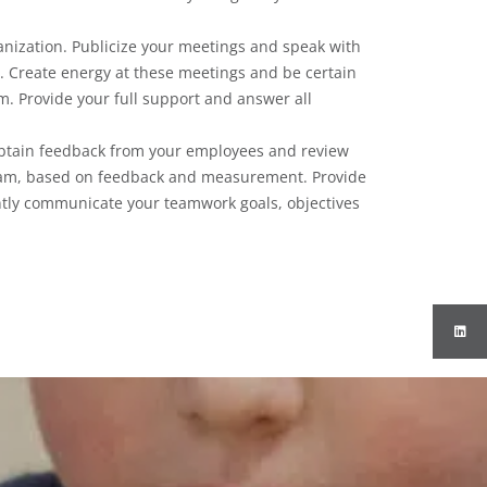
nization. Publicize your meetings and speak with
. Create energy at these meetings and be certain
am. Provide your full support and answer all
btain feedback from your employees and review
ram, based on feedback and measurement. Provide
ntly communicate your teamwork goals, objectives