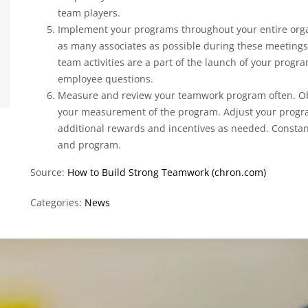
team players.
Implement your programs throughout your entire orga
as many associates as possible during these meetings
team activities are a part of the launch of your progr
employee questions.
Measure and review your teamwork program often. O
your measurement of the program. Adjust your prog
additional rewards and incentives as needed. Consta
and program.
Source:
How to Build Strong Teamwork (chron.com)
Categories:
News