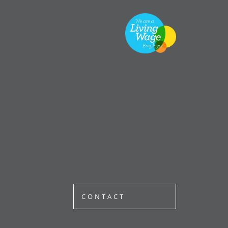
CONTACT