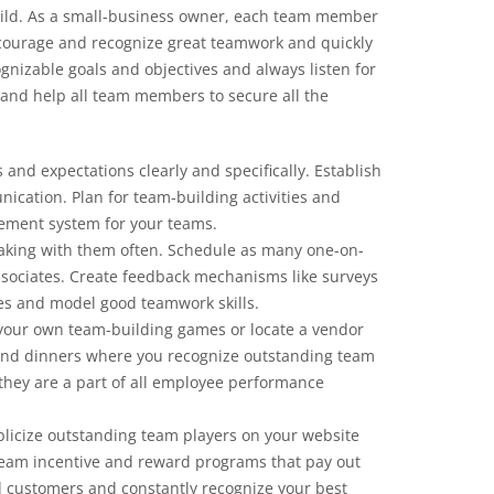
uild. As a small-business owner, each team member
courage and recognize great teamwork and quickly
gnizable goals and objectives and always listen for
nd help all team members to secure all the
s and expectations clearly and specifically. Establish
cation. Plan for team-building activities and
ement system for your teams.
aking with them often. Schedule as many one-on-
associates. Create feedback mechanisms like surveys
es and model good teamwork skills.
 your own team-building games or locate a vendor
 and dinners where you recognize outstanding team
 they are a part of all employee performance
licize outstanding team players on your website
team incentive and reward programs that pay out
 customers and constantly recognize your best