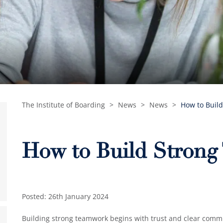
The Institute of Boarding
>
News
>
News
>
How to Buil
How to Build Stron
Posted: 26th January 2024
Building strong teamwork begins with trust and clear com