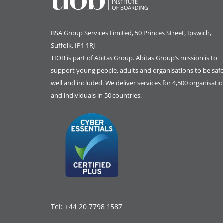
BSA Group Services
L
imited
, 50 Princes Street, Ipswich,
Suffolk, IP1 1RJ
TIOB is part of
Abitas Group
. Abitas Group’s mission is to
support young people, adults and organisations to be safe
well and included. We deliver services for 4,500 organisati
and individuals in 50 countries.
Tel:
+44 20 7798 1587