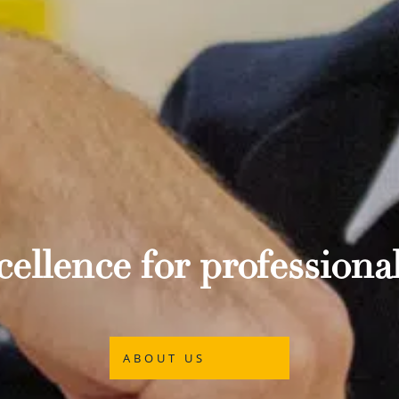
ellence for professional
ABOUT US