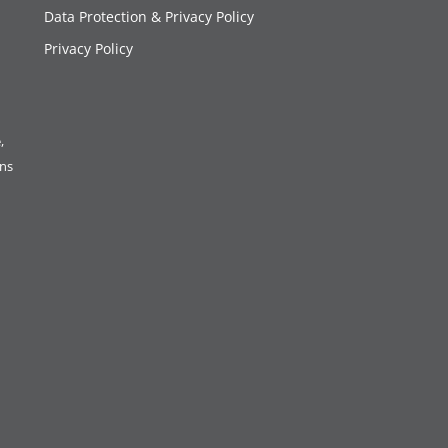
Data Protection & Privacy Policy
Privacy Policy
,
ons