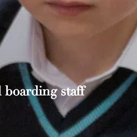
 boarding staff