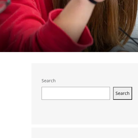
Search
Search