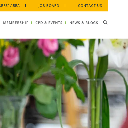
ERS' AREA
JOB BOARD
CONTACT US
MEMBERSHIP
CPD & EVENTS
NEWS & BLOGS