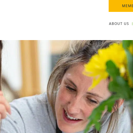
MEMB
ABOUT US