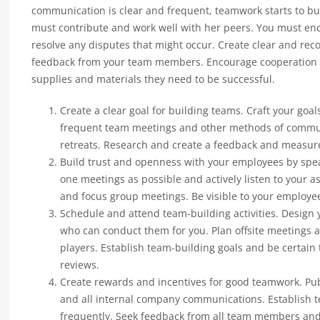
communication is clear and frequent, teamwork starts to b
must contribute and work well with her peers. You must en
resolve any disputes that might occur. Create clear and reco
feedback from your team members. Encourage cooperation a
supplies and materials they need to be successful.
Create a clear goal for building teams. Craft your goal
frequent team meetings and other methods of communi
retreats. Research and create a feedback and measur
Build trust and openness with your employees by spe
one meetings as possible and actively listen to your 
and focus group meetings. Be visible to your employe
Schedule and attend team-building activities. Design
who can conduct them for you. Plan offsite meetings
players. Establish team-building goals and be certain
reviews.
Create rewards and incentives for good teamwork. Pub
and all internal company communications. Establish 
frequently. Seek feedback from all team members and