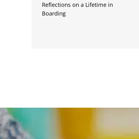
Reflections on a Lifetime in
Boarding