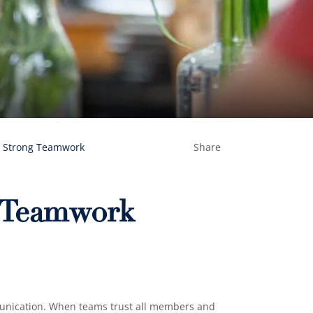
d Strong Teamwork
Share
g Teamwork
munication. When teams trust all members and