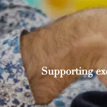
Supporting exc