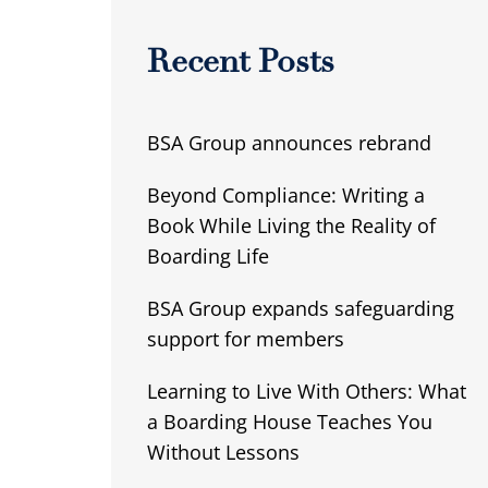
Recent Posts
BSA Group announces rebrand
Beyond Compliance: Writing a
Book While Living the Reality of
Boarding Life
BSA Group expands safeguarding
support for members
Learning to Live With Others: What
a Boarding House Teaches You
Without Lessons