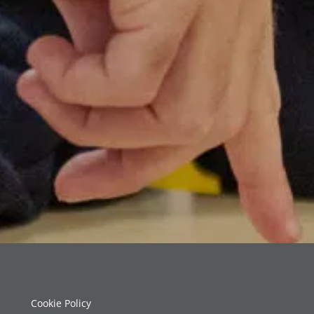
Cookie Policy