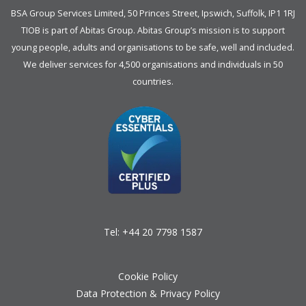
BSA Group Services
L
imited
, 50 Princes Street, Ipswich, Suffolk, IP1 1RJ
TIOB is part of
Abitas Group
. Abitas Group’s mission is to support
young people, adults and organisations to be safe, well and included.
We deliver services for 4,500 organisations and individuals in 50
countries.
Tel:
+44 20 7798 1587
Cookie Policy
Data Protection & Privacy Policy