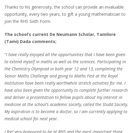
Thanks to his generosity, the school can provide an invaluable
opportunity, every two years, to gift a young mathematician to
join the RHS Sixth Form.
The school’s current De Neumann Scholar, Tamilore
(Tami) Dada comments;
“I have really enjoyed all the opportunities that I have been given
to extend myself in maths as well as the sciences. Participating in
the Chemistry Olympiad in both year 12 and 13, completing the
Senior Maths Challenge and going to Maths Fest at the Royal
Institution have been really worthwhile stretch activities for me. I
have also been given the opportunity to complete further research
and deliver a presentation to fellow pupils about my interest in
medicine at the school’s academic society, called the Studd Society.
My aspiration is to become a doctor, so I am currently applying to
medical school for next year.
I feel very honoured to be at RHS and the most important thing