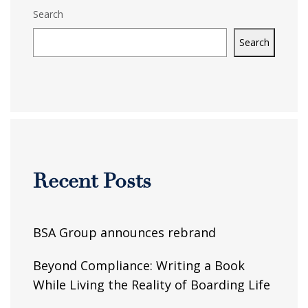
Search
Search
Recent Posts
BSA Group announces rebrand
Beyond Compliance: Writing a Book
While Living the Reality of Boarding Life