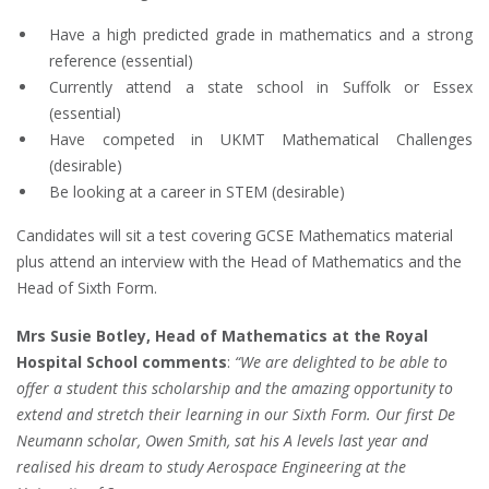
Have a high predicted grade in mathematics and a strong
reference (essential)
Currently attend a state school in Suffolk or Essex
(essential)
Have competed in UKMT Mathematical Challenges
(desirable)
Be looking at a career in STEM (desirable)
Candidates will sit a test covering GCSE Mathematics material
plus attend an interview with the Head of Mathematics and the
Head of Sixth Form.
Mrs Susie Botley, Head of Mathematics at the Royal
Hospital School comments
:
“We are delighted to be able to
offer a student this scholarship and the amazing opportunity to
extend and stretch their learning in our Sixth Form. Our first De
Neumann scholar, Owen Smith, sat his A levels last year and
realised his dream to study Aerospace Engineering at the