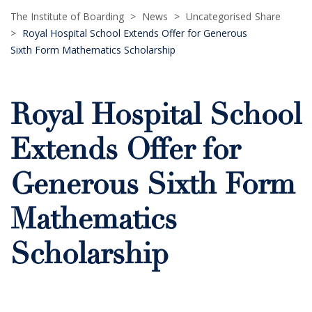
The Institute of Boarding
>
News
>
Uncategorised
Share
>
Royal Hospital School Extends Offer for Generous
Sixth Form Mathematics Scholarship
Royal Hospital School
Extends Offer for
Generous Sixth Form
Mathematics
Scholarship