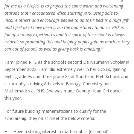
for me as a Prefect is to project the same warm and welcoming
attitude that I encountered when starting RHS. Being able to
inspire others and encourage people to do their best is a huge gift
and I feel like I have been given the opportunity to do so. RHS is
full of so many experiences and the spirit of the school is always
evident, so promoting this and helping pupils gain as much as they
can out of school, as well as giving back is amazing.”
Tami joined RHS as the school’s second De Neumann Scholar in
September 2022. Tami did extremely well in her GCSEs, gaining
eight grade 9s and three grade 8s at Southend High School, and
is currently studying A Levels in Biology, Chemistry and
Mathematics at RHS. She was made Deputy Head Girl earlier
this year.
For future budding mathematicians to qualify for the
scholarship, they must meet the below criteria:
Have a strong interest in mathematics (essential)