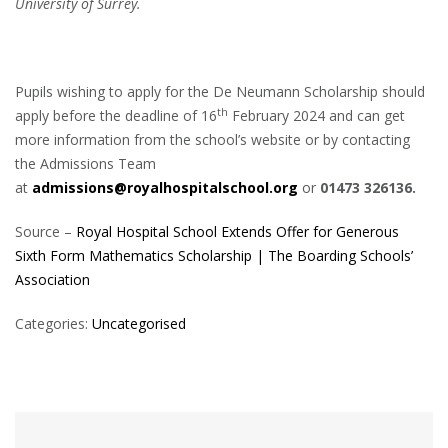
University of Surrey.
Pupils wishing to apply for the De Neumann Scholarship should
th
apply before the deadline of 16
February 2024 and can get
more information from the school’s website or by contacting
the Admissions Team
at
admissions@royalhospitalschool.org
or
01473 326136.
Source –
Royal Hospital School Extends Offer for Generous
Sixth Form Mathematics Scholarship | The Boarding Schools’
Association
Categories:
Uncategorised