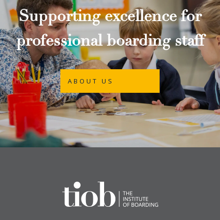
Supporting excellence for
professional boarding staff
ABOUT US