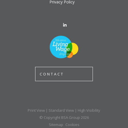
Privacy Policy
CONTACT
Print View
|
Standard View
|
High Visibility
© Copyright BSA Group 2026
Sitemap
Cookies