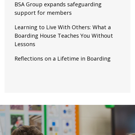
BSA Group expands safeguarding
support for members
Learning to Live With Others: What a
Boarding House Teaches You Without
Lessons
Reflections on a Lifetime in Boarding