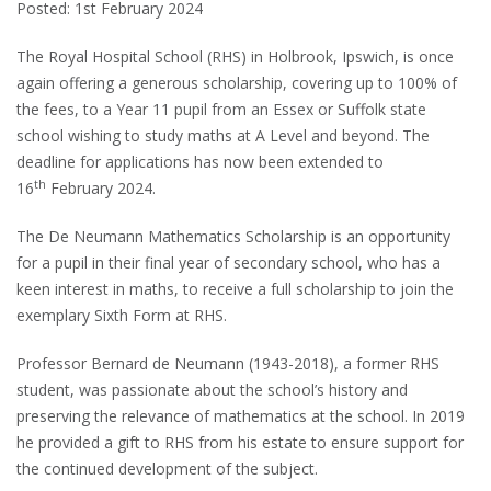
Posted: 1st February 2024
The Royal Hospital School (RHS) in Holbrook, Ipswich, is once
again offering a generous scholarship, covering up to 100% of
the fees, to a Year 11 pupil from an Essex or Suffolk state
school wishing to study maths at A Level and beyond. The
deadline for applications has now been extended to
th
16
February 2024.
The De Neumann Mathematics Scholarship is an opportunity
for a pupil in their final year of secondary school, who has a
keen interest in maths, to receive a full scholarship to join the
exemplary Sixth Form at RHS.
Professor Bernard de Neumann (1943-2018), a former RHS
student, was passionate about the school’s history and
preserving the relevance of mathematics at the school. In 2019
he provided a gift to RHS from his estate to ensure support for
the continued development of the subject.