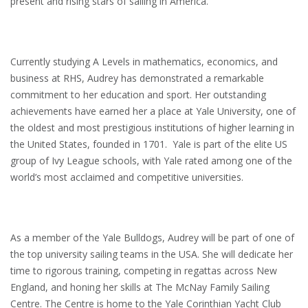
present and rising stars of sailing in America.
Currently studying A Levels in mathematics, economics, and
business at RHS, Audrey has demonstrated a remarkable
commitment to her education and sport. Her outstanding
achievements have earned her a place at Yale University, one of
the oldest and most prestigious institutions of higher learning in
the United States, founded in 1701. Yale is part of the elite US
group of Ivy League schools, with Yale rated among one of the
world’s most acclaimed and competitive universities.
As a member of the Yale Bulldogs, Audrey will be part of one of
the top university sailing teams in the USA. She will dedicate her
time to rigorous training, competing in regattas across New
England, and honing her skills at The McNay Family Sailing
Centre. The Centre is home to the Yale Corinthian Yacht Club