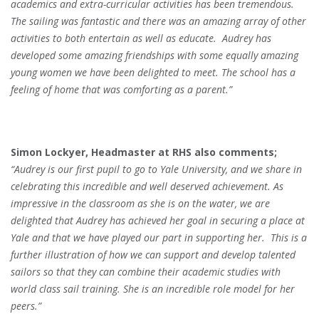
academics and extra-curricular activities has been tremendous.
The sailing was fantastic and there was an amazing array of other
activities to both entertain as well as educate.
Audrey has
developed some amazing friendships with some equally amazing
young women we have been delighted to meet. The school has a
feeling of home that was comforting as a parent.”
Simon Lockyer, Headmaster at RHS also comments;
“Audrey is our first pupil to go to Yale University, and we share in
celebrating this incredible and well deserved achievement. As
impressive in the classroom as she is on the water, we are
delighted that Audrey has achieved her goal in securing a place at
Yale and that we have played our part in supporting her. This is a
further illustration of how we can support and develop talented
sailors so that they can combine their academic studies with
world class sail training. She is an incredible role model for her
peers.”