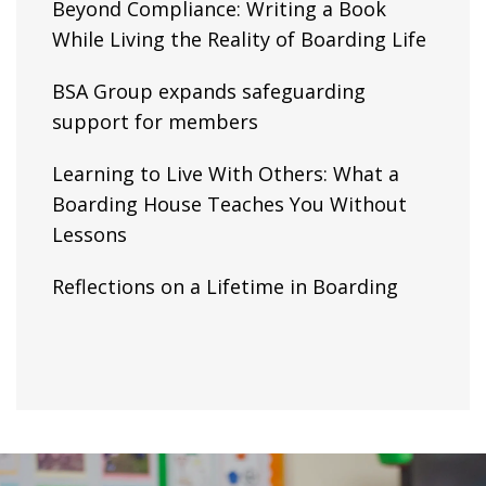
Beyond Compliance: Writing a Book
While Living the Reality of Boarding Life
BSA Group expands safeguarding
support for members
Learning to Live With Others: What a
Boarding House Teaches You Without
Lessons
Reflections on a Lifetime in Boarding