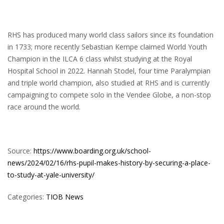
RHS has produced many world class sailors since its foundation
in 1733; more recently Sebastian Kempe claimed World Youth
Champion in the ILCA 6 class whilst studying at the Royal
Hospital School in 2022. Hannah Stodel, four time Paralympian
and triple world champion, also studied at RHS and is currently
campaigning to compete solo in the Vendee Globe, a non-stop
race around the world.
Source:
https://www.boarding.org.uk/school-
news/2024/02/16/rhs-pupil-makes-history-by-securing-a-place-
to-study-at-yale-university/
Categories:
TIOB News