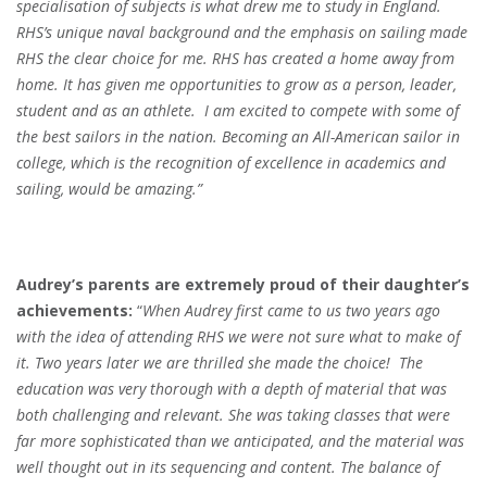
specialisation of subjects is what drew me to study in England.
RHS’s unique naval background and the emphasis on sailing made
RHS the clear choice for me. RHS has created a home away from
home. It has given me opportunities to grow as a person, leader,
student and as an athlete.
I am excited to compete with some of
the best sailors in the nation. Becoming an All-American sailor in
college, which is the recognition of excellence in academics and
sailing, would be amazing.
”
Audrey’s parents are extremely proud of their daughter’s
achievements:
“
When Audrey first came to us two years ago
with the idea of attending RHS we were not sure what to make of
it. Two years later we are thrilled she made the choice!
The
education was very thorough with a depth of material that was
both challenging and relevant. She was taking classes that were
far more sophisticated than we anticipated, and the material was
well thought out in its sequencing and content. The balance of