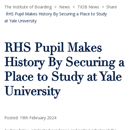
The Institute of Boarding
>
News
>
TIOB News
>
Share
RHS Pupil Makes History By Securing a Place to Study
at Yale University
RHS Pupil Makes
History By Securing a
Place to Study at Yale
University
Posted: 19th February 2024