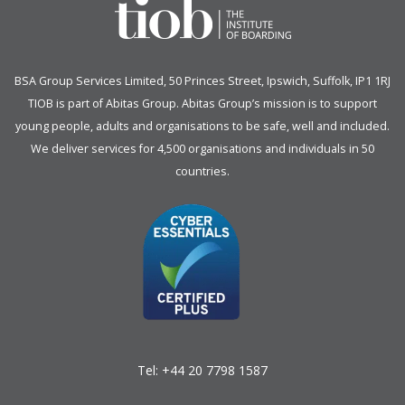
BSA Group Services
L
imited
, 50 Princes Street, Ipswich, Suffolk, IP1 1RJ
TIOB is part of
Abitas Group
. Abitas Group’s mission is to support
young people, adults and organisations to be safe, well and included.
We deliver services for 4,500 organisations and individuals in 50
countries.
Tel:
+44 20 7798 1587