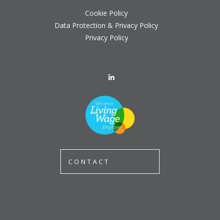
Cookie Policy
Data Protection & Privacy Policy
Privacy Policy
CONTACT