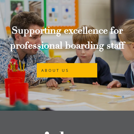
Supporting excellence for
professional boarding staff
ABOUT US