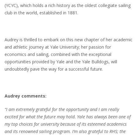
(YCYC), which holds a rich history as the oldest collegiate sailing
club in the world, established in 1881.
Audrey is thrilled to embark on this new chapter of her academic
and athletic journey at Yale University; her passion for
economics and sailing, combined with the exceptional
opportunities provided by Yale and the Yale Bulldogs, will
undoubtedly pave the way for a successful future.
Audrey comments:
“I am extremely grateful for the opportunity and I am really
excited for what the future may hold. Yale has always been one of
my top choices for university because of its esteemed academics
and its renowned sailing program. I’m also grateful to RHS; the