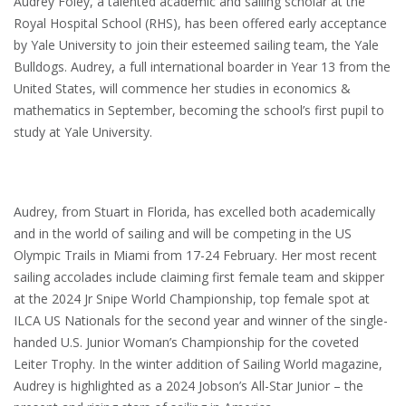
Audrey Foley, a talented academic and sailing scholar at the
Royal Hospital School (RHS), has been offered early acceptance
by Yale University to join their esteemed sailing team, the Yale
Bulldogs. Audrey, a full international boarder in Year 13 from the
United States, will commence her studies in economics &
mathematics in September, becoming the school’s first pupil to
study at Yale University.
Audrey, from Stuart in Florida, has excelled both academically
and in the world of sailing and will be competing in the US
Olympic Trails in Miami from 17-24 February. Her most recent
sailing accolades include claiming first female team and skipper
at the 2024 Jr Snipe World Championship, top female spot at
ILCA US Nationals for the second year and winner of the single-
handed U.S. Junior Woman’s Championship for the coveted
Leiter Trophy. In the winter addition of Sailing World magazine,
Audrey is highlighted as a 2024 Jobson’s All-Star Junior – the