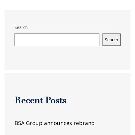
Search
Search
Recent Posts
BSA Group announces rebrand