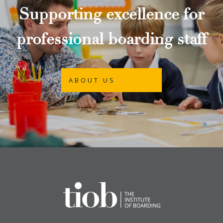
Supporting excellence for
professional boarding staff
ABOUT US