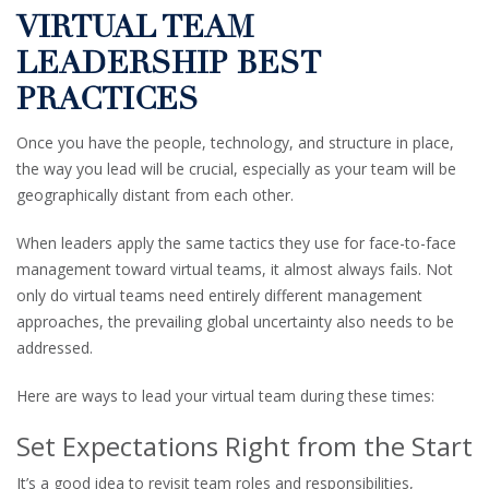
VIRTUAL TEAM
LEADERSHIP BEST
PRACTICES
Once you have the people, technology, and structure in place,
the way you lead will be crucial, especially as your team will be
geographically distant from each other.
When leaders apply the same tactics they use for face-to-face
management toward virtual teams, it almost always fails. Not
only do virtual teams need entirely different management
approaches, the prevailing global uncertainty also needs to be
addressed.
Here are ways to lead your virtual team during these times:
Set Expectations Right from the Start
It’s a good idea to revisit team roles and responsibilities,