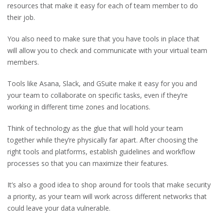
resources that make it easy for each of team member to do
their job.
You also need to make sure that you have tools in place that
will allow you to check and communicate with your virtual team
members.
Tools like Asana, Slack, and GSuite make it easy for you and
your team to collaborate on specific tasks, even if they’re
working in different time zones and locations.
Think of technology as the glue that will hold your team
together while they’re physically far apart. After choosing the
right tools and platforms, establish guidelines and workflow
processes so that you can maximize their features.
It’s also a good idea to shop around for tools that make security
a priority, as your team will work across different networks that
could leave your data vulnerable.