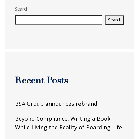
Search
Search
Recent Posts
BSA Group announces rebrand
Beyond Compliance: Writing a Book
While Living the Reality of Boarding Life