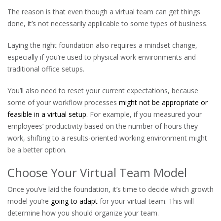
The reason is that even though a virtual team can get things
done, it’s not necessarily applicable to some types of business.
Laying the right foundation also requires a mindset change,
especially if you’re used to physical work environments and
traditional office setups.
You’ll also need to reset your current expectations, because
some of your workflow processes
might not be appropriate or
feasible in a virtual setup.
For example, if you measured your
employees’ productivity based on the number of hours they
work, shifting to a results-oriented working environment might
be a better option.
Choose Your Virtual Team Model
Once you’ve laid the foundation, it’s time to decide which growth
model you’re
going to adapt
for your virtual team. This will
determine how you should organize your team.