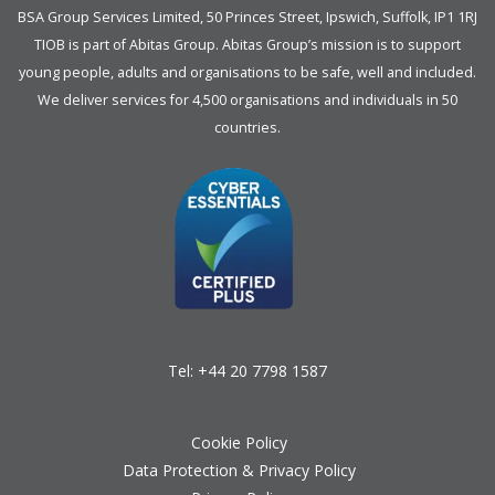
BSA Group Services
L
imited
, 50 Princes Street, Ipswich, Suffolk, IP1 1RJ
TIOB is part of
Abitas Group
. Abitas Group’s mission is to support
young people, adults and organisations to be safe, well and included.
We deliver services for 4,500 organisations and individuals in 50
countries.
Tel:
+44 20 7798 1587
Cookie Policy
Data Protection & Privacy Policy