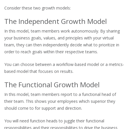
Consider these two growth models:
The Independent Growth Model
In this model, team members work autonomously. By sharing
your business goals, values, and principles with your virtual
team, they can then independently decide what to prioritize in
order to reach goals within their respective teams.
You can choose between a workflow-based model or a metrics-
based model that focuses on results.
The Functional Growth Model
In this model, team members report to a functional head of
their team. This shows your employees which superior they
should come to for support and direction.
You will need function heads to juggle their functional
responsibilities and their responsibilities to drive the business