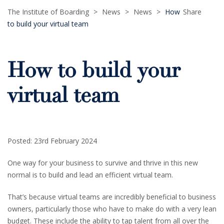
The Institute of Boarding
>
News
>
News
>
How
Share
to build your virtual team
How to build your
virtual team
Posted: 23rd February 2024
One way for your business to survive and thrive in this new
normal is to build and lead an efficient virtual team.
That’s because virtual teams are incredibly beneficial to business
owners, particularly those who have to make do with a very lean
budget. These include the ability to tap talent from all over the