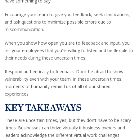
have something to say.
Encourage your team to give you feedback, seek clarifications,
and ask questions to minimize possible errors due to
miscommunication.
When you show how open you are to feedback and input, you
tell your employees that you’re willing to listen and be flexible to
their needs during these uncertain times.
Respond authentically to feedback. Don’t be afraid to show
vulnerability even with your team. In these uncertain times,
moments of humanity remind us of all of our shared
experiences.
KEY TAKEAWAYS
These are uncertain times, yes, but they don’t have to be scary
times. Businesses can thrive virtually if business owners and
leaders acknowledge the different virtual work challenges