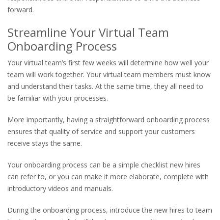
forward.
Streamline Your Virtual Team
Onboarding Process
Your virtual team’s first few weeks will determine how well your
team will work together. Your virtual team members must know
and understand their tasks. At the same time, they all need to
be familiar with your processes.
More importantly, having a straightforward onboarding process
ensures that quality of service and support your customers
receive stays the same.
Your onboarding process can be a simple checklist new hires
can refer to, or you can make it more elaborate, complete with
introductory videos and manuals.
During the onboarding process, introduce the new hires to team