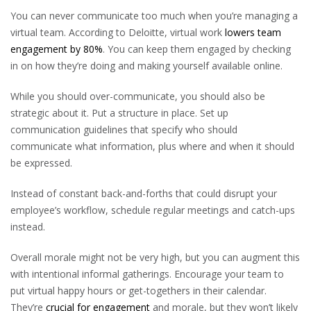
You can never communicate too much when you’re managing a
virtual team. According to Deloitte, virtual work
lowers team
engagement by 80%
. You can keep them engaged by checking
in on how they’re doing and making yourself available online.
While you should over-communicate, you should also be
strategic about it. Put a structure in place. Set up
communication guidelines that specify who should
communicate what information, plus where and when it should
be expressed.
Instead of constant back-and-forths that could disrupt your
employee’s workflow, schedule regular meetings and catch-ups
instead.
Overall morale might not be very high, but you can augment this
with intentional informal gatherings. Encourage your team to
put virtual happy hours or get-togethers in their calendar.
They’re
crucial for engagement
and morale, but they won’t likely