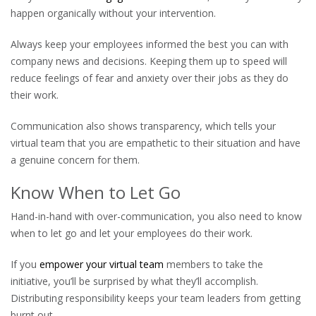
happen organically without your intervention.
Always keep your employees informed the best you can with
company news and decisions. Keeping them up to speed will
reduce feelings of fear and anxiety over their jobs as they do
their work.
Communication also shows transparency, which tells your
virtual team that you are empathetic to their situation and have
a genuine concern for them.
Know When to Let Go
Hand-in-hand with over-communication, you also need to know
when to let go and let your employees do their work.
If you
empower your virtual team
members to take the
initiative, you’ll be surprised by what they’ll accomplish.
Distributing responsibility keeps your team leaders from getting
burnt out.