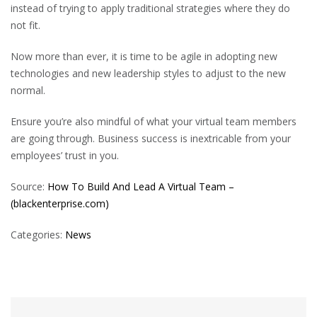
instead of trying to apply traditional strategies where they do
not fit.
Now more than ever, it is time to be agile in adopting new
technologies and new leadership styles to adjust to the new
normal.
Ensure you’re also mindful of what your virtual team members
are going through. Business success is inextricable from your
employees’ trust in you.
Source:
How To Build And Lead A Virtual Team –
(blackenterprise.com)
Categories:
News