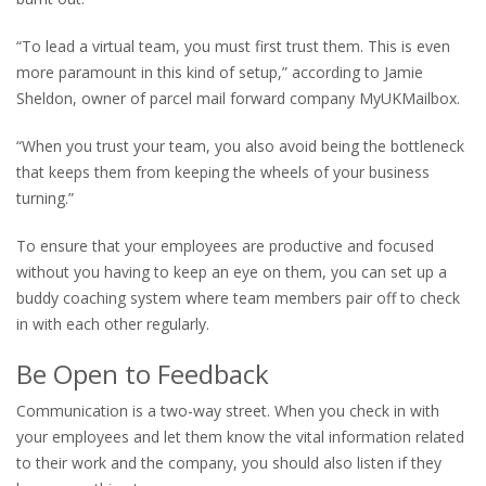
“To lead a virtual team, you must first trust them. This is even
more paramount in this kind of setup,” according to Jamie
Sheldon, owner of parcel mail forward company MyUKMailbox.
“When you trust your team, you also avoid being the bottleneck
that keeps them from keeping the wheels of your business
turning.”
To ensure that your employees are productive and focused
without you having to keep an eye on them, you can set up a
buddy coaching system where team members pair off to check
in with each other regularly.
Be Open to Feedback
Communication is a two-way street. When you check in with
your employees and let them know the vital information related
to their work and the company, you should also listen if they