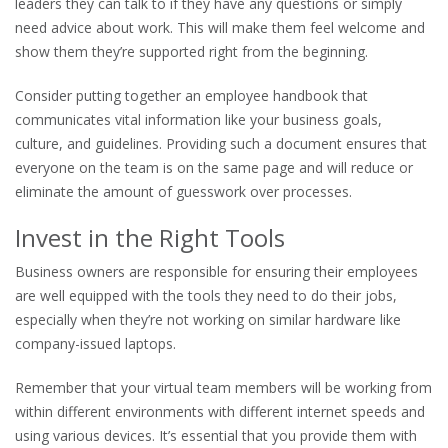
leaders they can talk to if they have any questions or simply
need advice about work. This will make them feel welcome and
show them they’re supported right from the beginning.
Consider putting together an employee handbook that
communicates vital information like your business goals,
culture, and guidelines. Providing such a document ensures that
everyone on the team is on the same page and will reduce or
eliminate the amount of guesswork over processes.
Invest in the Right Tools
Business owners are responsible for ensuring their employees
are well equipped with the tools they need to do their jobs,
especially when they’re not working on similar hardware like
company-issued laptops.
Remember that your virtual team members will be working from
within different environments with different internet speeds and
using various devices. It’s essential that you provide them with