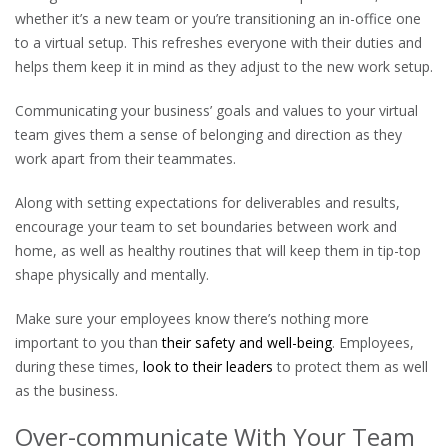
whether it’s a new team or you’re transitioning an in-office one
to a virtual setup. This refreshes everyone with their duties and
helps them keep it in mind as they adjust to the new work setup.
Communicating your business’ goals and values to your virtual
team gives them a sense of belonging and direction as they
work apart from their teammates.
Along with setting expectations for deliverables and results,
encourage your team to set boundaries between work and
home, as well as healthy routines that will keep them in tip-top
shape physically and mentally.
Make sure your employees know there’s nothing more
important to you than
their safety and well-being
. Employees,
during these times,
look to their leaders
to protect them as well
as the business.
Over-communicate With Your Team