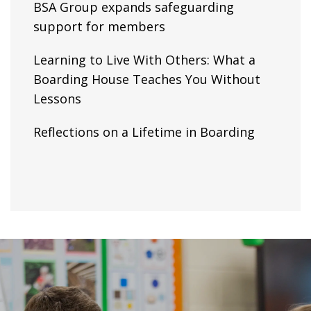
BSA Group expands safeguarding
support for members
Learning to Live With Others: What a
Boarding House Teaches You Without
Lessons
Reflections on a Lifetime in Boarding