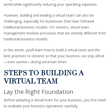
world while significantly reducing your operating expenses.
However, building and leading a virtual team can also be
challenging, especially for businesses that have followed
traditional business models. For starters, virtual team
management involves processes that are entirely different from
traditional business models.
In this article, you’ll learn how to build a virtual team and the
best practices to observe so that your business can stay afloat
—even survive—during uncertain times.
STEPS TO BUILDING A
VIRTUAL TEAM
Lay the Right Foundation
Before adopting a virtual team for your business, you first need
to evaluate your business operations carefully.