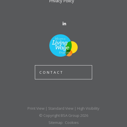
Privacy Policy
CONTACT
Print View
|
Standard View
|
High Visibility
© Copyright BSA Group 2026
Sitemap
Cookies