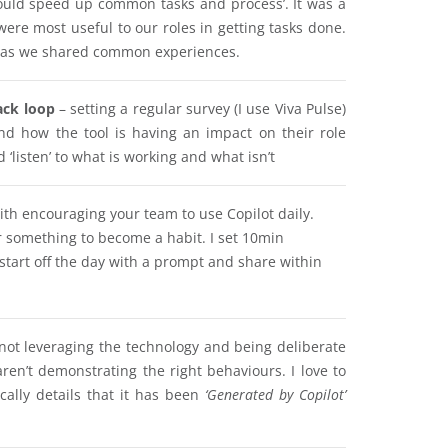
ould speed up common tasks and process’. It was a
ere most useful to our roles in getting tasks done.
am as we shared common experiences.
ack loop
– setting a regular survey (I use Viva Pulse)
d how the tool is having an impact on their role
listen’ to what is working and what isn’t
ith encouraging your team to use Copilot daily.
r something to become a habit. I set 10min
start off the day with a prompt and share within
 not leveraging the technology and being deliberate
ren’t demonstrating the right behaviours. I love to
cally details that it has been
‘Generated by Copilot’