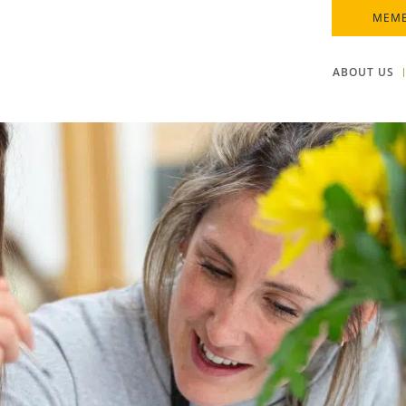
MEMB
ABOUT US