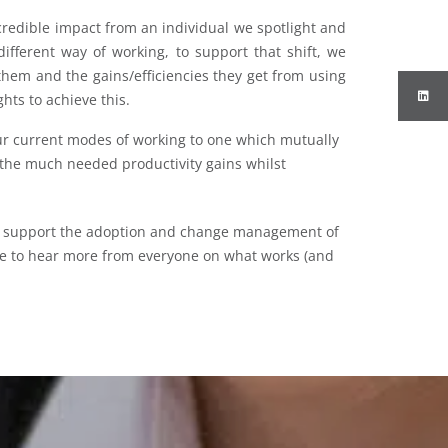
credible impact from an individual we spotlight and
ifferent way of working, to support that shift, we
them and the gains/efficiencies they get from using
ghts to achieve this.
r current modes of working to one which mutually
 the much needed productivity gains whilst
n support the adoption and change management of
ove to hear more from everyone on what works (and