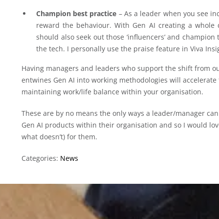
Champion best practice
– As a leader when you see in
reward the behaviour. With Gen AI creating a whole d
should also seek out those ‘influencers’ and champion 
the tech. I personally use the praise feature in Viva Insi
Having managers and leaders who support the shift from ou
entwines Gen AI into working methodologies will accelerate
maintaining work/life balance within your organisation.
These are by no means the only ways a leader/manager ca
Gen AI products within their organisation and so I would l
what doesn’t) for them.
Categories:
News