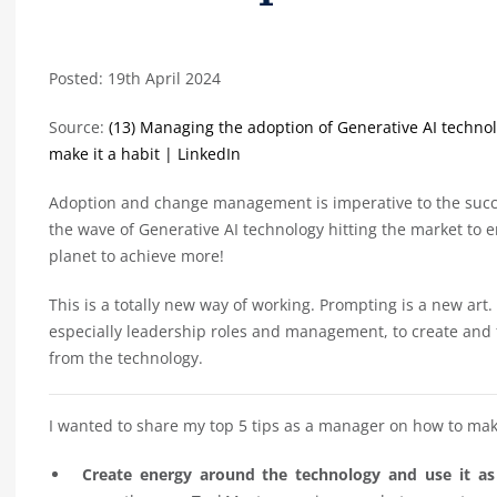
Posted: 19th April 2024
Source:
(13) Managing the adoption of Generative AI technolog
make it a habit | LinkedIn
Adoption and change management is imperative to the succ
the wave of Generative AI technology hitting the market to
planet to achieve more!
This is a totally new way of working. Prompting is a new art.
especially leadership roles and management, to create and
from the technology.
I wanted to share my top 5 tips as a manager on how to mak
Create energy around the technology and use it a