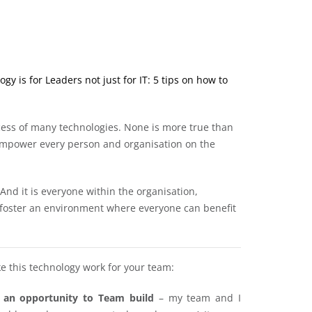
y is for Leaders not just for IT: 5 tips on how to
ess of many technologies. None is more true than
 empower every person and organisation on the
 And it is everyone within the organisation,
 foster an environment where everyone can benefit
e this technology work for your team:
s an opportunity to Team build
– my team and I