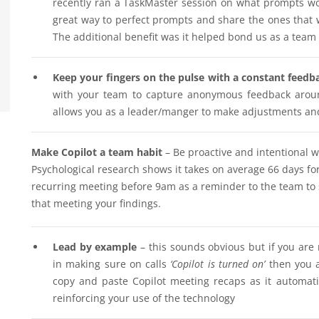
recently ran a TaskMaster session on what prompts w
great way to perfect prompts and share the ones that w
The additional benefit was it helped bond us as a te
Keep your fingers on the pulse with a constant feedb
with your team to capture anonymous feedback aroun
allows you as a leader/manger to make adjustments and ‘
Make Copilot a team habit
– Be proactive and intentional w
Psychological research shows it takes on average 66 days fo
recurring meeting before 9am as a reminder to the team to 
that meeting your findings.
Lead by example
– this sounds obvious but if you are
in making sure on calls
‘Copilot is turned on’
then you a
copy and paste Copilot meeting recaps as it automati
reinforcing your use of the technology