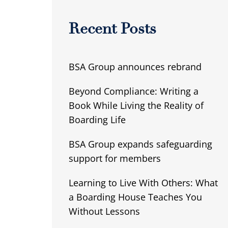
Recent Posts
BSA Group announces rebrand
Beyond Compliance: Writing a
Book While Living the Reality of
Boarding Life
BSA Group expands safeguarding
support for members
Learning to Live With Others: What
a Boarding House Teaches You
Without Lessons