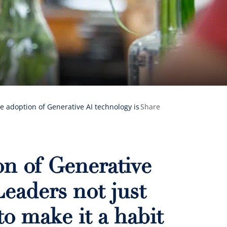
 adoption of Generative AI technology is
Share
n of Generative
Leaders not just
to make it a habit