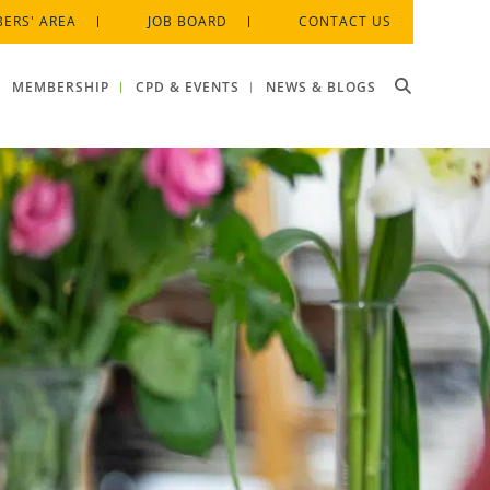
ERS' AREA
JOB BOARD
CONTACT US
MEMBERSHIP
CPD & EVENTS
NEWS & BLOGS