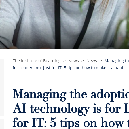
The Institute of Boarding
>
News
>
News
>
Managing the
for Leaders not just for IT: 5 tips on how to make it a habit
Managing the adoptio
AI technology is for 
for IT: 5 tips on how 