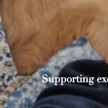
Supporting exc