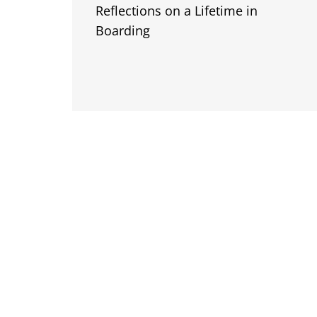
Reflections on a Lifetime in
Boarding