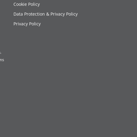
Cookie Policy
Data Protection & Privacy Policy
Privacy Policy
,
ons