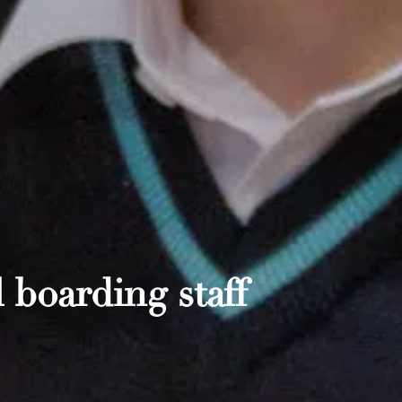
 boarding staff