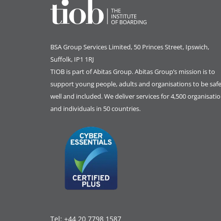
BSA Group Services
L
imited
, 50 Princes Street, Ipswich,
Suffolk, IP1 1RJ
TIOB is part of
Abitas Group
. Abitas Group’s mission is to
support young people, adults and organisations to be safe
well and included. We deliver services for 4,500 organisati
and individuals in 50 countries.
Tel:
+44 20 7798 1587