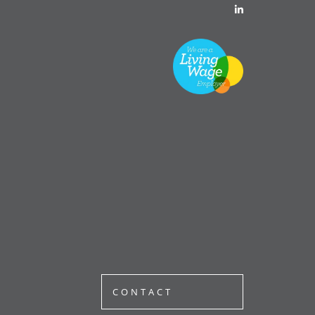
CONTACT