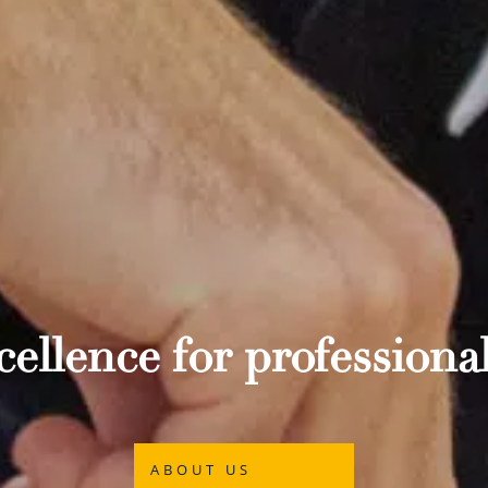
ellence for professional
ABOUT US