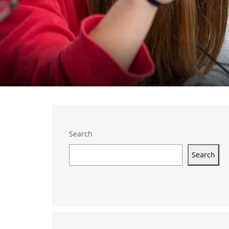
Search
Search