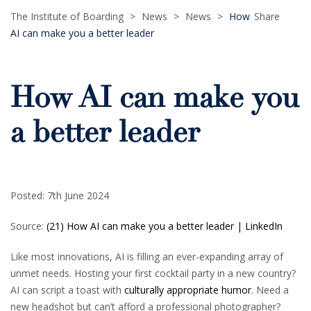
The Institute of Boarding
>
News
>
News
>
How
Share
AI can make you a better leader
How AI can make you
a better leader
Posted: 7th June 2024
Source:
(21) How AI can make you a better leader | LinkedIn
Like most innovations, AI is filling an ever-expanding array of
unmet needs. Hosting your first cocktail party in a new country?
AI can script a toast with
culturally appropriate humor
. Need a
new headshot but can’t afford a professional photographer?