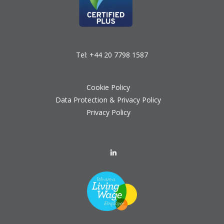
Tel:
+44 20 7798 1587
Cookie Policy
Data Protection & Privacy Policy
Privacy Policy