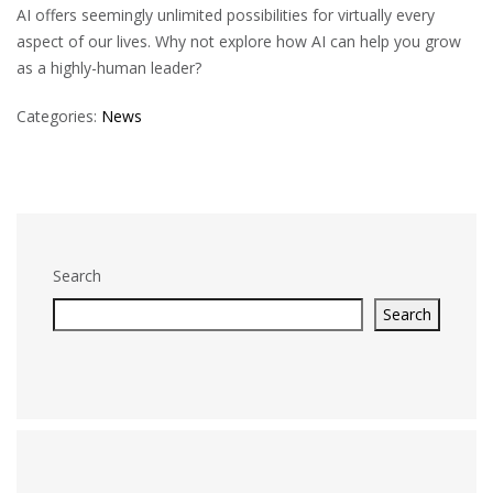
AI offers seemingly unlimited possibilities for virtually every
aspect of our lives. Why not explore how AI can help you grow
as a highly-human leader?
Categories:
News
Search
Search