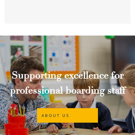
Supporting excellence for
professional boarding staff
ABOUT US