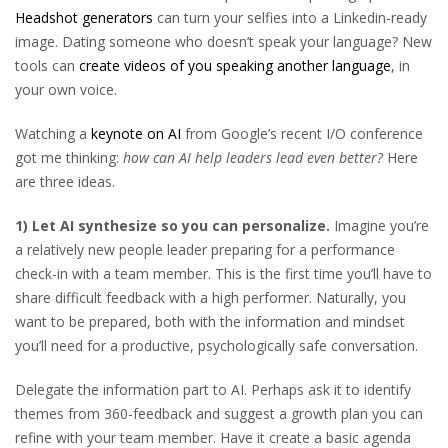
Headshot generators
can turn your selfies into a Linkedin-ready
image. Dating someone who doesn’t speak your language? New
tools can
create videos of you speaking another language
, in
your own voice.
Watching a
keynote on AI
from Google’s recent I/O conference
got me thinking:
how can AI help leaders lead even better?
Here
are three ideas.
1) Let AI synthesize so you can personalize.
Imagine you’re
a relatively new people leader preparing for a performance
check-in with a team member. This is the first time you’ll have to
share difficult feedback with a high performer. Naturally, you
want to be prepared, both with the information and mindset
you’ll need for a productive, psychologically safe conversation.
Delegate the information part to AI. Perhaps ask it to identify
themes from 360-feedback and suggest a growth plan you can
refine with your team member. Have it create a basic agenda