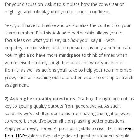
for your discussion. Ask it to simulate how the conversation
might go and role play until you feel more confident.
Yes, you’ll have to finalize and personalize the content for your
team member. But this AI-leader partnership allows you to
focus less on
what
you’ll say but
how
you’ll say it – with
empathy, compassion, and composure – as only a human can.
You might also have more mindspace to think of times when
you received similarly tough feedback and what you learned
from it, as well as actions you’ll take to help your team member
grow, such as reaching out to another leader to set up a stretch
assignment.
2) Ask higher-quality questions.
Crafting the right prompts is
key to getting quality outputs from generative AI. As such,
suddenly we’ve shifted our focus from having the right answers
to where it should’ve been all along: asking better questions.
Apply your newly honed AI prompting skills to real life. This
read
from HBR
explores five categories of questions leaders should