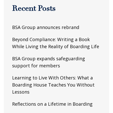
Recent Posts
BSA Group announces rebrand
Beyond Compliance: Writing a Book
While Living the Reality of Boarding Life
BSA Group expands safeguarding
support for members
Learning to Live With Others: What a
Boarding House Teaches You Without
Lessons
Reflections on a Lifetime in Boarding