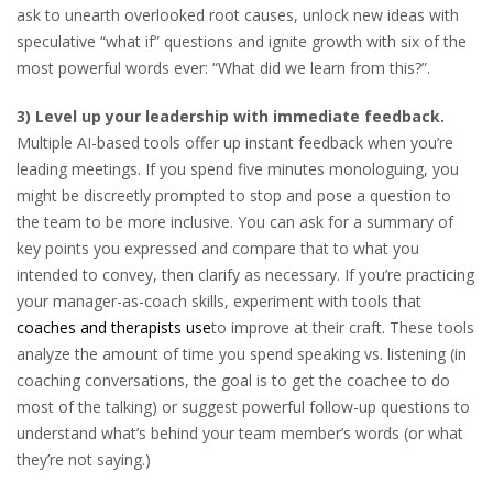
ask to unearth overlooked root causes, unlock new ideas with
speculative “what if” questions and ignite growth with six of the
most powerful words ever: “What did we learn from this?”.
3) Level up your leadership with immediate feedback.
Multiple AI-based tools offer up instant feedback when you’re
leading meetings. If you spend five minutes monologuing, you
might be discreetly prompted to stop and pose a question to
the team to be more inclusive. You can ask for a summary of
key points you expressed and compare that to what you
intended to convey, then clarify as necessary. If you’re practicing
your manager-as-coach skills, experiment with tools that
coaches and therapists use
to improve at their craft. These tools
analyze the amount of time you spend speaking vs. listening (in
coaching conversations, the goal is to get the coachee to do
most of the talking) or suggest powerful follow-up questions to
understand what’s behind your team member’s words (or what
they’re not saying.)