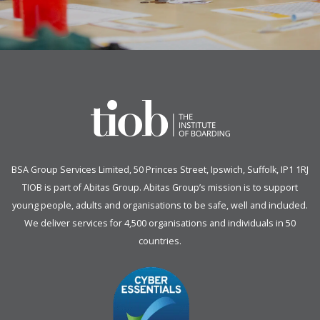
BSA Group Services
L
imited
, 50 Princes Street, Ipswich, Suffolk, IP1 1RJ
TIOB is part of
Abitas Group
. Abitas Group’s mission is to support
young people, adults and organisations to be safe, well and included.
We deliver services for 4,500 organisations and individuals in 50
countries.