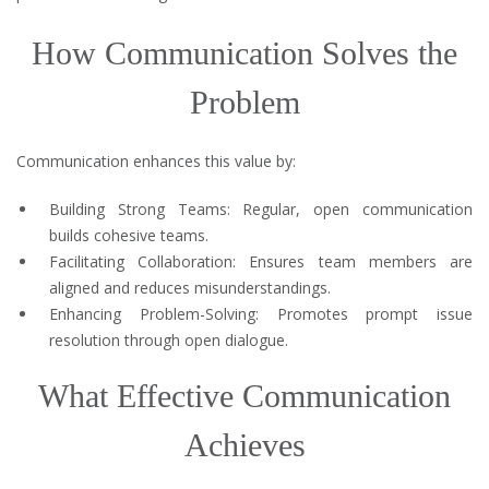
How Communication Solves the
Problem
Communication enhances this value by:
Building Strong Teams: Regular, open communication
builds cohesive teams.
Facilitating Collaboration: Ensures team members are
aligned and reduces misunderstandings.
Enhancing Problem-Solving: Promotes prompt issue
resolution through open dialogue.
What Effective Communication
Achieves