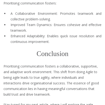
Prioritising communication fosters:
A Collaborative Environment: Promotes teamwork and
collective problem-solving.
Improved Team Dynamics: Ensures cohesive and effective
teamwork.
Enhanced Adaptability: Enables quick issue resolution and
continuous improvement.
Conclusion
Prioritising communication fosters a collaborative, supportive,
and adaptive work environment. This shift from doing Agile to
being agile leads to true agility, where individuals and
interactions drive organisational success. The essence of good
communication lies in having meaningful conversations that
build trust and drive teamwork.
Stay tuned for my next article, where I will explore the agile