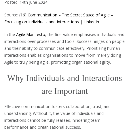
Posted: 14th June 2024
Source:
(16) Communication – The Secret Sauce of Agile –
Focusing on Individuals and Interactions | LinkedIn
In the
Agile Manifesto
, the first value emphasises individuals and
interactions over processes and tools. Success hinges on people
and their ability to communicate effectively. Prioritising human
interactions enables organisations to move from merely doing
Agile to truly being agile, promoting organisational agility.
Why Individuals and Interactions
are Important
Effective communication fosters collaboration, trust, and
understanding. Without it, the value of individuals and
interactions cannot be fully realised, hindering team
performance and organisational success.