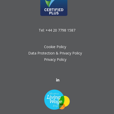
Tel:
+44 20 7798 1587
Cookie Policy
Data Protection & Privacy Policy
Privacy Policy