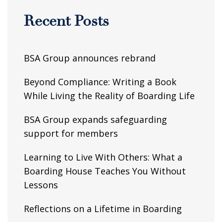
Recent Posts
BSA Group announces rebrand
Beyond Compliance: Writing a Book
While Living the Reality of Boarding Life
BSA Group expands safeguarding
support for members
Learning to Live With Others: What a
Boarding House Teaches You Without
Lessons
Reflections on a Lifetime in Boarding