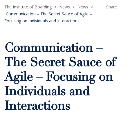
The Institute of Boarding
>
News
>
News
>
Share
Communication – The Secret Sauce of Agile –
Focusing on Individuals and Interactions
Communication –
The Secret Sauce of
Agile – Focusing on
Individuals and
Interactions