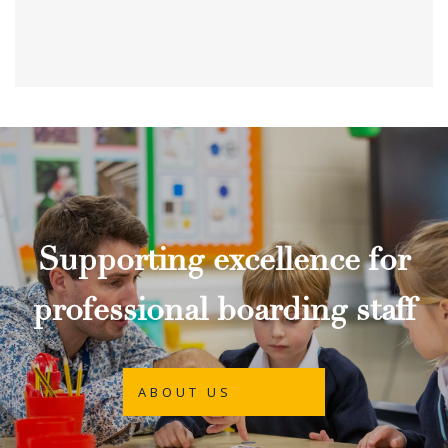
Supporting excellence for
professional boarding staff
ABOUT US