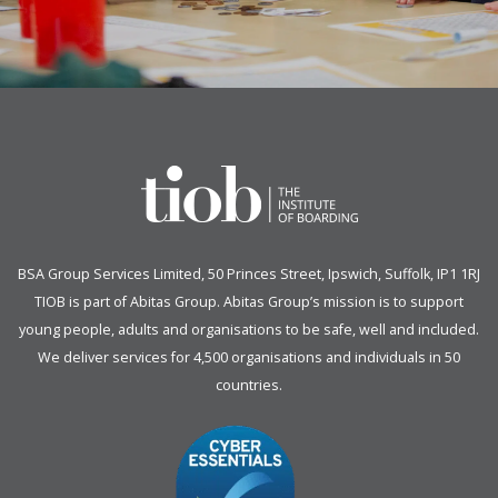
BSA Group Services
L
imited
, 50 Princes Street, Ipswich, Suffolk, IP1 1RJ
TIOB is part of
Abitas Group
. Abitas Group’s mission is to support
young people, adults and organisations to be safe, well and included.
We deliver services for 4,500 organisations and individuals in 50
countries.