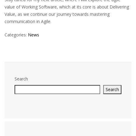
value of Working Software, which at its core is about Delivering
Value, as we continue our journey towards mastering
communication in Agile.
Categories:
News
Search
Search