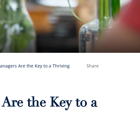
nagers Are the Key to a Thriving
Share
re the Key to a