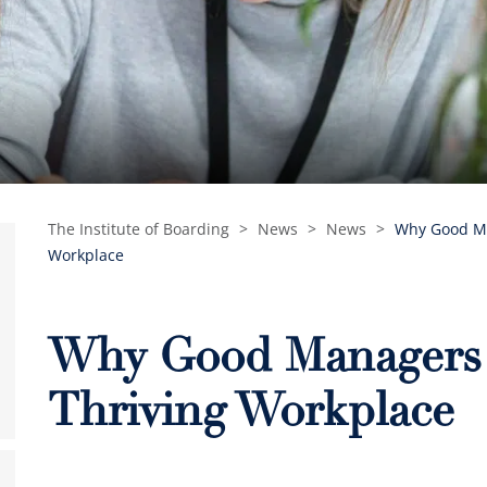
The Institute of Boarding
>
News
>
News
>
Why Good Ma
Workplace
Why Good Managers A
Thriving Workplace