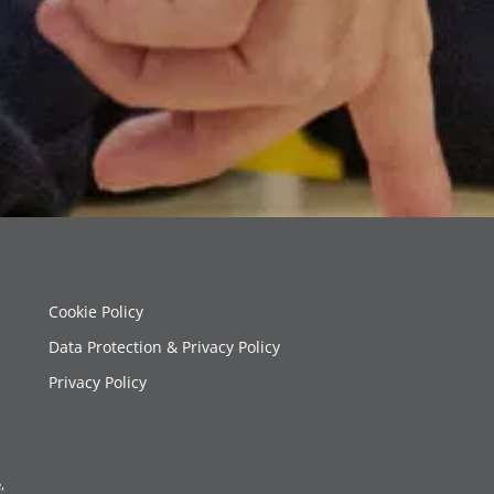
Cookie Policy
Data Protection & Privacy Policy
Privacy Policy
,