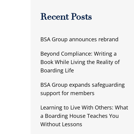
Recent Posts
BSA Group announces rebrand
Beyond Compliance: Writing a
Book While Living the Reality of
Boarding Life
BSA Group expands safeguarding
support for members
Learning to Live With Others: What
a Boarding House Teaches You
Without Lessons