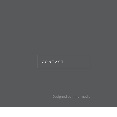
CONTACT
Designed by Innermedia