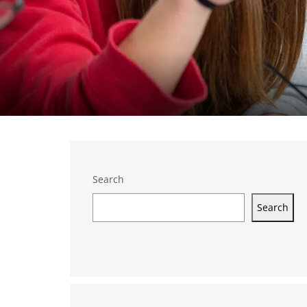
Search
Search