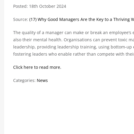
Posted: 18th October 2024
Source:
(17) Why Good Managers Are the Key to a Thriving W
The quality of a manager can make or break an employee’s ex
also their mental health. Organisations can prevent toxic
leadership, providing leadership training, using bottom-u
fostering leaders who enable rather than compete with thei
Click here to read more.
Categories:
News