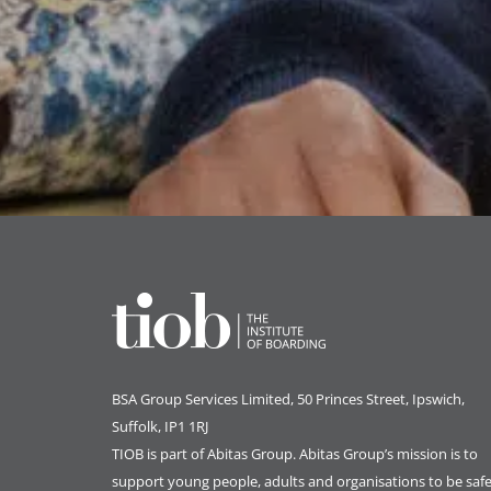
BSA Group Services
L
imited
, 50 Princes Street, Ipswich,
Suffolk, IP1 1RJ
TIOB is part of
Abitas Group
. Abitas Group’s mission is to
support young people, adults and organisations to be safe