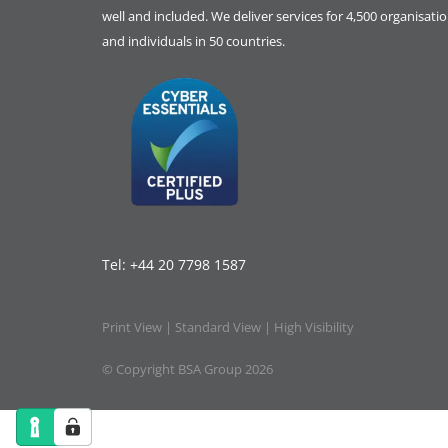
well and included. We deliver services for 4,500 organisati
and individuals in 50 countries.
Tel:
+44 20 7798 1587
Print View
|
Standard View
|
High Visibility
© Copyright BSA Group 2026