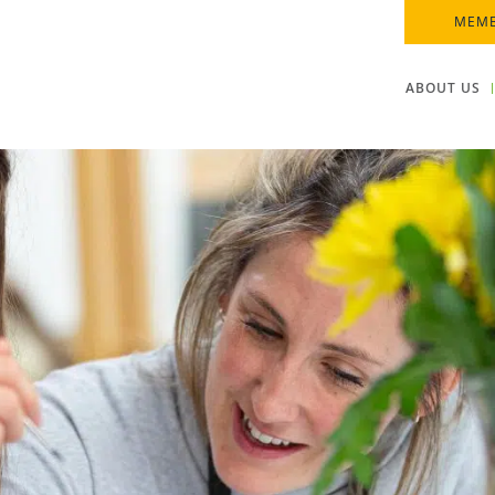
MEMB
ABOUT US