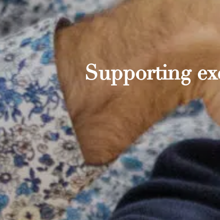
Supporting exc