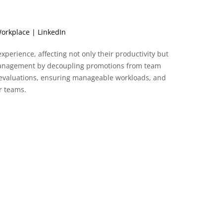
orkplace | LinkedIn
perience, affecting not only their productivity but
 management by decoupling promotions from team
p evaluations, ensuring manageable workloads, and
r teams.