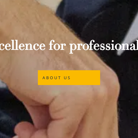
ellence for professional
ABOUT US