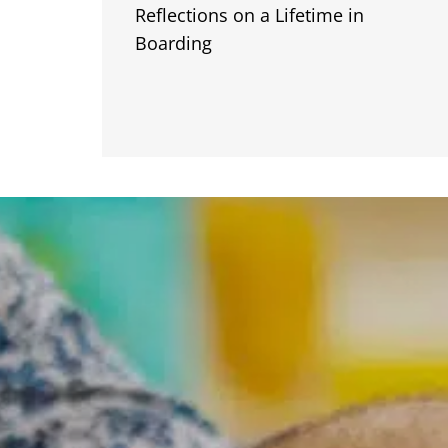
Reflections on a Lifetime in
Boarding