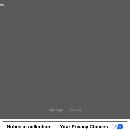
ons
Sitemap
Cookies
Notice at collection
Your Privacy Choices