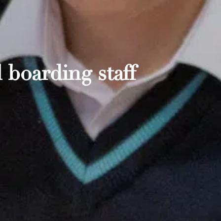
 boarding staff