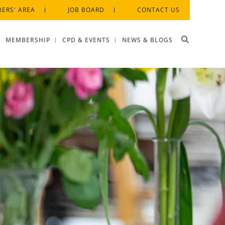
ERS' AREA
JOB BOARD
CONTACT US
MEMBERSHIP
CPD & EVENTS
NEWS & BLOGS