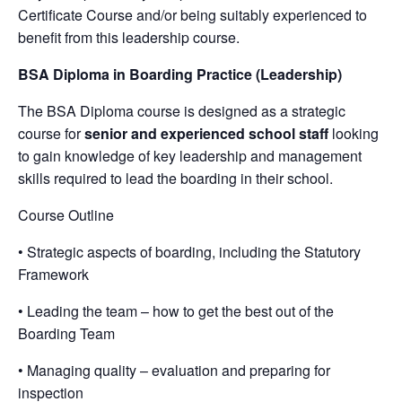
Certificate Course and/or being suitably experienced to
benefit from this leadership course.
BSA Diploma in Boarding Practice (Leadership)
The BSA Diploma course is designed as a strategic
course for
senior and experienced school staff
looking
to gain knowledge of key leadership and management
skills required to lead the boarding in their school.
Course Outline
• Strategic aspects of boarding, including the Statutory
Framework
• Leading the team – how to get the best out of the
Boarding Team
• Managing quality – evaluation and preparing for
inspection