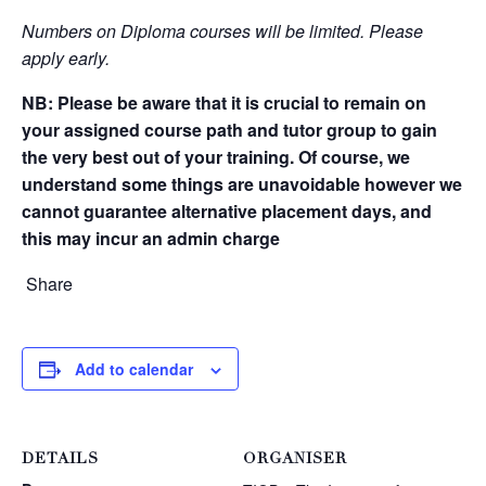
Numbers on Diploma courses will be limited. Please
apply early.
NB:
Please be aware that it is crucial to remain on
your assigned course path and tutor group to gain
the very best out of your training. Of course, we
understand some things are unavoidable however we
cannot guarantee alternative placement days, and
this may incur an admin charge
Share
Add to calendar
DETAILS
ORGANISER