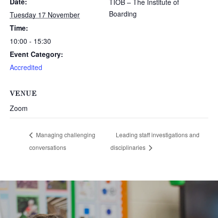
Date:
TIOB – The Institute of
Boarding
Tuesday 17 November
Time:
10:00 - 15:30
Event Category:
Accredited
VENUE
Zoom
Managing challenging
Leading staff investigations and
conversations
disciplinaries