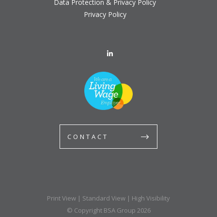
Data Protection & Privacy Policy
Privacy Policy
CONTACT
Print View
|
Standard View
|
High Visibility
© Copyright BSA Group 2026