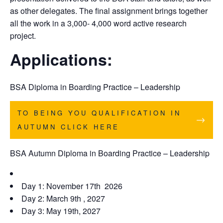
as other delegates. The final assignment brings together
all the work in a 3,000- 4,000 word active research
project.
Applications:
BSA
Diploma in Boarding Practice – Leadership
TO BEING YOU QUALIFICATION IN
AUTUMN CLICK HERE
BSA Autumn Diploma in Boarding Practice – Leadership
Day 1: November 17th 2026
Day 2: March 9th , 2027
Day 3: May 19th, 2027