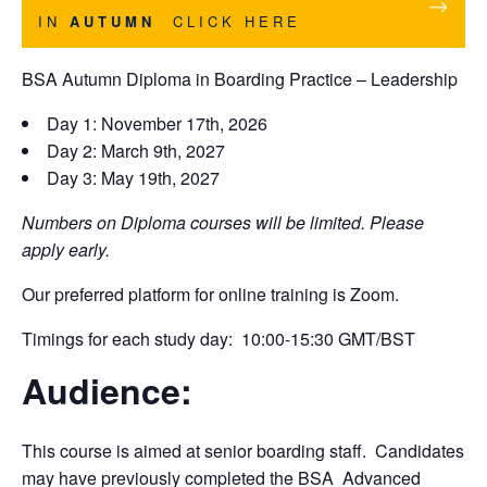
IN
AUTUMN
CLICK HERE
BSA Autumn Diploma in Boarding Practice – Leadership
Day 1: November 17th, 2026
Day 2: March 9th, 2027
Day 3: May 19th, 2027
Numbers on Diploma courses will be limited. Please
apply early.
Our preferred platform for online training is Zoom.
Timings for each study day: 10:00-15:30 GMT/BST
Audience:
This course is aimed at senior boarding staff. Candidates
may have previously completed the BSA Advanced