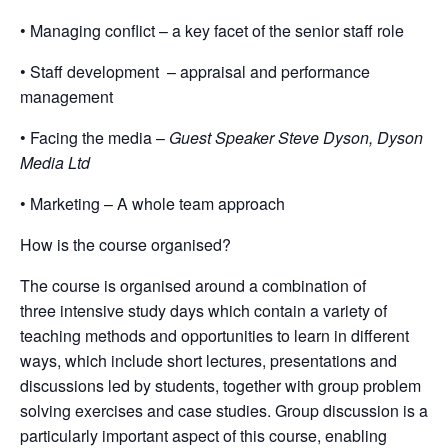
• Managing conflict – a key facet of the senior staff role
• Staff development – appraisal and performance
management
• Facing the media –
Guest Speaker Steve Dyson, Dyson
Media Ltd
• Marketing – A whole team approach
How is the course organised?
The course is organised around a combination of
three intensive study days which contain a variety of
teaching methods and opportunities to learn in diﬀerent
ways, which include short lectures, presentations and
discussions led by students, together with group problem
solving exercises and case studies. Group discussion is a
particularly important aspect of this course, enabling