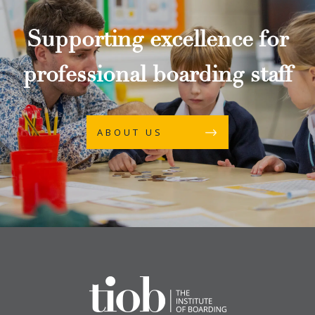
Supporting excellence for
professional boarding staff
ABOUT US