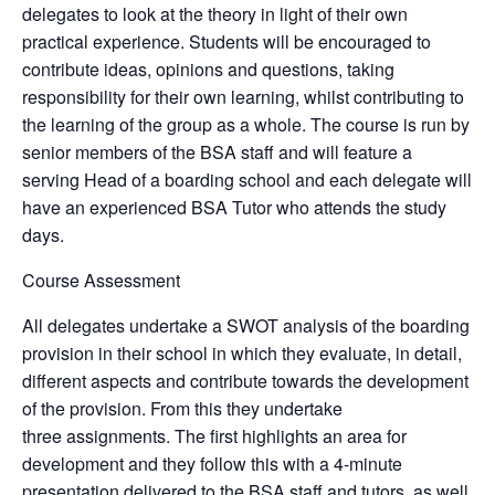
delegates to look at the theory in light of their own
practical experience. Students will be encouraged to
contribute ideas, opinions and questions, taking
responsibility for their own learning, whilst contributing to
the learning of the group as a whole. The course is run by
senior members of the BSA staff and will feature a
serving Head of a boarding school and each delegate will
have an experienced BSA Tutor who attends the study
days.
Course Assessment
All delegates undertake a SWOT analysis of the boarding
provision in their school in which they evaluate, in detail,
different aspects and contribute towards the development
of the provision. From this they undertake
three assignments. The first highlights an area for
development and they follow this with a 4-minute
presentation delivered to the BSA staff and tutors, as well