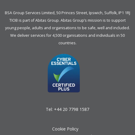
BSA Group Services
L
imited
, 50 Princes Street, Ipswich, Suffolk, IP1 1RJ
TIOB is part of
Abitas Group
. Abitas Group’s mission is to support
young people, adults and organisations to be safe, well and included.
We deliver services for 4,500 organisations and individuals in 50
countries.
Tel:
+44 20 7798 1587
Cookie Policy