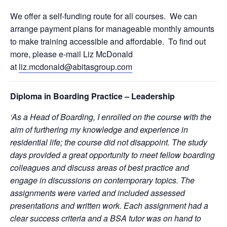
We offer a self-funding route for all courses. We can
arrange payment plans for manageable monthly amounts
to make training accessible and affordable. To find out
more, please e-mail Liz McDonald
at
liz.mcdonald@abitasgroup.com
Diploma in Boarding Practice – Leadership
‘As a Head of Boarding, I enrolled on the course with the
aim of furthering my knowledge and experience in
residential life; the course did not disappoint. The study
days provided a great opportunity to meet fellow boarding
colleagues and discuss areas of best practice and
engage in discussions on contemporary topics. The
assignments were varied and included assessed
presentations and written work. Each assignment had a
clear success criteria and a BSA tutor was on hand to