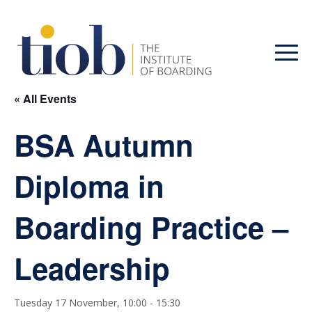
« All Events
BSA Autumn
Diploma in
Boarding Practice –
Leadership
Tuesday 17 November, 10:00
-
15:30