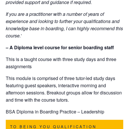
provided support and guidance if required.
If you are a practitioner with a number of years of
experience and looking to further your qualifications and
knowledge base in boarding, I can highly recommend this
course.’
– A Diploma level course for senior boarding staff
This is a taught course with three study days and three
assignments
This module is comprised of three tutor-led study days
featuring guest speakers, interactive morning and
afternoon sessions. Breakout groups allow for discussion
and time with the course tutors.
BSA
Diploma in Boarding Practice – Leadership
TO BEING YOU QUALIFICATION