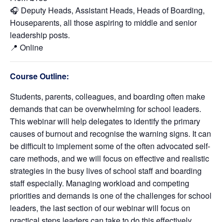
🎧 Deputy Heads, Assistant Heads, Heads of Boarding,
Houseparents, all those aspiring to middle and senior
leadership posts.
📍 Online
Course Outline:
Students, parents, colleagues, and boarding often make
demands that can be overwhelming for school leaders.
This webinar will help delegates to identify the primary
causes of burnout and recognise the warning signs. It can
be difficult to implement some of the often advocated self-
care methods, and we will focus on effective and realistic
strategies in the busy lives of school staff and boarding
staff especially. Managing workload and competing
priorities and demands is one of the challenges for school
leaders, the last section of our webinar will focus on
practical steps leaders can take to do this effectively.