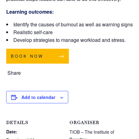
Learning outcomes:
Identify the causes of burnout as well as warning signs
Realistic self-care
Develop strategies to manage workload and stress.
BOOK NOW
Share
Add to calendar
DETAILS
ORGANISER
Date:
TIOB – The Institute of