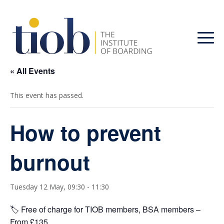
« All Events
This event has passed.
How to prevent
burnout
Tuesday 12 May, 09:30
-
11:30
🏷️ Free of charge for TIOB members, BSA members –
From £135