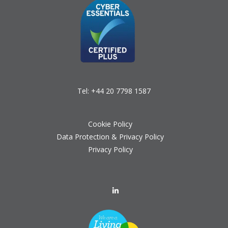
Tel:
+44 20 7798 1587
Cookie Policy
Data Protection & Privacy Policy
Privacy Policy