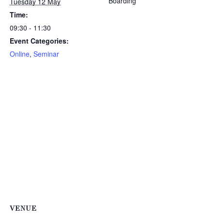
Boarding
Tuesday 12 May
Time:
09:30 - 11:30
Event Categories:
Online
,
Seminar
VENUE