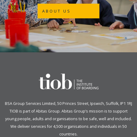
ABOUT US
BSA Group Services
L
imited
, 50 Princes Street, Ipswich, Suffolk, IP1 1RJ
TIOB is part of
Abitas Group
. Abitas Group’s mission is to support
young people, adults and organisations to be safe, well and included.
We deliver services for 4,500 organisations and individuals in 50
countries.