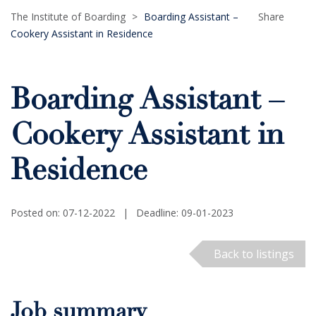
The Institute of Boarding
>
Boarding Assistant –
Share
Cookery Assistant in Residence
Boarding Assistant –
Cookery Assistant in
Residence
Posted on: 07-12-2022
|
Deadline: 09-01-2023
Back to listings
Job summary