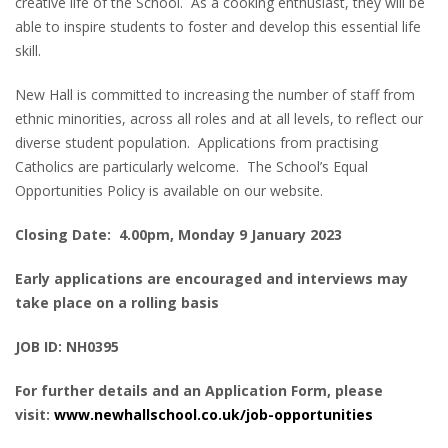
creative life of the School. As a cooking enthusiast, they will be
able to inspire students to foster and develop this essential life
skill.
New Hall is committed to increasing the number of staff from
ethnic minorities, across all roles and at all levels, to reflect our
diverse student population. Applications from practising
Catholics are particularly welcome. The School’s Equal
Opportunities Policy is available on our website.
Closing Date: 4.00pm, Monday 9 January 2023
Early applications are encouraged and interviews may
take place on a rolling basis
JOB ID: NH0395
For further details and an Application Form, please
visit:
www.newhallschool.co.uk/job-opportunities