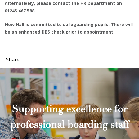
Alternatively, please contact the HR Department on
01245 467 588.
New Hall is committed to safeguarding pupils. There will
be an enhanced DBS check prior to appointment.
Share
Supporting excellence for
professional boarding staff