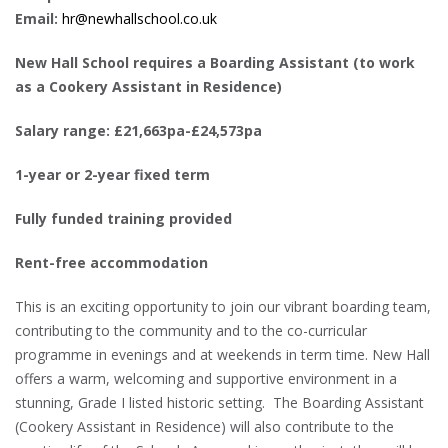
Email:
hr@newhallschool.co.uk
New Hall School requires a Boarding Assistant (to work
as a Cookery Assistant in Residence)
Salary range: £21,663pa-£24,573pa
1-year or 2-year fixed term
Fully funded training provided
Rent-free accommodation
This is an exciting opportunity to join our vibrant boarding team,
contributing to the community and to the co-curricular
programme in evenings and at weekends in term time. New Hall
offers a warm, welcoming and supportive environment in a
stunning, Grade I listed historic setting. The Boarding Assistant
(Cookery Assistant in Residence) will also contribute to the