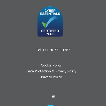
Tel:
+44 20 7798 1587
Cookie Policy
Data Protection & Privacy Policy
Privacy Policy