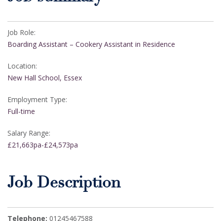
Job Role:
Boarding Assistant – Cookery Assistant in Residence
Location:
New Hall School, Essex
Employment Type:
Full-time
Salary Range:
£21,663pa-£24,573pa
Job Description
Telephone:
01245467588