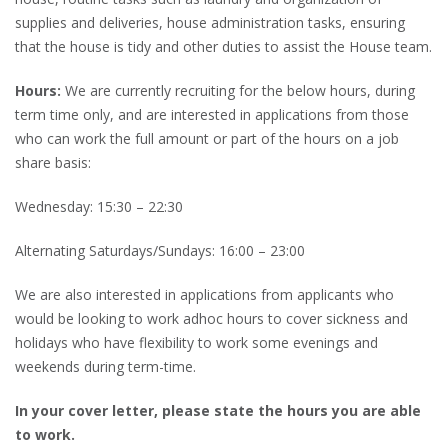
supplies and deliveries, house administration tasks, ensuring
that the house is tidy and other duties to assist the House team.
Hours:
We are currently recruiting for the below hours, during
term time only, and are interested in applications from those
who can work the full amount or part of the hours on a job
share basis:
Wednesday: 15:30 – 22:30
Alternating Saturdays/Sundays: 16:00 – 23:00
We are also interested in applications from applicants who
would be looking to work adhoc hours to cover sickness and
holidays who have flexibility to work some evenings and
weekends during term-time.
In your cover letter, please state the hours you are able
to work.