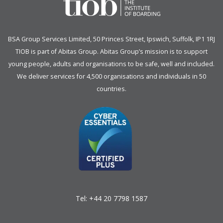
BSA Group Services
L
imited
, 50 Princes Street, Ipswich, Suffolk, IP1 1RJ
TIOB is part of
Abitas Group
. Abitas Group’s mission is to support
young people, adults and organisations to be safe, well and included.
We deliver services for 4,500 organisations and individuals in 50
countries.
Tel:
+44 20 7798 1587