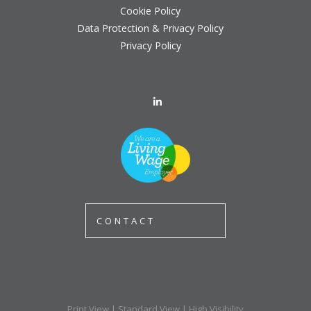
Cookie Policy
Data Protection & Privacy Policy
Privacy Policy
CONTACT
Print View
|
Standard View
|
High Visibility