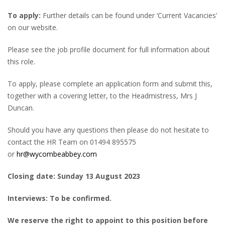
To apply:
Further details can be found under ‘Current Vacancies’
on our website.
Please see the job profile document for full information about
this role.
To apply, please complete an application form and submit this,
together with a covering letter, to the Headmistress, Mrs J
Duncan.
Should you have any questions then please do not hesitate to
contact the HR Team on 01494 895575
or
hr@wycombeabbey.com
Closing date: Sunday 13 August 2023
Interviews: To be confirmed.
We reserve the right to appoint to this position before