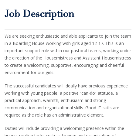
Job Description
We are seeking enthusiastic and able applicants to join the team
in a Boarding House working with girls aged 12-17. This is an
important support role within our pastoral teams, working under
the direction of the Housemistress and Assistant Housemistress
to create a welcoming, supportive, encouraging and cheerful
environment for our girls.
The successful candidates will ideally have previous experience
working with young people, a positive “can-do” attitude, a
practical approach, warmth, enthusiasm and strong
communication and organizational skills. Good IT skills are
required as the role has an administrative element.
Duties will include providing a welcoming presence within the
house, routine tasks such as laundry and organization of