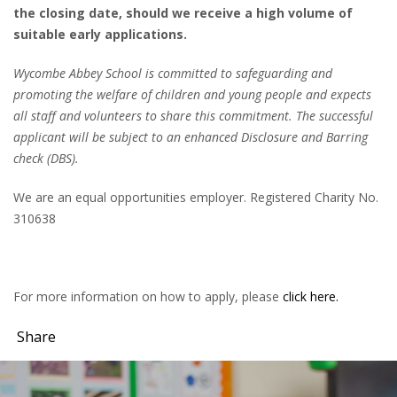
the closing date, should we receive a high volume of
suitable early applications.
Wycombe Abbey School is committed to safeguarding and
promoting the welfare of children and young people and expects
all staff and volunteers to share this commitment. The successful
applicant will be subject to an enhanced Disclosure and Barring
check (DBS).
We are an equal opportunities employer. Registered Charity No.
310638
For more information on how to apply, please
click here.
Share