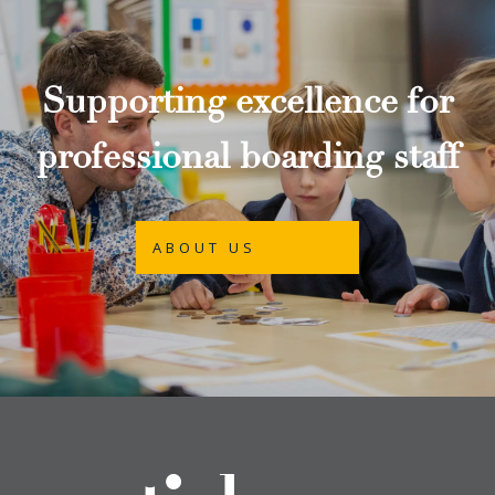
Supporting excellence for
professional boarding staff
ABOUT US