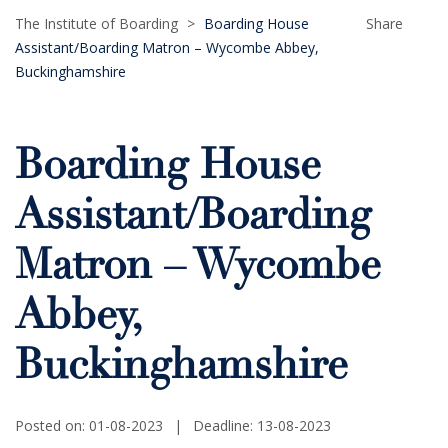
The Institute of Boarding
>
Boarding House
Share
Assistant/Boarding Matron – Wycombe Abbey,
Buckinghamshire
Boarding House
Assistant/Boarding
Matron – Wycombe
Abbey,
Buckinghamshire
Posted on: 01-08-2023
|
Deadline: 13-08-2023