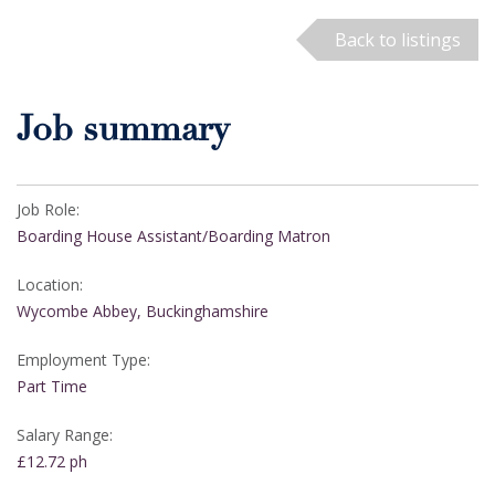
Back to listings
Job summary
Job Role:
Boarding House Assistant/Boarding Matron
Location:
Wycombe Abbey, Buckinghamshire
Employment Type:
Part Time
Salary Range:
£12.72 ph