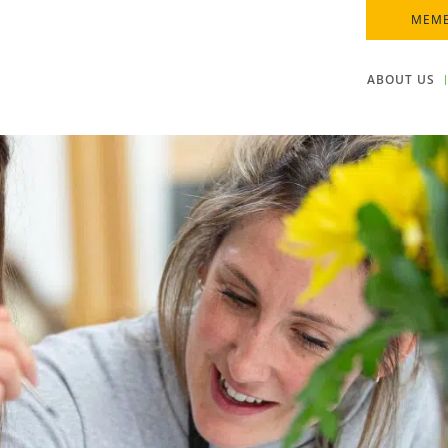
MEMB
ABOUT US