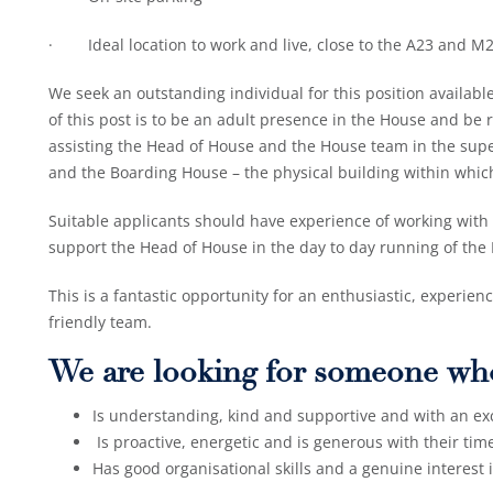
· Ideal location to work and live, close to the A23 and M
We seek an outstanding individual for this position availab
of this post is to be an adult presence in the House and be 
assisting the Head of House and the House team in the super
and the Boarding House – the physical building within which
Suitable applicants should have experience of working with
support the Head of House in the day to day running of the
This is a fantastic opportunity for an enthusiastic, experien
friendly team.
We are looking for someone wh
Is understanding, kind and supportive and with an ex
Is proactive, energetic and is generous with their ti
Has good organisational skills and a genuine interest 