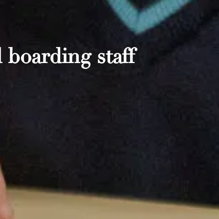
 boarding staff