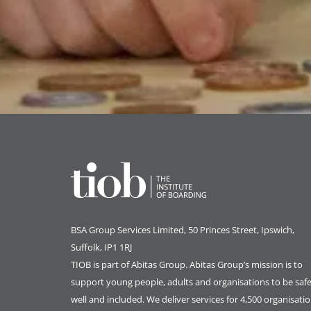
BSA Group Services
L
imited
, 50 Princes Street, Ipswich,
Suffolk, IP1 1RJ
TIOB is part of
Abitas Group
. Abitas Group’s mission is to
support young people, adults and organisations to be safe
well and included. We deliver services for 4,500 organisati