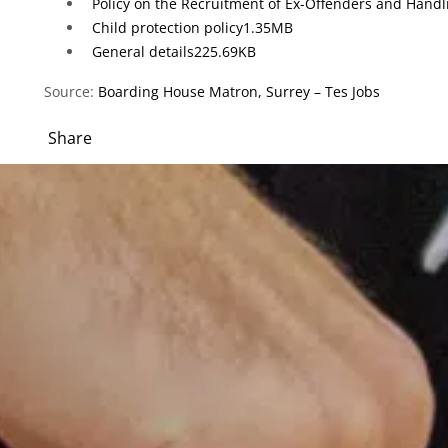
Policy on the Recruitment of Ex-Offenders and Handl
Child protection policy
1.35MB
General details
225.69KB
Source:
Boarding House Matron, Surrey – Tes Jobs
Share