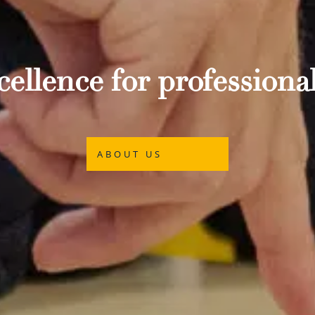
ellence for professional
ABOUT US