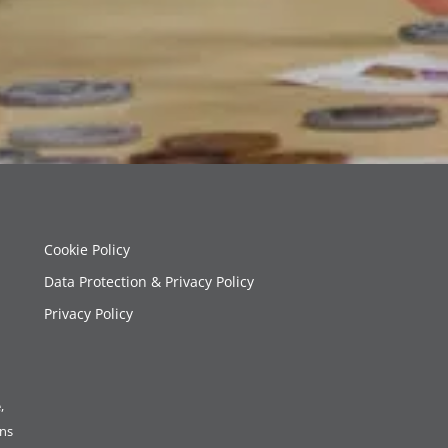
Cookie Policy
Data Protection & Privacy Policy
Privacy Policy
,
ons