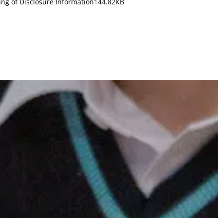
ing of Disclosure Information
144.82KB