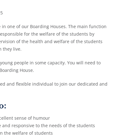
25
le in one of our Boarding Houses. The main function
responsible for the welfare of the students by
vision of the health and welfare of the students
 they live.
 young people in some capacity. You will need to
 Boarding House.
ced and flexible individual to join our dedicated and
o:
cellent sense of humour
me and responsive to the needs of the students
in the welfare of students