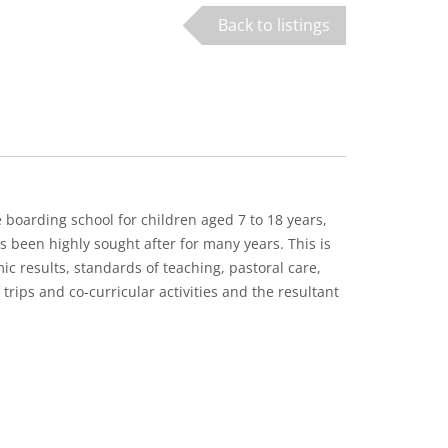
Back to listings
 boarding school for children aged 7 to 18 years,
s been highly sought after for many years. This is
mic results, standards of teaching, pastoral care,
rips and co-curricular activities and the resultant