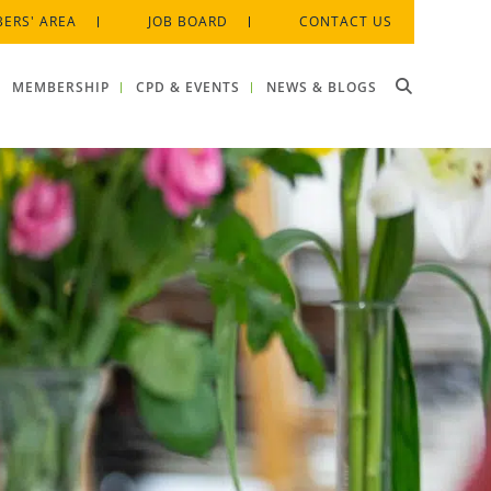
ERS' AREA
JOB BOARD
CONTACT US
MEMBERSHIP
CPD & EVENTS
NEWS & BLOGS