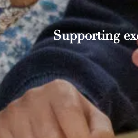
Supporting exc