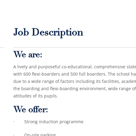
Job Description
We are:
A lively and purposeful co-educational, comprehensive state
with 600 flexi-boarders and 500 full boarders. The school ha
due to a wide range of factors including its facilities, acade
the boarding and flexi-boarding environment, wide range of t
attitudes of its pupils.
We offer:
· Strong induction programme
· On-site parking