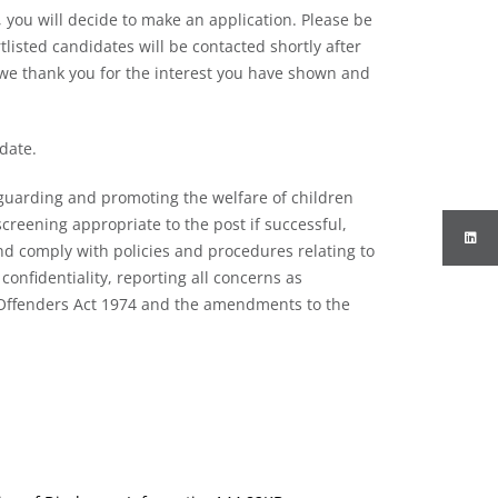
 you will decide to make an application. Please be
listed candidates will be contacted shortly after
 we thank you for the interest you have shown and
 date.
guarding and promoting the welfare of children
creening appropriate to the post if successful,
d comply with policies and procedures relating to
confidentiality, reporting all concerns as
f Offenders Act 1974 and the amendments to the