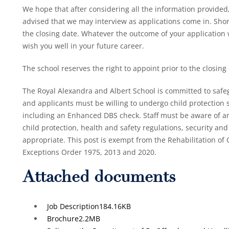
We hope that after considering all the information provided,
advised that we may interview as applications come in. Short
the closing date. Whatever the outcome of your application
wish you well in your future career.
The school reserves the right to appoint prior to the closing
The Royal Alexandra and Albert School is committed to safe
and applicants must be willing to undergo child protection s
including an Enhanced DBS check. Staff must be aware of an
child protection, health and safety regulations, security and 
appropriate. This post is exempt from the Rehabilitation o
Exceptions Order 1975, 2013 and 2020.
Attached documents
Job Description
184.16KB
Brochure
2.2MB