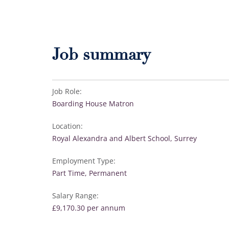
Job summary
Job Role:
Boarding House Matron
Location:
Royal Alexandra and Albert School, Surrey
Employment Type:
Part Time, Permanent
Salary Range:
£9,170.30 per annum