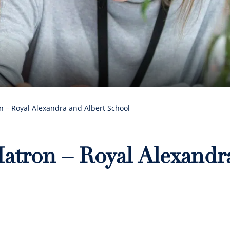
 – Royal Alexandra and Albert School
atron – Royal Alexandr