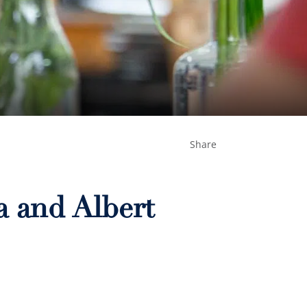
Share
a and Albert