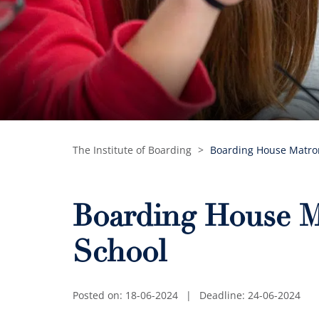
The Institute of Boarding
>
Boarding House Matron
Boarding House M
School
Posted on: 18-06-2024
|
Deadline: 24-06-2024