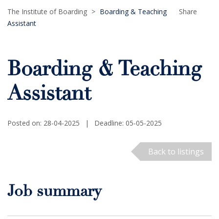
The Institute of Boarding
>
Boarding & Teaching
Share
Assistant
Boarding & Teaching
Assistant
Posted on: 28-04-2025
|
Deadline: 05-05-2025
Back to listings
Job summary