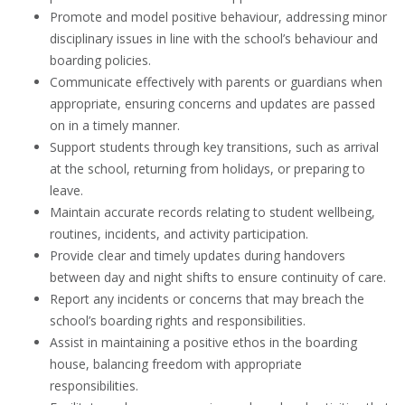
Promote and model positive behaviour, addressing minor
disciplinary issues in line with the school’s behaviour and
boarding policies.
Communicate effectively with parents or guardians when
appropriate, ensuring concerns and updates are passed
on in a timely manner.
Support students through key transitions, such as arrival
at the school, returning from holidays, or preparing to
leave.
Maintain accurate records relating to student wellbeing,
routines, incidents, and activity participation.
Provide clear and timely updates during handovers
between day and night shifts to ensure continuity of care.
Report any incidents or concerns that may breach the
school’s boarding rights and responsibilities.
Assist in maintaining a positive ethos in the boarding
house, balancing freedom with appropriate
responsibilities.