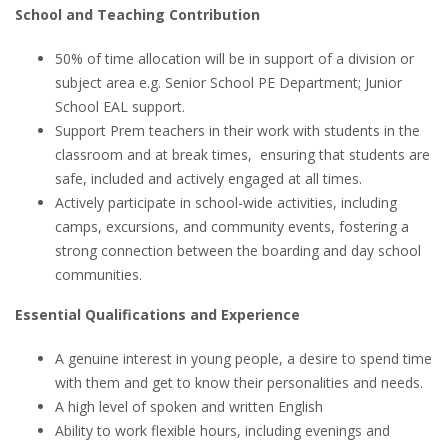
School and Teaching Contribution
50% of time allocation will be in support of a division or
subject area e.g. Senior School PE Department; Junior
School EAL support.
Support Prem teachers in their work with students in the
classroom and at break times, ensuring that students are
safe, included and actively engaged at all times.
Actively participate in school-wide activities, including
camps, excursions, and community events, fostering a
strong connection between the boarding and day school
communities.
Essential Qualifications and Experience
A genuine interest in young people, a desire to spend time
with them and get to know their personalities and needs.
A high level of spoken and written English
Ability to work flexible hours, including evenings and