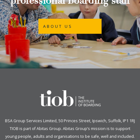
professional boarding staff
ABOUT US
BSA Group Services
L
imited
, 50 Princes Street, Ipswich, Suffolk, IP1 1RJ
TIOB is part of
Abitas Group
. Abitas Group’s mission is to support
young people, adults and organisations to be safe, well and included.