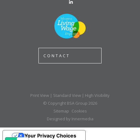
CONTACT
Print View
|
Standard View
|
High Visibility
© Copyright BSA Group 2026
Sitemap
Cookies
Designed by Innermedia
Your Privacy Choices