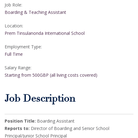
Job Role:
Boarding & Teaching Assistant
Location:
Prem Tinsulanonda International School
Employment Type:
Full Time
Salary Range:
Starting from 500GBP (all living costs covered)
Job Description
Position Title:
Boarding Assistant
Reports to:
Director of Boarding and Senior School
Principal/Junior School Principal