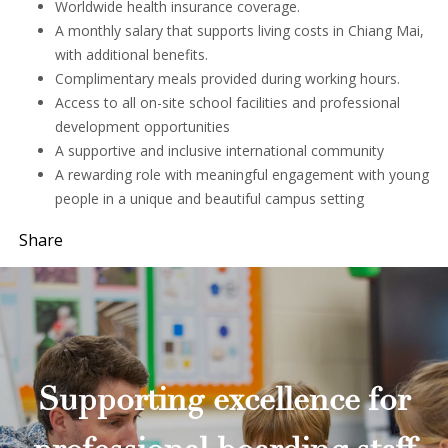
Worldwide health insurance coverage.
A monthly salary that supports living costs in Chiang Mai,
with additional benefits.
Complimentary meals provided during working hours.
Access to all on-site school facilities and professional
development opportunities
A supportive and inclusive international community
A rewarding role with meaningful engagement with young
people in a unique and beautiful campus setting
Share
Supporting excellence for