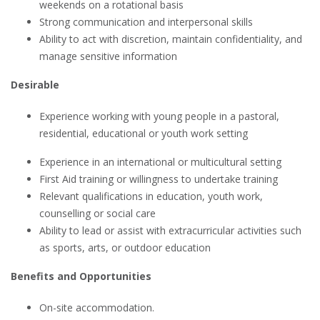
weekends on a rotational basis
Strong communication and interpersonal skills
Ability to act with discretion, maintain confidentiality, and
manage sensitive information
Desirable
Experience working with young people in a pastoral,
residential, educational or youth work setting
Experience in an international or multicultural setting
First Aid training or willingness to undertake training
Relevant qualifications in education, youth work,
counselling or social care
Ability to lead or assist with extracurricular activities such
as sports, arts, or outdoor education
Benefits and Opportunities
On-site accommodation.