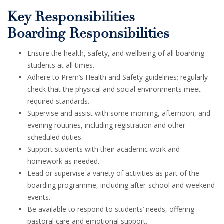
Key Responsibilities
Boarding Responsibilities
Ensure the health, safety, and wellbeing of all boarding
students at all times.
Adhere to Prem’s Health and Safety guidelines; regularly
check that the physical and social environments meet
required standards.
Supervise and assist with some morning, afternoon, and
evening routines, including registration and other
scheduled duties.
Support students with their academic work and
homework as needed.
Lead or supervise a variety of activities as part of the
boarding programme, including after-school and weekend
events.
Be available to respond to students’ needs, offering
pastoral care and emotional support.