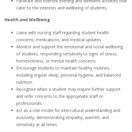
Facilitate and oversee evening and weekend activities that
cater to the interests and wellbeing of students.
Health and Wellbeing
Liaise with nursing staff regarding student health
concerns, medications, and medical updates.
Monitor and support the emotional and social wellbeing
of students, responding sensitively to signs of stress,
homesickness, or mental health concerns.
Encourage students to maintain healthy routines,
including regular sleep, personal hygiene, and balanced
nutrition.
Recognise when a student may require further support
and refer concerns to the appropriate staff or
professionals.
Act as a role model for intercultural understanding and
inclusivity, demonstrating empathy, warmth, and
sensitivity at all times.