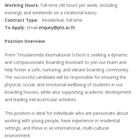
Working Hours:
Full-time (40 hours per week, including
evenings and weekends on a rotational basis)
Contract Type:
Residential, full-time
To Apply:
Email
enquiry@ptis.ac.th
Position Overview
Prem Tinsulanonda International School is seeking a dynamic
and compassionate Boarding Assistant to join our team and
help foster a safe, nurturing, and vibrant boarding community.
The successful candidate will be responsible for ensuring the
physical, social, and emotional wellbeing of students in our
boarding houses, while also supporting academic development
and leading extracurricular activities.
This position is ideal for individuals who are passionate about
working with young people, have experience in residential
settings, and thrive in an international, multi-cultural
environment.