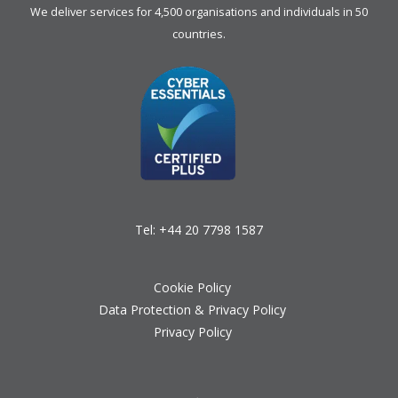
We deliver services for 4,500 organisations and individuals in 50
countries.
Tel:
+44 20 7798 1587
Cookie Policy
Data Protection & Privacy Policy
Privacy Policy