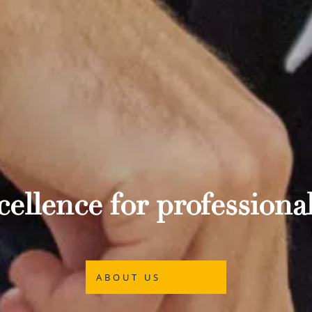
ellence for professional
ABOUT US