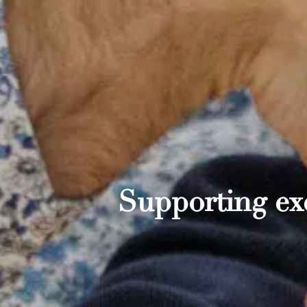
Supporting exc