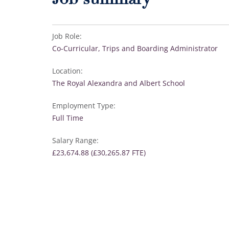
Job summary
Job Role:
Co-Curricular, Trips and Boarding Administrator
Location:
The Royal Alexandra and Albert School
Employment Type:
Full Time
Salary Range:
£23,674.88 (£30,265.87 FTE)