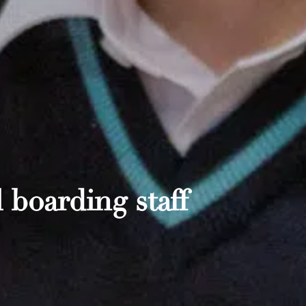
 boarding staff