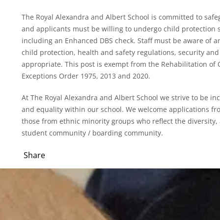
The Royal Alexandra and Albert School is committed to safe
and applicants must be willing to undergo child protection s
including an Enhanced DBS check. Staff must be aware of an
child protection, health and safety regulations, security and 
appropriate. This post is exempt from the Rehabilitation o
Exceptions Order 1975, 2013 and 2020.
At The Royal Alexandra and Albert School we strive to be inc
and equality within our school. We welcome applications fr
those from ethnic minority groups who reflect the diversity,
student community / boarding community.
Share