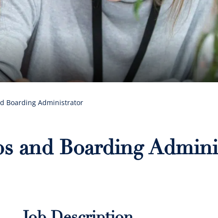
nd Boarding Administrator
ips and Boarding Admini