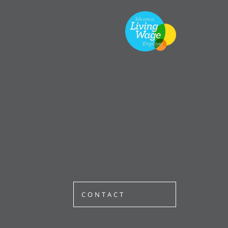
CONTACT