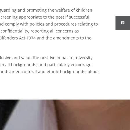
guarding and promoting the welfare of children
creening appropriate to the post if successful,
d comply with policies and procedures relating to
confidentiality, reporting all concerns as
f Offenders Act 1974 and the amendments to the
lusive and value the positive impact of diversity
om all backgrounds, and particularly encourage
 and varied cultural and ethnic backgrounds, of our