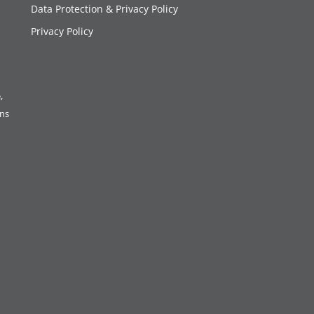
Data Protection & Privacy Policy
Privacy Policy
,
ons