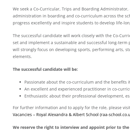
We seek a Co-Curricular, Trips and Boarding Administrator, a 
administration in boarding and co-curriculum across the scho
progress excellently and inspire students to develop life-long
The successful candidate will work closely with the Co-Curri
set and implement a sustainable and successful long-term pl
will strongly focus on developing sports, performing arts, s
elements.
The successful candidate will be:
Passionate about the co-curriculum and the benefits i
An excellent and experienced practitioner in co-curr
Enthusiastic about their professional development, es
For further information and to apply for the role, please vis
Vacancies – Royal Alexandra & Albert School (raa-school.co.u
We reserve the right to interview and appoint prior to the