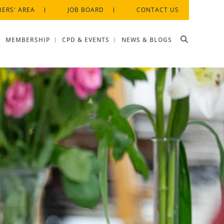
ERS' AREA
JOB BOARD
CONTACT US
MEMBERSHIP
CPD & EVENTS
NEWS & BLOGS