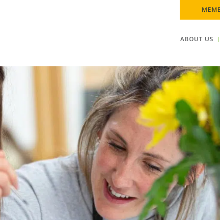
MEMB
ABOUT US