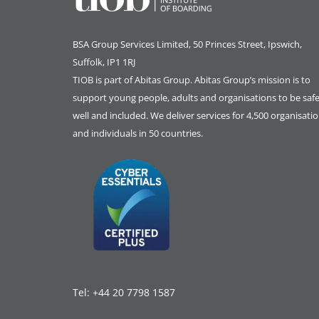
BSA Group Services
L
imited
, 50 Princes Street, Ipswich,
Suffolk, IP1 1RJ
TIOB is part of
Abitas Group
. Abitas Group’s mission is to
support young people, adults and organisations to be safe
well and included. We deliver services for 4,500 organisati
and individuals in 50 countries.
Tel:
+44 20 7798 1587