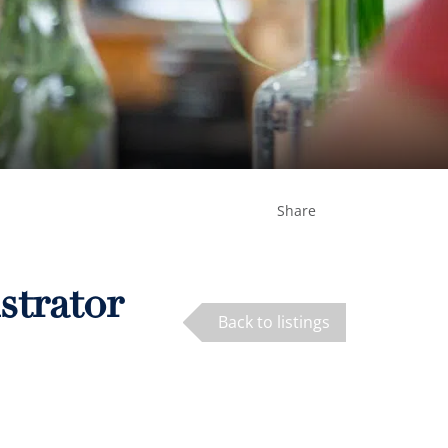
Share
strator
Back to listings