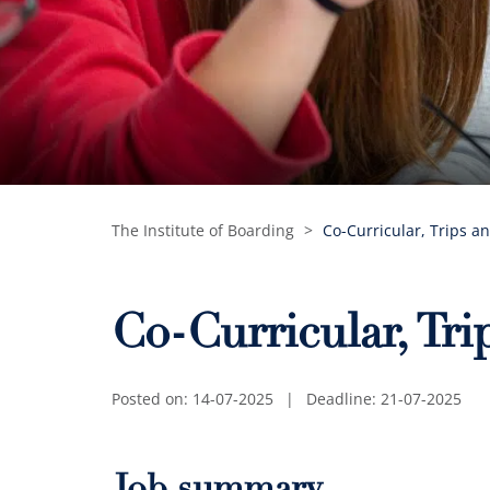
The Institute of Boarding
>
Co-Curricular, Trips a
Co-Curricular, Tr
Posted on: 14-07-2025
|
Deadline: 21-07-2025