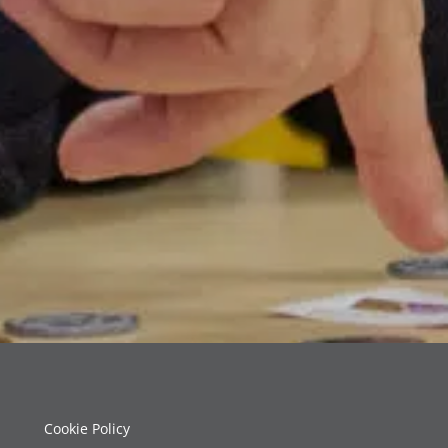
Cookie Policy