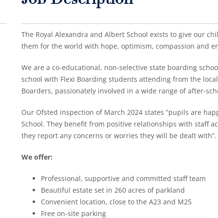
Job Description
The Royal Alexandra and Albert School exists to give our child
them for the world with hope, optimism, compassion and e
We are a co-educational, non-selective state boarding school,
school with Flexi Boarding students attending from the loca
Boarders, passionately involved in a wide range of after-sch
Our Ofsted inspection of March 2024 states ”pupils are happ
School. They benefit from positive relationships with staff acr
they report any concerns or worries they will be dealt with”.
We offer:
Professional, supportive and committed staff team
Beautiful estate set in 260 acres of parkland
Convenient location, close to the A23 and M25
Free on-site parking