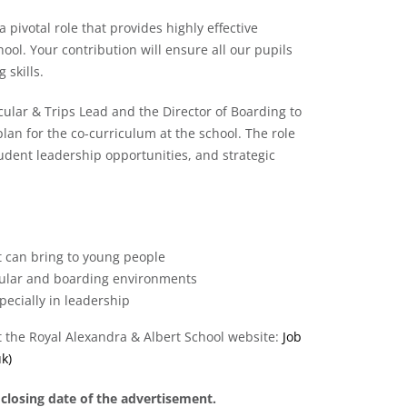
pivotal role that provides highly effective
ol. Your contribution will ensure all our pupils
 skills.
cular & Trips Lead and the Director of Boarding to
an for the co-curriculum at the school. The role
tudent leadership opportunities, and strategic
t can bring to young people
icular and boarding environments
pecially in leadership
it the Royal Alexandra & Albert School website:
Job
k)
 closing date of the advertisement.