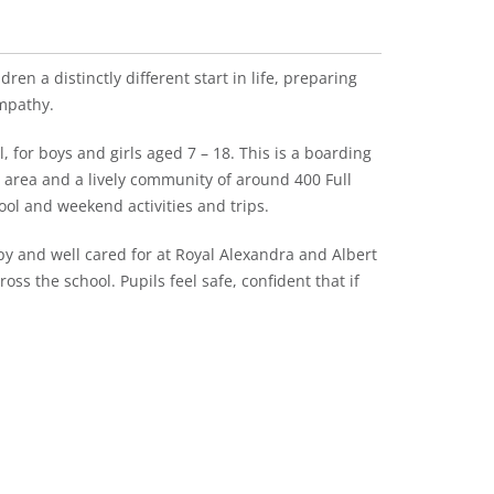
ren a distinctly different start in life, preparing
mpathy.
 for boys and girls aged 7 – 18. This is a boarding
l area and a lively community of around 400 Full
ool and weekend activities and trips.
y and well cared for at Royal Alexandra and Albert
oss the school. Pupils feel safe, confident that if