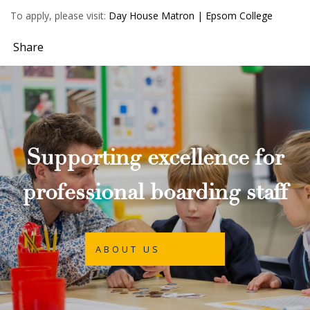
To apply, please visit:
Day House Matron | Epsom College
Share
Supporting excellence for
professional boarding staff
ABOUT US