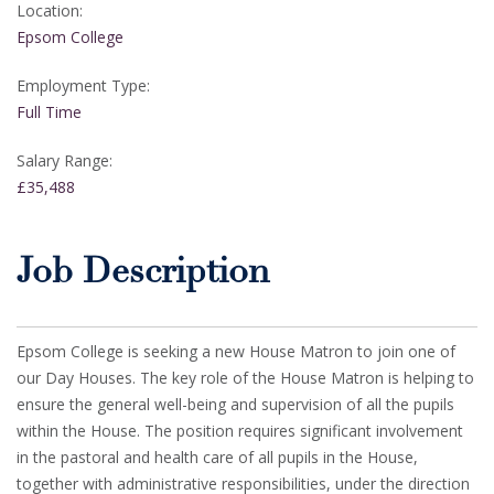
Location:
Epsom College
Employment Type:
Full Time
Salary Range:
£35,488
Job Description
Epsom College is seeking a new House Matron to join one of
our Day Houses. The key role of the House Matron is helping to
ensure the general well-being and supervision of all the pupils
within the House. The position requires significant involvement
in the pastoral and health care of all pupils in the House,
together with administrative responsibilities, under the direction