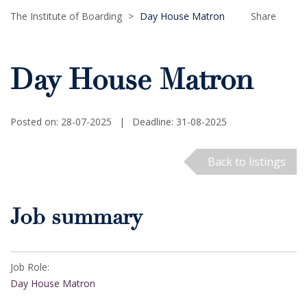
The Institute of Boarding
>
Day House Matron
Share
Day House Matron
Posted on: 28-07-2025
|
Deadline: 31-08-2025
Back to listings
Job summary
Job Role:
Day House Matron