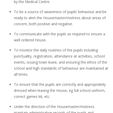
by the Medical Centre.
To be a source of awareness of pupils’ behaviour and be
ready to alert the Housemaster/mistress about areas of
concern, both positive and negative.
To communicate with the pupils as required to ensure a
well ordered House.
To monitor the daily routines of the pupils including
punctuality, registration, attendance at activities, school
events, issuing town leave, and ensuring the ethos of the
school and high standards of behaviour are maintained at
all times.
To ensure that the pupils are correctly and appropriately
dressed when leaving the House, eg full school uniform,
correct games kit, etc.
Under the direction of the Housemaster/mistress
maintain administrative records of the pupils and