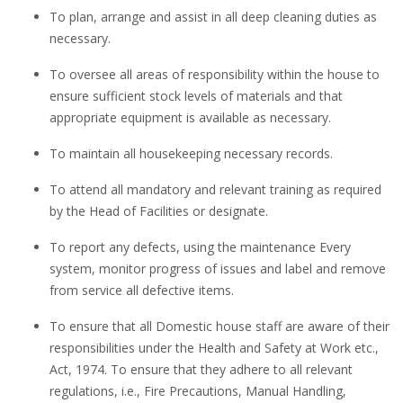
To plan, arrange and assist in all deep cleaning duties as
necessary.
To oversee all areas of responsibility within the house to
ensure sufficient stock levels of materials and that
appropriate equipment is available as necessary.
To maintain all housekeeping necessary records.
To attend all mandatory and relevant training as required
by the Head of Facilities or designate.
To report any defects, using the maintenance Every
system, monitor progress of issues and label and remove
from service all defective items.
To ensure that all Domestic house staff are aware of their
responsibilities under the Health and Safety at Work etc.,
Act, 1974. To ensure that they adhere to all relevant
regulations, i.e., Fire Precautions, Manual Handling,