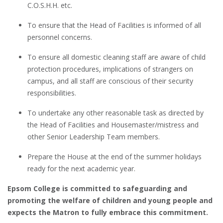
C.O.S.H.H. etc.
To ensure that the Head of Facilities is informed of all
personnel concerns.
To ensure all domestic cleaning staff are aware of child
protection procedures, implications of strangers on
campus, and all staff are conscious of their security
responsibilities.
To undertake any other reasonable task as directed by
the Head of Facilities and Housemaster/mistress and
other Senior Leadership Team members.
Prepare the House at the end of the summer holidays
ready for the next academic year.
Epsom College is committed to safeguarding and
promoting the welfare of children and young people and
expects the Matron to fully embrace this commitment.