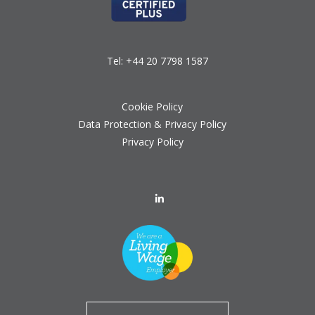
Tel:
+44 20 7798 1587
Cookie Policy
Data Protection & Privacy Policy
Privacy Policy