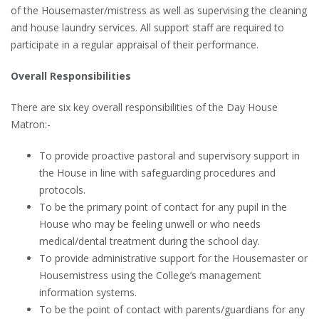
of the Housemaster/mistress as well as supervising the cleaning
and house laundry services. All support staff are required to
participate in a regular appraisal of their performance.
Overall Responsibilities
There are six key overall responsibilities of the Day House
Matron:-
To provide proactive pastoral and supervisory support in
the House in line with safeguarding procedures and
protocols.
To be the primary point of contact for any pupil in the
House who may be feeling unwell or who needs
medical/dental treatment during the school day.
To provide administrative support for the Housemaster or
Housemistress using the College’s management
information systems.
To be the point of contact with parents/guardians for any