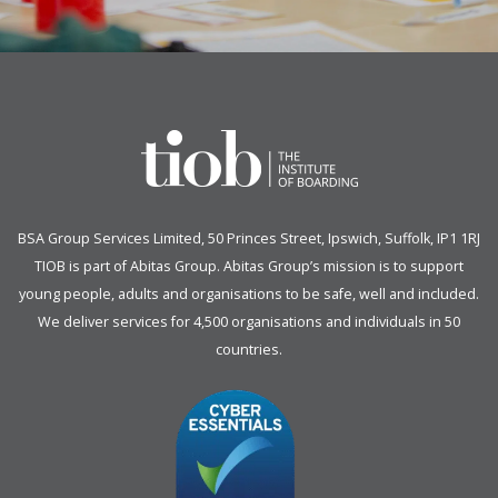
BSA Group Services
L
imited
, 50 Princes Street, Ipswich, Suffolk, IP1 1RJ
TIOB is part of
Abitas Group
. Abitas Group’s mission is to support
young people, adults and organisations to be safe, well and included.
We deliver services for 4,500 organisations and individuals in 50
countries.