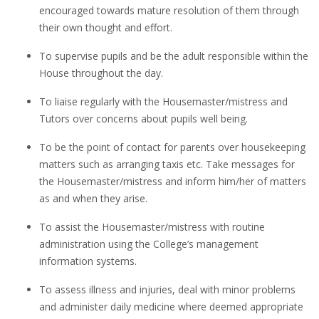
encouraged towards mature resolution of them through
their own thought and effort.
To supervise pupils and be the adult responsible within the
House throughout the day.
To liaise regularly with the Housemaster/mistress and
Tutors over concerns about pupils well being.
To be the point of contact for parents over housekeeping
matters such as arranging taxis etc. Take messages for
the Housemaster/mistress and inform him/her of matters
as and when they arise.
To assist the Housemaster/mistress with routine
administration using the College’s management
information systems.
To assess illness and injuries, deal with minor problems
and administer daily medicine where deemed appropriate