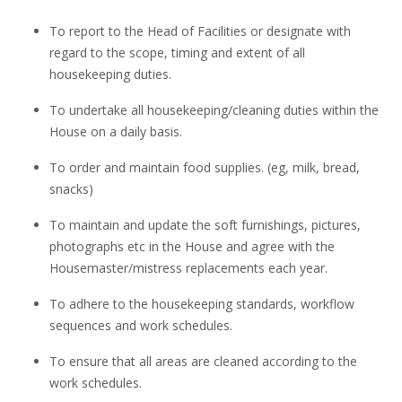
To report to the Head of Facilities or designate with
regard to the scope, timing and extent of all
housekeeping duties.
To undertake all housekeeping/cleaning duties within the
House on a daily basis.
To order and maintain food supplies. (eg, milk, bread,
snacks)
To maintain and update the soft furnishings, pictures,
photographs etc in the House and agree with the
Housemaster/mistress replacements each year.
To adhere to the housekeeping standards, workflow
sequences and work schedules.
To ensure that all areas are cleaned according to the
work schedules.