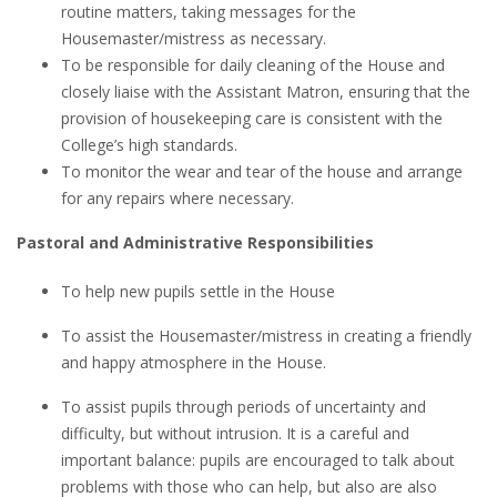
routine matters, taking messages for the
Housemaster/mistress as necessary.
To be responsible for daily cleaning of the House and
closely liaise with the Assistant Matron, ensuring that the
provision of housekeeping care is consistent with the
College’s high standards.
To monitor the wear and tear of the house and arrange
for any repairs where necessary.
Pastoral and Administrative Responsibilities
To help new pupils settle in the House
To assist the Housemaster/mistress in creating a friendly
and happy atmosphere in the House.
To assist pupils through periods of uncertainty and
difficulty, but without intrusion. It is a careful and
important balance: pupils are encouraged to talk about
problems with those who can help, but also are also