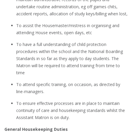
undertake routine administration, eg off games chits,
accident reports, allocation of study keys/billing when lost,
To assist the Housemaster/mistress in organising and
attending House events, open days, etc
To have a full understanding of child protection
procedures within the school and the National Boarding
Standards in so far as they apply to day students. The
Matron will be required to attend training from time to
time
To attend specific training, on occasion, as directed by
line-managers.
To ensure effective processes are in place to maintain
continuity of care and housekeeping standards whilst the
Assistant Matron is on duty.
General Housekeeping Duties