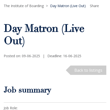
The Institute of Boarding
>
Day Matron (Live Out)
Share
Day Matron (Live
Out)
Posted on: 09-06-2025
|
Deadline: 16-06-2025
Back to listings
Job summary
Job Role: