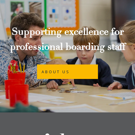
Supporting excellence for
professional boarding staff
ABOUT US