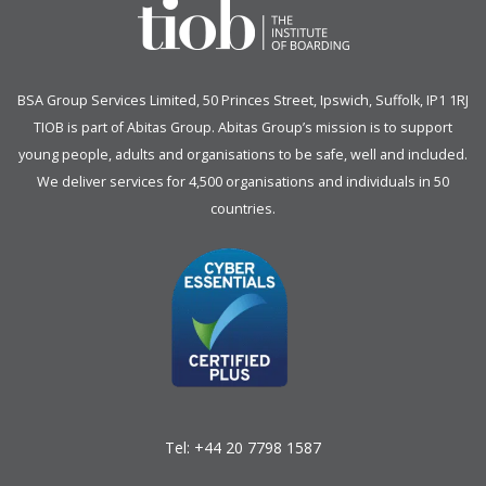
BSA Group Services
L
imited
, 50 Princes Street, Ipswich, Suffolk, IP1 1RJ
TIOB is part of
Abitas Group
. Abitas Group’s mission is to support
young people, adults and organisations to be safe, well and included.
We deliver services for 4,500 organisations and individuals in 50
countries.
Tel:
+44 20 7798 1587