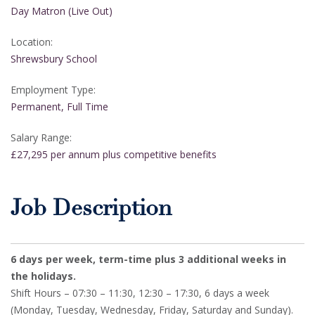
Day Matron (Live Out)
Location:
Shrewsbury School
Employment Type:
Permanent, Full Time
Salary Range:
£27,295 per annum plus competitive benefits
Job Description
6 days per week, term-time plus 3 additional weeks in
the holidays.
Shift Hours – 07:30 – 11:30, 12:30 – 17:30, 6 days a week
(Monday, Tuesday, Wednesday, Friday, Saturday and Sunday).