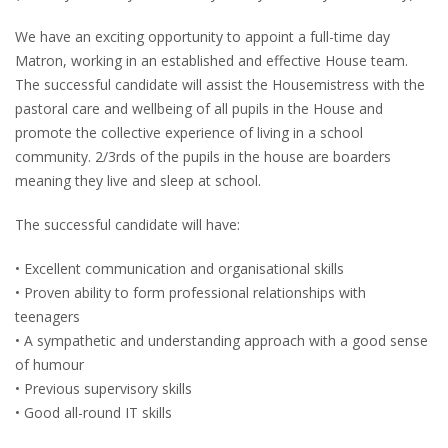
We have an exciting opportunity to appoint a full-time day
Matron, working in an established and effective House team.
The successful candidate will assist the Housemistress with the
pastoral care and wellbeing of all pupils in the House and
promote the collective experience of living in a school
community. 2/3rds of the pupils in the house are boarders
meaning they live and sleep at school.
The successful candidate will have:
• Excellent communication and organisational skills
• Proven ability to form professional relationships with
teenagers
• A sympathetic and understanding approach with a good sense
of humour
• Previous supervisory skills
• Good all-round IT skills