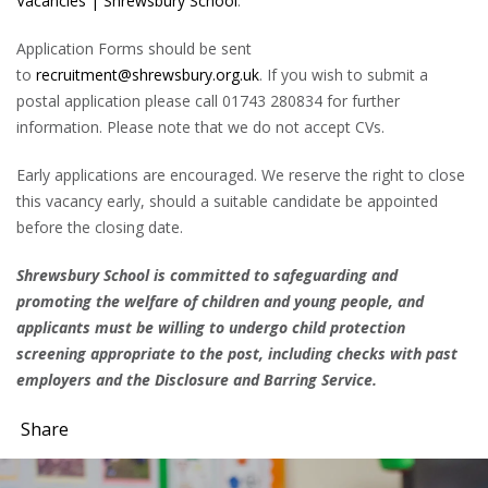
Vacancies | Shrewsbury School
.
Application Forms should be sent
to
recruitment@shrewsbury.org.uk
. If you wish to submit a
postal application please call 01743 280834 for further
information. Please note that we do not accept CVs.
Early applications are encouraged. We reserve the right to close
this vacancy early, should a suitable candidate be appointed
before the closing date.
Shrewsbury School is committed to safeguarding and
promoting the welfare of children and young people, and
applicants must be willing to undergo child protection
screening appropriate to the post, including checks with past
employers and the Disclosure and Barring Service.
Share