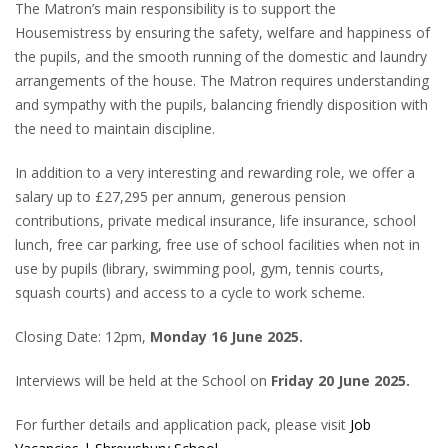
The Matron’s main responsibility is to support the
Housemistress by ensuring the safety, welfare and happiness of
the pupils, and the smooth running of the domestic and laundry
arrangements of the house. The Matron requires understanding
and sympathy with the pupils, balancing friendly disposition with
the need to maintain discipline.
In addition to a very interesting and rewarding role, we offer a
salary up to £27,295 per annum, generous pension
contributions, private medical insurance, life insurance, school
lunch, free car parking, free use of school facilities when not in
use by pupils (library, swimming pool, gym, tennis courts,
squash courts) and access to a cycle to work scheme.
Closing Date: 12pm,
Monday 16 June 2025.
Interviews will be held at the School on
Friday 20 June 2025.
For further details and application pack, please visit
Job