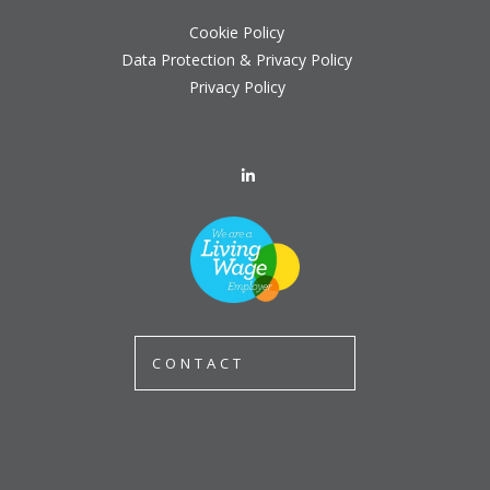
Cookie Policy
Data Protection & Privacy Policy
Privacy Policy
CONTACT