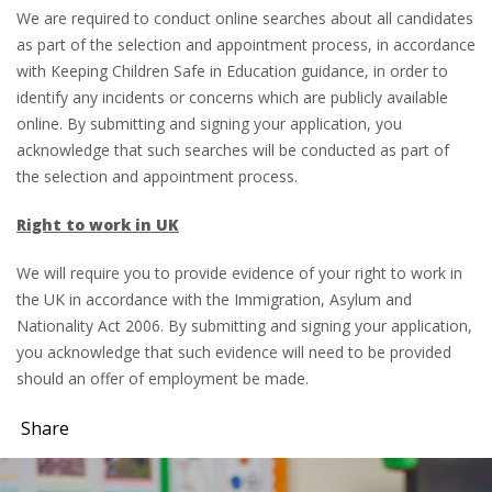
We are required to conduct online searches about all candidates
as part of the selection and appointment process, in accordance
with Keeping Children Safe in Education guidance, in order to
identify any incidents or concerns which are publicly available
online. By submitting and signing your application, you
acknowledge that such searches will be conducted as part of
the selection and appointment process.
Right to work in UK
We will require you to provide evidence of your right to work in
the UK in accordance with the Immigration, Asylum and
Nationality Act 2006. By submitting and signing your application,
you acknowledge that such evidence will need to be provided
should an offer of employment be made.
Share