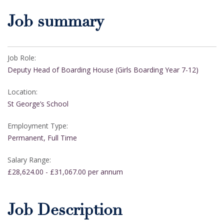
Job summary
Job Role:
Deputy Head of Boarding House (Girls Boarding Year 7-12)
Location:
St George’s School
Employment Type:
Permanent, Full Time
Salary Range:
£28,624.00 - £31,067.00 per annum
Job Description