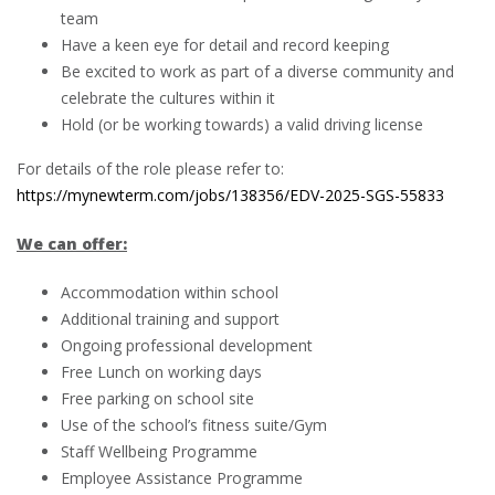
team
Have a keen eye for detail and record keeping
Be excited to work as part of a diverse community and
celebrate the cultures within it
Hold (or be working towards) a valid driving license
For details of the role please refer to:
https://mynewterm.com/jobs/138356/EDV-2025-SGS-55833
We can offer:
Accommodation within school
Additional training and support
Ongoing professional development
Free Lunch on working days
Free parking on school site
Use of the school’s fitness suite/Gym
Staff Wellbeing Programme
Employee Assistance Programme