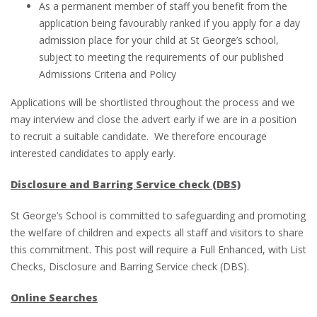
As a permanent member of staff you benefit from the
application being favourably ranked if you apply for a day
admission place for your child at St George’s school,
subject to meeting the requirements of our published
Admissions Criteria and Policy
Applications will be shortlisted throughout the process and we
may interview and close the advert early if we are in a position
to recruit a suitable candidate. We therefore encourage
interested candidates to apply early.
Disclosure and Barring Service check (DBS)
St George’s School is committed to safeguarding and promoting
the welfare of children and expects all staff and visitors to share
this commitment. This post will require a Full Enhanced, with List
Checks, Disclosure and Barring Service check (DBS).
Online Searches