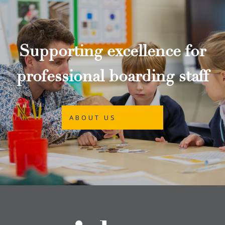
Supporting excellence for
professional boarding staff
ABOUT US