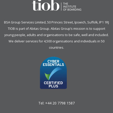
BSA Group Services
L
imited
, 50 Princes Street, Ipswich, Suffolk, IP1 1RJ
TIOB is part of
Abitas Group
. Abitas Group’s mission is to support
young people, adults and organisations to be safe, well and included.
We deliver services for 4,500 organisations and individuals in 50
countries.
Tel:
+44 20 7798 1587