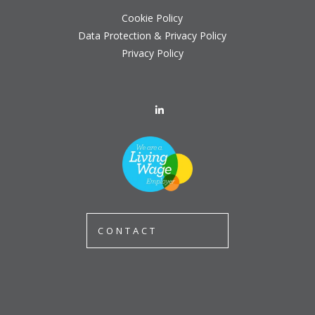
Cookie Policy
Data Protection & Privacy Policy
Privacy Policy
CONTACT