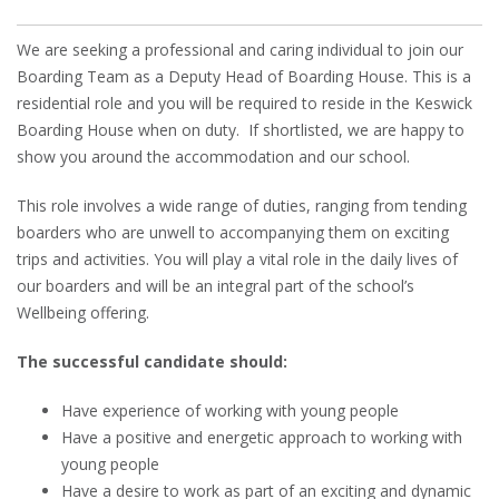
We are seeking a professional and caring individual to join our
Boarding Team as a Deputy Head of Boarding House. This is a
residential role and you will be required to reside in the Keswick
Boarding House when on duty. If shortlisted, we are happy to
show you around the accommodation and our school.
This role involves a wide range of duties, ranging from tending
boarders who are unwell to accompanying them on exciting
trips and activities. You will play a vital role in the daily lives of
our boarders and will be an integral part of the school’s
Wellbeing offering.
The successful candidate should:
Have experience of working with young people
Have a positive and energetic approach to working with
young people
Have a desire to work as part of an exciting and dynamic