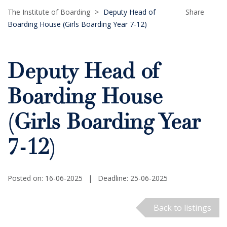
The Institute of Boarding
>
Deputy Head of
Share
Boarding House (Girls Boarding Year 7-12)
Deputy Head of
Boarding House
(Girls Boarding Year
7-12)
Posted on: 16-06-2025
|
Deadline: 25-06-2025
Back to listings